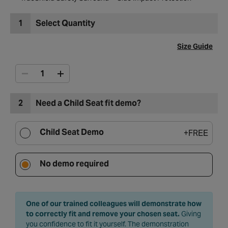
1
Select Quantity
Size Guide
2
Need a Child Seat fit demo?
Child Seat Demo
+
FREE
No demo required
One of our trained colleagues will demonstrate how
to correctly fit and remove your chosen seat.
Giving
you confidence to fit it yourself. The demonstration