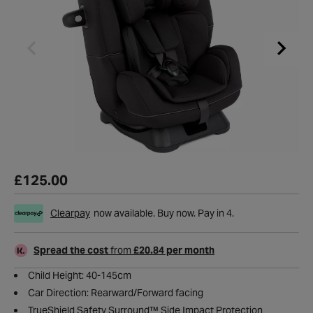
£125.00
Clearpay
now available. Buy now. Pay in 4.
Spread the cost
from
£20.84 per month
Child Height: 40-145cm
Car Direction: Rearward/Forward facing
TrueShield Safety Surround™ Side Impact Protection