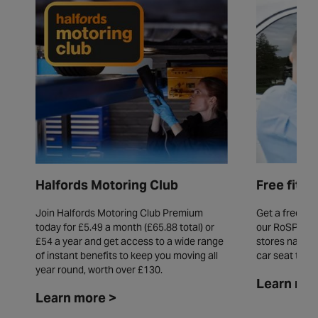
Free fitt
Halfords Motoring Club
Get a free fit
Join Halfords Motoring Club Premium
our RoSPA acc
today for £5.49 a month (£65.88 total) or
stores natio
£54 a year and get access to a wide range
car seat thro
of instant benefits to keep you moving all
year round, worth over £130.
Learn mor
Learn more >