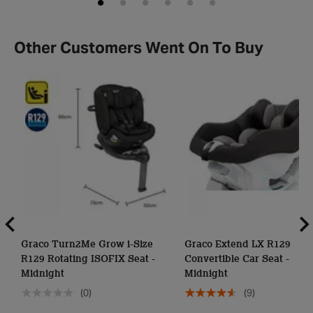
Other Customers Went On To Buy
Graco Turn2Me Grow i-Size
Graco Extend LX R129
R129 Rotating ISOFIX Seat -
Convertible Car Seat -
Midnight
Midnight
(0)
(9)