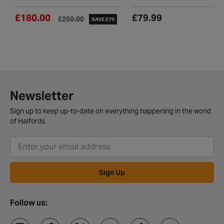
£180.00
£79.99
£250.00
SAVE £70
Newsletter
Sign up to keep up-to-date on everything happening in the world
of Halfords.
Sign Up
Follow us: