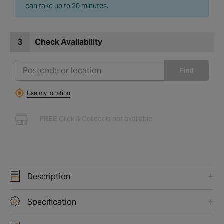
can take up to 20 minutes.
3
Check Availability
Find
Use my location
FREE
Click & Collect is not available
Description
Specification