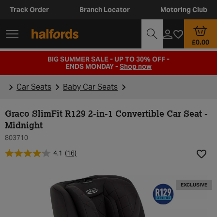
Track Order
Branch Locator
Motoring Club
£0.00
BIG SUMMER SALE - UP TO 30% OFF -
ENDS MONDAY -
Shop now
Car Seats
Baby Car Seats
Graco SlimFit R129 2-in-1 Convertible Car Seat -
Midnight
803710
4.1
(16)
Add t
EXCLUSIVE