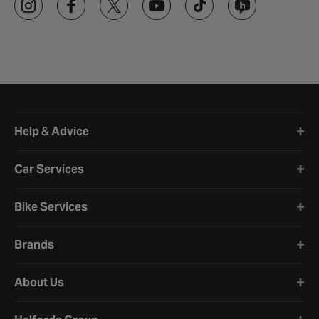
Halfords website footer
Help & Advice
Car Services
Bike Services
Brands
About Us