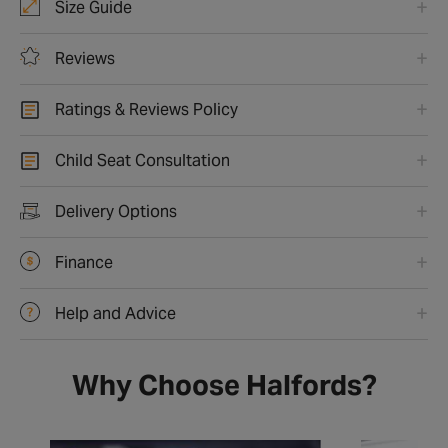
Size Guide
Reviews
Ratings & Reviews Policy
Child Seat Consultation
Delivery Options
Finance
Help and Advice
Why Choose Halfords?