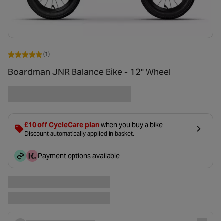
(1)
Boardman JNR Balance Bike - 12" Wheel
£10 off CycleCare plan
when you buy a bike
Discount automatically applied in basket.
Payment options available