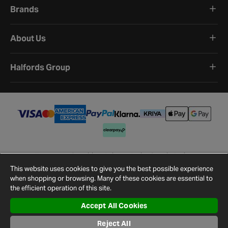
Brands
About Us
Halfords Group
Terms and Conditions
Privacy Policy
Cookie Policy
Cookie Settings
Site Map
Contact Us
This website uses cookies to give you the best possible experience
©
2026
Halfords.
when shopping or browsing. Many of these cookies are essential to
the efficient operation of this site.
Accept All Cookies
Reject All