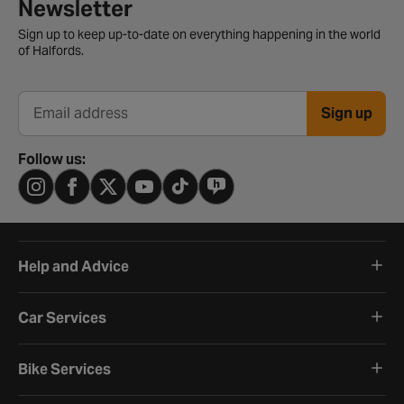
Newsletter signup form
Newsletter
Sign up to keep up-to-date on everything happening in the world
of Halfords.
Sign up
Email address
Follow us:
Help and Advice
Car Services
Bike Services