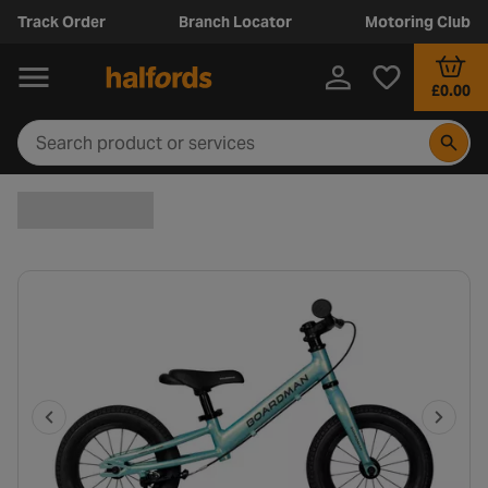
Track Order
Branch Locator
Motoring Club
£0.00