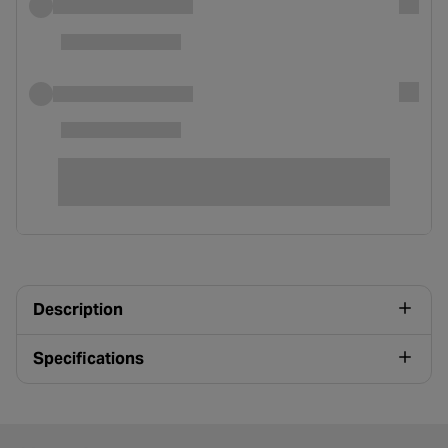
Description
Specifications