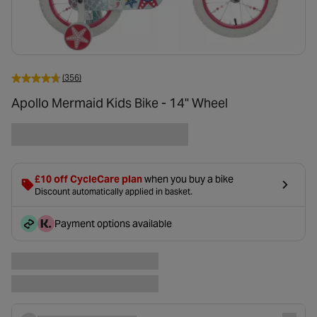
(356)
Apollo Mermaid Kids Bike - 14" Wheel
£10 off CycleCare plan
when you buy a bike
Discount automatically applied in basket.
Payment options available