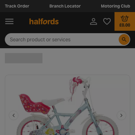
Track Order
Branch Locator
Motoring Club
£0.00
P