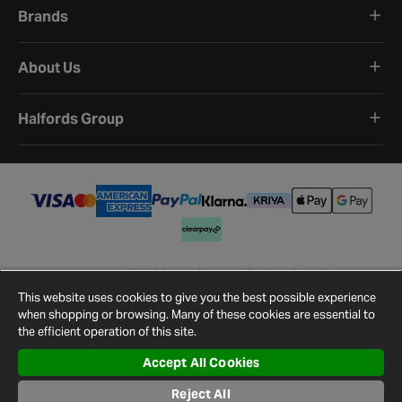
Brands
About Us
Halfords Group
Terms and Conditions
Privacy Policy
Cookie Policy
Cookie Settings
Site Map
Contact Us
This website uses cookies to give you the best possible experience
©
2026
Halfords.
when shopping or browsing. Many of these cookies are essential to
the efficient operation of this site.
Accept All Cookies
Reject All