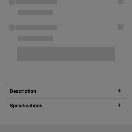
Description
Specifications