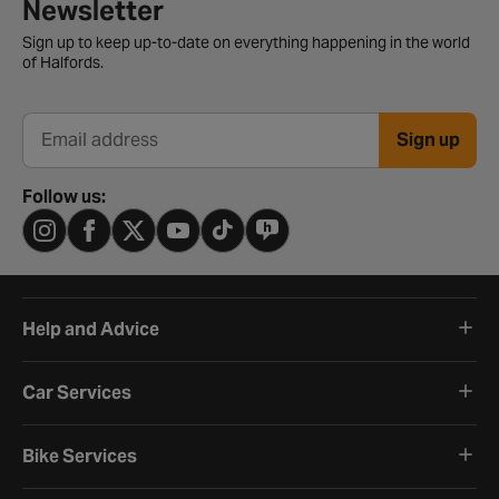
Newsletter signup form
Newsletter
Sign up to keep up-to-date on everything happening in the world
of Halfords.
Sign up
Email address
Follow us:
Help and Advice
Car Services
Bike Services