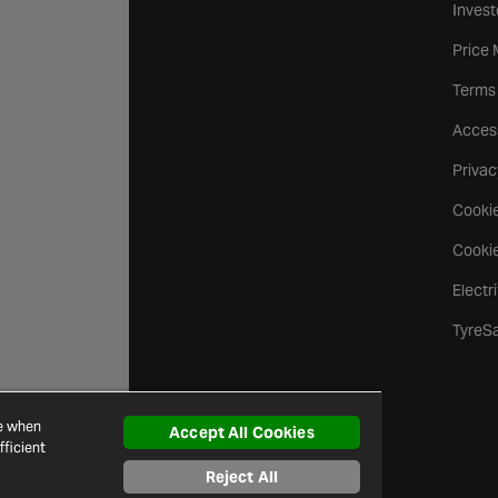
Invest
Price
Terms
Access
Privac
Cookie
Cookie
Electr
TyreS
ce when
Accept All Cookies
ficient
Reject All