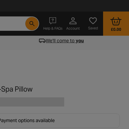
- opens in a new tab
Saved
Help & FAQs
Account
£0.00
We'll come to
you
-Spa Pillow
Payment options available