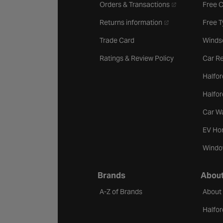
- opens in a new 
Orders & Transactions
Free 
- opens in a new ta
Returns information
Free 
Trade Card
Winds
Ratings & Review Policy
Car Re
Halfor
Halfo
Car W
EV Ho
Windo
Brands
About
A-Z of Brands
About
Halfor