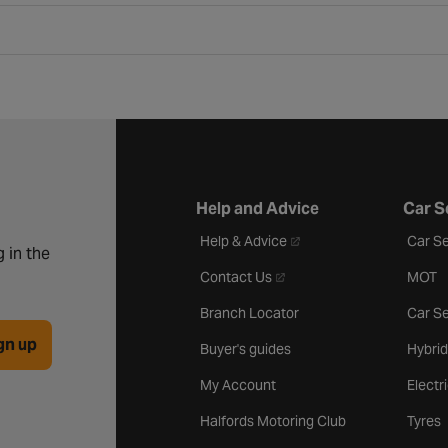
Help and Advice
Car S
- opens in a new tab
Help & Advice
Car Se
 in the
- opens in a new tab
Contact Us
MOT
Branch Locator
Car Se
gn up
Buyer's guides
Hybrid
My Account
Electr
Halfords Motoring Club
Tyres