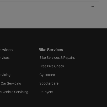
ervices
Bike Services
rvices
Bike Services & Repairs
Free Bike Check
rvicing
Cyclecare
 Car Servicing
Scootercare
ic Vehicle Servicing
Re-cycle