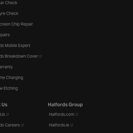
tab
Car Check
b
Tyre Check
creen Chip Repair
pairs
ds Mobile Expert
- opens in a new tab
rds Breakdown Cover
arranty
me Charging
w Etching
 Us
Halfords Group
- opens in a new tab
- opens in a new tab
 Us
Halfords.com
- opens in a new tab
- opens in a new tab
ds Careers
Halfords.ie