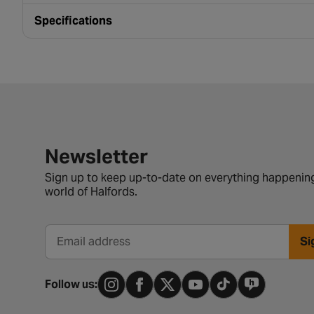
Specifications
Newsletter signup form
Newsletter
Sign up to keep up-to-date on everything happening
world of Halfords.
Si
Email address
Follow us: