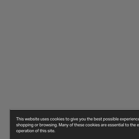
This website uses cookies to give you the best possible experien
shopping or browsing. Many of these cookies are essential to the ef
operation of this site.