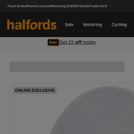
Track Order
Branch Locator
Motoring Club
Gift Cards
Trade Card
Sale
Motoring
Cycling
Get £5
off
today
ONLINE EXCLUSIVE