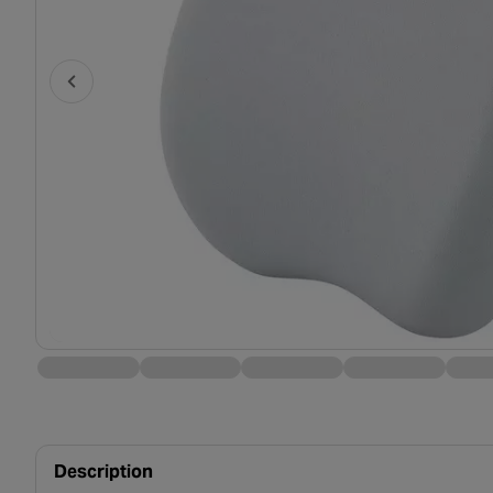
Description