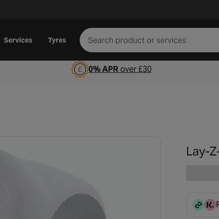
Services
Tyres
0% APR
over £30
Lay-Z