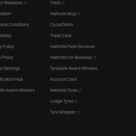
- opens in a new tab
- opens in a new tab
or Relations
Tredz
- opens in a new tab
 Match
Halfords Blog
 and Conditions
Cycle2Work
ibility
Trade Card
y Policy
Halfords Fleet Services
- opens in a new tab
 Policy
Halfords For Business
s Settings
TyreSafe Award Winners
ification Hub
Account Card
- opens in a new tab
afe Award Winners
National Tyres
- opens in a new tab
Lodge Tyres
- opens in a new tab
Tyre Shopper