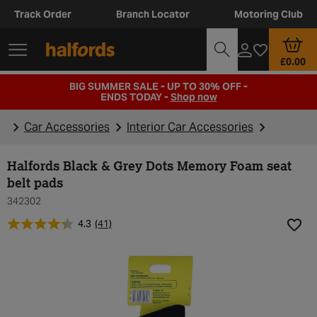
Track Order
Branch Locator
Motoring Club
£0.00
BIG SUMMER SALE - UP TO 30% OFF -
ENDS TODAY -
Shop now
Car Accessories
Interior Car Accessories
Halfords Black & Grey Dots Memory Foam seat
belt pads
342302
4.3
(41)
Add t