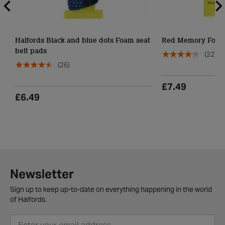
Halfords Black and blue dots Foam seat
Red Memory Foam 
belt pads
(22)
(26)
£7.49
£6.49
Newsletter
Sign up to keep up-to-date on everything happening in the world
of Halfords.