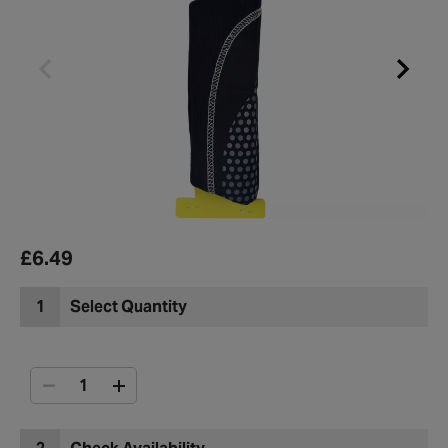
£6.49
1
Select Quantity