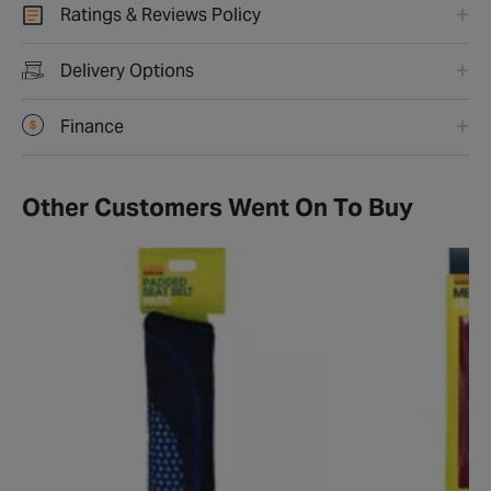
Ratings & Reviews Policy
Delivery Options
Finance
Other Customers Went On To Buy