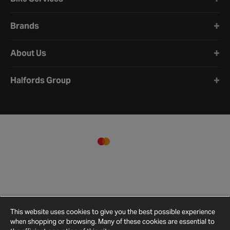
Brands
About Us
Halfords Group
This website uses cookies to give you the best possible experience
when shopping or browsing. Many of these cookies are essential to