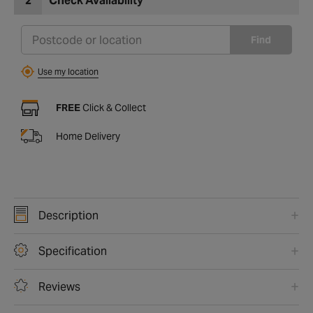
2
Check Availability
Find
Use my location
FREE
Click & Collect
Home Delivery
Description
Specification
Reviews