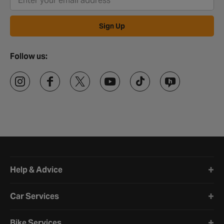
Sign Up
Follow us:
Halfords website footer
Help & Advice
Car Services
Bike Services