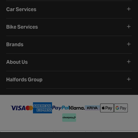
Car Services
Bike Services
Brands
About Us
Halfords Group
Terms and Conditions
Privacy Policy
Cookie Policy