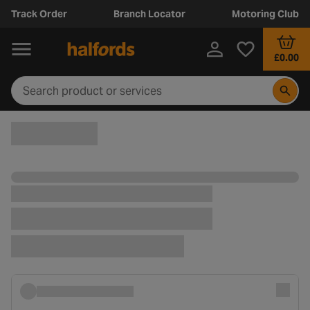
Track Order
Branch Locator
Motoring Club
£0.00