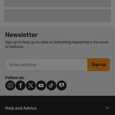
Newsletter signup form
Newsletter
Sign up to keep up-to-date on everything happening in the world
of Halfords.
Sign up
Email address
Follow us:
Help and Advice