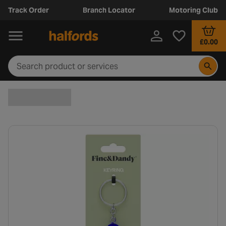
Track Order
Branch Locator
Motoring Club
£0.00