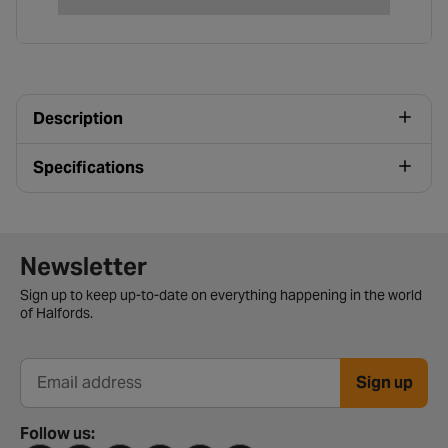
Description
Specifications
Newsletter signup form
Newsletter
Sign up to keep up-to-date on everything happening in the world
of Halfords.
Sign up
Email address
Follow us: