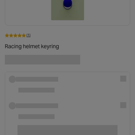
(1)
Racing helmet keyring