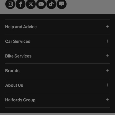
Help and Advice
Car Services
Bike Services
Brands
About Us
Halfords Group