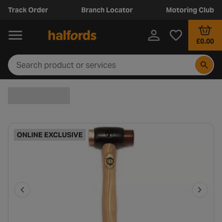
Track Order
Branch Locator
Motoring Club
£0.00
ONLINE EXCLUSIVE