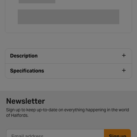
Description
Specifications
Newsletter signup form
Newsletter
Sign up to keep up-to-date on everything happening in the world
of Halfords.
Sign up