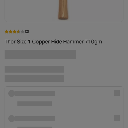
(2)
Thor Size 1 Copper Hide Hammer 710gm