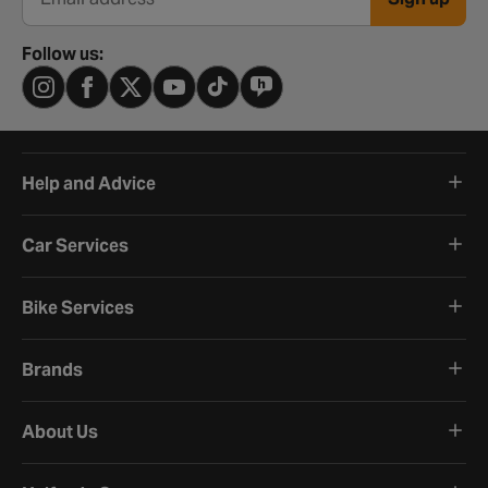
Email address
Follow us:
Help and Advice
Car Services
Bike Services
Brands
About Us