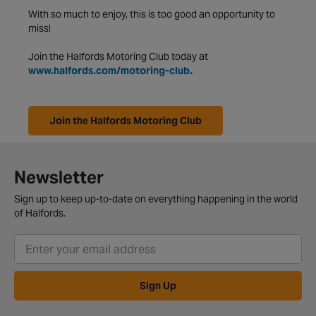
With so much to enjoy, this is too good an opportunity to
miss!
Join the Halfords Motoring Club today at
www.halfords.com/motoring-club.
Join the Halfords Motoring Club
Newsletter
Sign up to keep up-to-date on everything happening in the world
of Halfords.
Sign Up