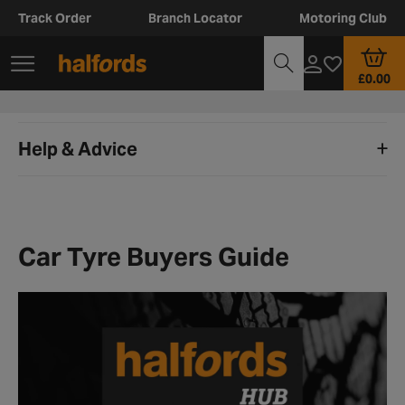
Track Order
Branch Locator
Motoring Club
£0.00
Help & Advice
Car Tyre Buyers Guide