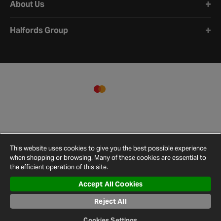
About Us
Halfords Group
This website uses cookies to give you the best possible experience
when shopping or browsing. Many of these cookies are essential to
the efficient operation of this site.
Accept All Cookies
Reject All
Terms and
Privacy
Cookie
Cookies
Site
Conditions
Policy
Policy
Settings
Map
Cookies Settings