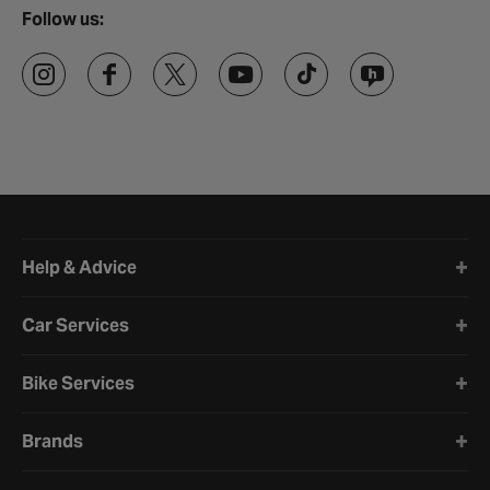
Follow us:
Halfords website footer
Help & Advice
Car Services
Bike Services
Brands