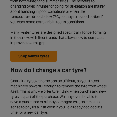
from both winter and summer tyres. The benefits to
changing tyres in winter or going for all-season are mainly
about handling in poor conditions or when the
temperature drops below 7ºC, so they’re a good option if
you want some extra grip in tough conditions.
Many winter tyres are designed specifically for performing
in the snow, with finer treads that allow snow to compact,
improving overall grip.
Shop winter tyres
How do I change a car tyre?
Changing tyres at home can be difficult, as you’ll need
machinery powerful enough to remove the tyre from wheel
itself. This is why we offer tyre fitting when purchasing new
tyres as part of the purchase. We may even be able to
save a punctured or slightly damaged tyre, so it makes
sense to pay us a visit even if you’ve already decided it’s
time for a new car tyre.