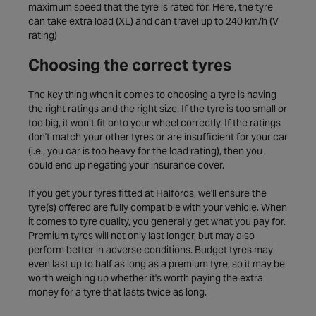
maximum speed that the tyre is rated for. Here, the tyre
can take extra load (XL) and can travel up to 240 km/h (V
rating)
Choosing the correct tyres
The key thing when it comes to choosing a tyre is having
the right ratings and the right size. If the tyre is too small or
too big, it won’t fit onto your wheel correctly. If the ratings
don't match your other tyres or are insufficient for your car
(i.e., you car is too heavy for the load rating), then you
could end up negating your insurance cover.
If you get your tyres fitted at Halfords, we'll ensure the
tyre(s) offered are fully compatible with your vehicle. When
it comes to tyre quality, you generally get what you pay for.
Premium tyres will not only last longer, but may also
perform better in adverse conditions. Budget tyres may
even last up to half as long as a premium tyre, so it may be
worth weighing up whether it's worth paying the extra
money for a tyre that lasts twice as long.