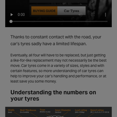
Thanks to constant contact with the road, your
car’s tyres sadly have a limited lifespan.
Eventually, all four will have to be replaced, but just getting
a like-for-like replacement may not necessarily be the best
move. Car tyres come in a variety of sizes, styles and with
certain features, so more understanding of car tyres can
help to improve your car’s handling and performance, or at
least save you some money.
Understanding the numbers on
your tyres