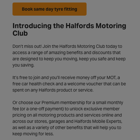
Book same day tyre fitting
Introducing the Halfords Motoring
Club
Don’t miss out! Join the Halfords Motoring Club today to
access a range of amazing benefits and discounts that
are designed to keep you moving, keep you safe and keep
you saving.
It’s free to join and you’ll receive money off your MOT, a
free car health check and a welcome voucher that can be
spent on any Halfords product or service.
Or choose our Premium membership for a small monthly
fee (or a one-off payment) to unlock exclusive member
pricing on all motoring products and services online and
across our stores, garages and Halfords Mobile Experts,
as well as a variety of other benefits that will help you to
keep moving for less.