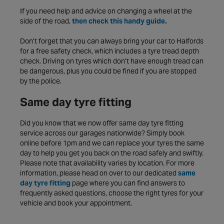
If you need help and advice on changing a wheel at the
side of the road,
then check this handy guide.
Don’t forget that you can always bring your car to Halfords
for a free safety check, which includes a tyre tread depth
check. Driving on tyres which don’t have enough tread can
be dangerous, plus you could be fined if you are stopped
by the police.
Same day tyre fitting
Did you know that we now offer same day tyre fitting
service across our garages nationwide? Simply book
online before 1pm and we can replace your tyres the same
day to help you get you back on the road safely and swiftly.
Please note that availability varies by location. For more
information, please head on over to our dedicated
same
day tyre fitting
page where you can find answers to
frequently asked questions, choose the right tyres for your
vehicle and book your appointment.