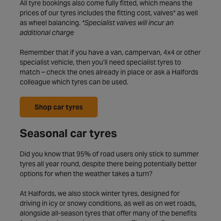
All tyre bookings also come fully fitted, which means the
prices of our tyres includes the fitting cost, valves* as well
as wheel balancing.
*Specialist valves will incur an
additional charge
Remember that if you have a van, campervan, 4x4 or other
specialist vehicle, then you’ll need specialist tyres to
match – check the ones already in place or ask a Halfords
colleague which tyres can be used.
Shop car tyres
Seasonal car tyres
Did you know that 95% of road users only stick to summer
tyres all year round, despite there being potentially better
options for when the weather takes a turn?
At Halfords, we also stock winter tyres, designed for
driving in icy or snowy conditions, as well as on wet roads,
alongside all-season tyres that offer many of the benefits