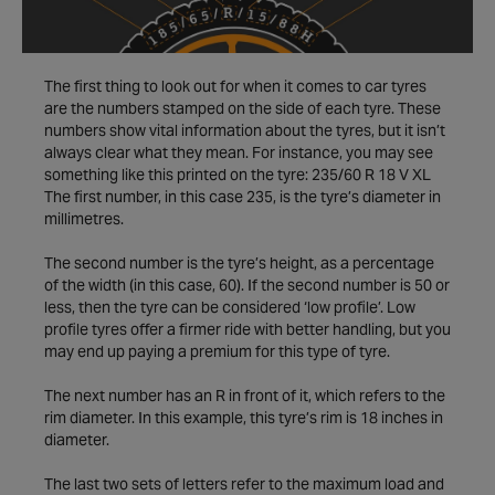
The first thing to look out for when it comes to car tyres
are the numbers stamped on the side of each tyre. These
numbers show vital information about the tyres, but it isn’t
always clear what they mean. For instance, you may see
something like this printed on the tyre: 235/60 R 18 V XL
The first number, in this case 235, is the tyre’s diameter in
millimetres.
The second number is the tyre’s height, as a percentage
of the width (in this case, 60). If the second number is 50 or
less, then the tyre can be considered ‘low profile’. Low
profile tyres offer a firmer ride with better handling, but you
may end up paying a premium for this type of tyre.
The next number has an R in front of it, which refers to the
rim diameter. In this example, this tyre’s rim is 18 inches in
diameter.
The last two sets of letters refer to the maximum load and