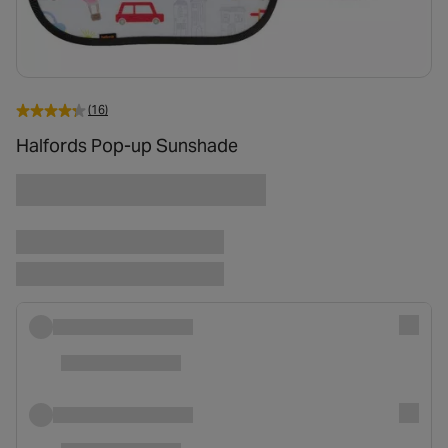
(16)
Halfords Pop-up Sunshade