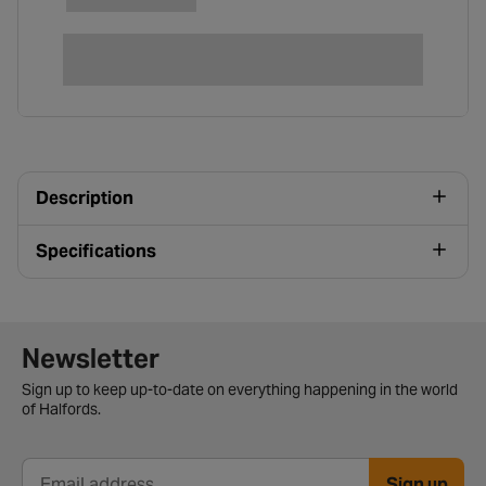
Description
Specifications
Newsletter signup form
Newsletter
Sign up to keep up-to-date on everything happening in the world
of Halfords.
Sign up