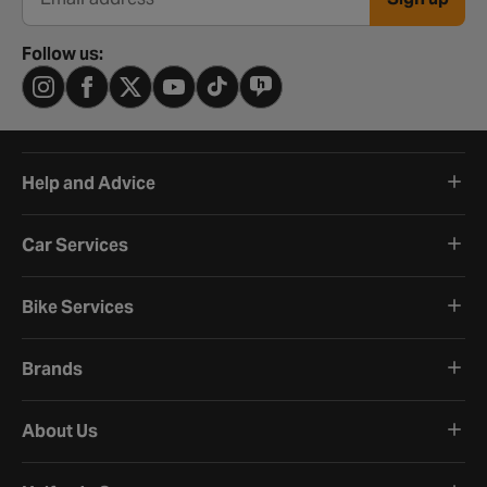
Email address
Follow us:
Help and Advice
Car Services
Bike Services
Brands
About Us