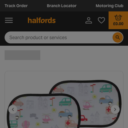
Track Order
Branch Locator
Motoring Club
£0.00