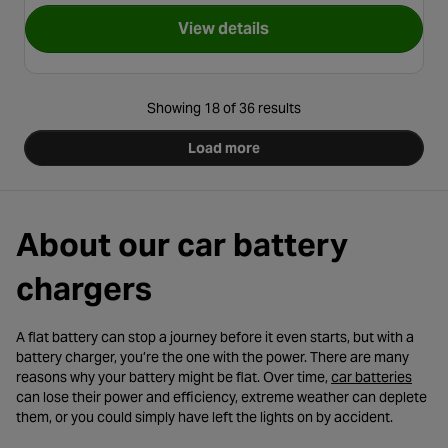
View details
for Halfords Advanced 1A Sm
Showing 18 of 36 results
Load more
About our car battery
chargers
A flat battery can stop a journey before it even starts, but with a
battery charger, you’re the one with the power. There are many
- ope
reasons why your battery might be flat. Over time,
car batteries
can lose their power and efficiency, extreme weather can deplete
them, or you could simply have left the lights on by accident.