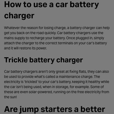
How to use a car battery
charger
Whatever the reason for losing charge, a battery charger can help
get you back on the road quickly. Car battery chargers use the
mains supply to recharge your battery. Once plugged in, simply
attach the charger to the correct terminals on your car’s battery
and it will restore its power.
Trickle battery charger
Car battery chargers aren’t only great at fixing flats, they can also
be used to provide what’s called a maintenance charge. The
electricity is ‘trickled’ to your car’s battery, keeping it healthy while
the car isn’t being used, when in storage, for example. Some of
these are even solar-powered, running on the free electricity from
the sun!
Are jump starters a better