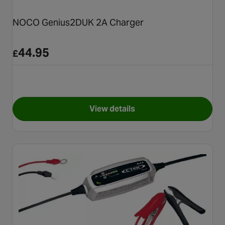
NOCO Genius2DUK 2A Charger
44.95
£
View details
for NOCO Genius2DUK 2A Ch