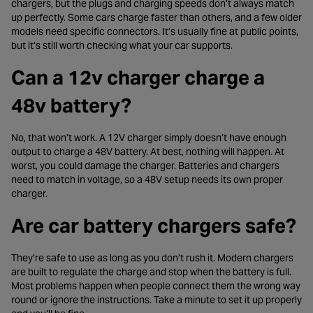
chargers, but the plugs and charging speeds don’t always match
up perfectly. Some cars charge faster than others, and a few older
models need specific connectors. It’s usually fine at public points,
but it’s still worth checking what your car supports.
Can a 12v charger charge a
48v battery?
No, that won’t work. A 12V charger simply doesn’t have enough
output to charge a 48V battery. At best, nothing will happen. At
worst, you could damage the charger. Batteries and chargers
need to match in voltage, so a 48V setup needs its own proper
charger.
Are car battery chargers safe?
They’re safe to use as long as you don’t rush it. Modern chargers
are built to regulate the charge and stop when the battery is full.
Most problems happen when people connect them the wrong way
round or ignore the instructions. Take a minute to set it up properly