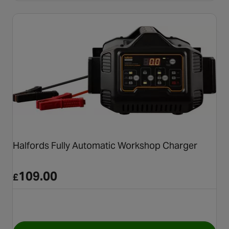
Halfords Fully Automatic Workshop Charger
109.00
£