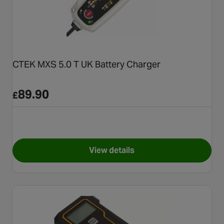
CTEK MXS 5.0 T UK Battery Charger
89.90
£
View details
for CTEK MXS 5.0 T UK Batter