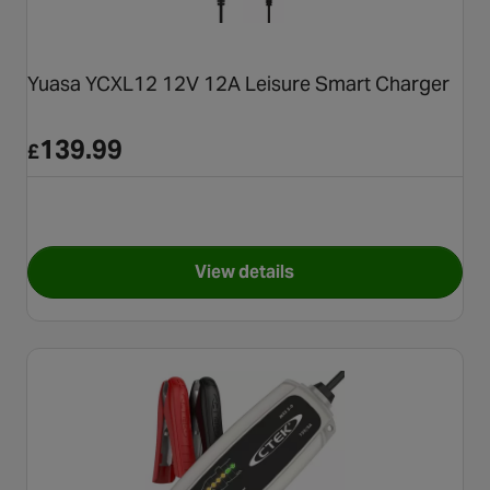
Yuasa YCXL12 12V 12A Leisure Smart Charger
139.99
£
View details
for Yuasa YCXL12 12V 12A Le