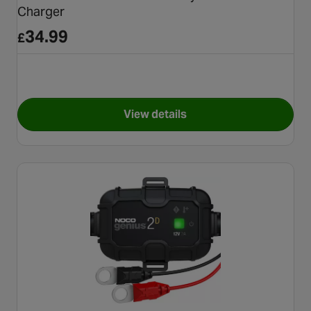
Charger
34.99
£
View details
for Halfords Advanced 4A Mo