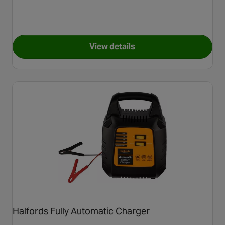
View details
for NOCO Charger Genius 5
Halfords Fully Automatic Charger