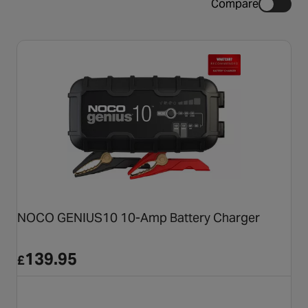
Compare
NOCO GENIUS10 10-Amp Battery Charger
139.95
£