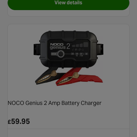
View details
for Halfords Fully Automati
NOCO Genius 2 Amp Battery Charger
59.95
£