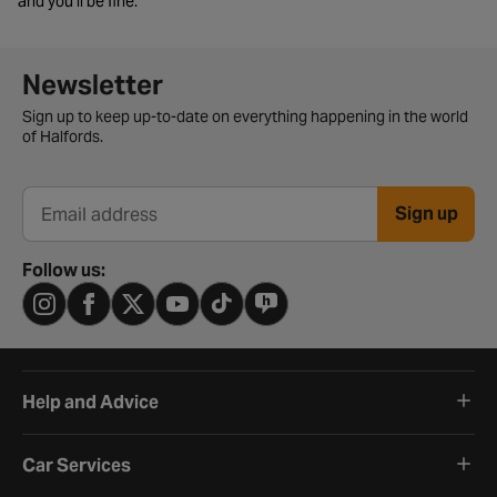
and you’ll be fine.
Newsletter signup form
Newsletter
Sign up to keep up-to-date on everything happening in the world
of Halfords.
Sign up
Email address
Follow us:
Help and Advice
Car Services