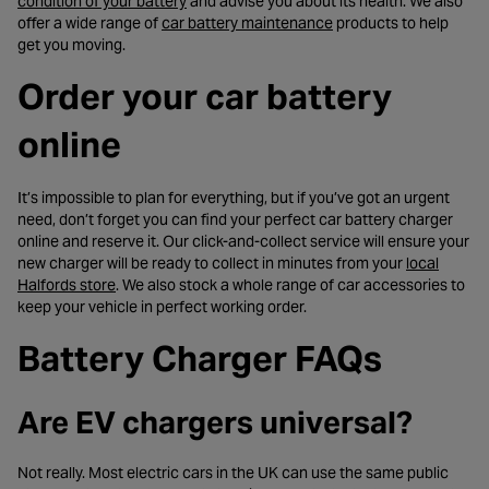
- opens in a new tab
condition of your battery
and advise you about its health. We also
- opens in a new tab
offer a wide range of
car battery maintenance
products to help
get you moving.
Order your car battery
online
It’s impossible to plan for everything, but if you’ve got an urgent
need, don’t forget you can find your perfect car battery charger
online and reserve it. Our click-and-collect service will ensure your
new charger will be ready to collect in minutes from your
local
- opens in a new tab
Halfords store
. We also stock a whole range of car accessories to
keep your vehicle in perfect working order.
Battery Charger FAQs
Are EV chargers universal?
Not really. Most electric cars in the UK can use the same public