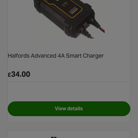
Halfords Advanced 4A Smart Charger
34.00
£
View details
for Halfords Advanced 4A Sm