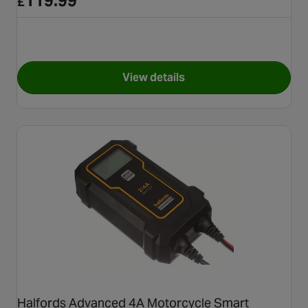
119.99
£
View details
for SMARTCHARGE PRO 20A Ba
Halfords Advanced 4A Motorcycle Smart