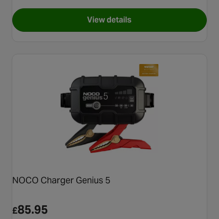
View details
for NOCO GENIUS10 10-Amp 
NOCO Charger Genius 5
85.95
£