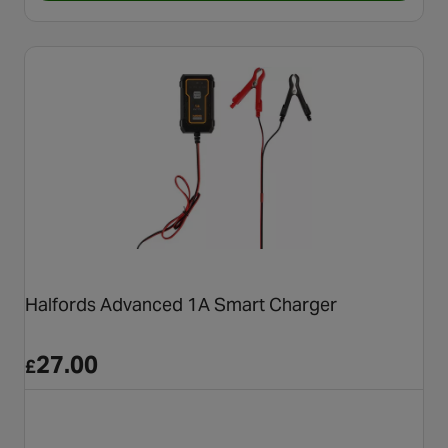
Halfords Advanced 1A Smart Charger
27.00
£