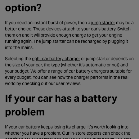
option?
- opens in a
If you need an instant burst of power, then a
jump starter
may be a
better choice. These devices attach to your car’s battery. Switch
them on and it will provide enough charge to get your engine
running again. The jump starter can be recharged by plugging it
into the mains.
- opens in a new tab
Selecting the
right car battery charger
or jump starter depends on
the size of your car, the type (whether it’s automatic or not) and
your budget. We offer a range of car battery chargers suitable for
every budget. You can see how the charger performs in the real
world by checking out our user reviews.
If your car has a battery
problem
If your car battery keeps losing its charge, it’s worth looking into
whether you have a problem. Our in-store experts can
check the