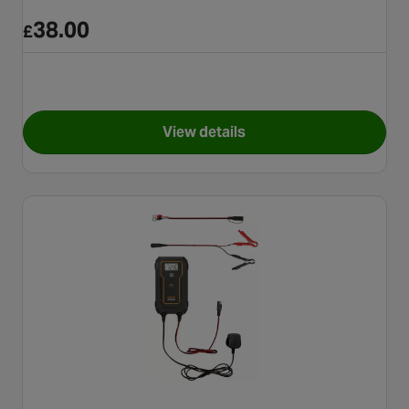
38.00
£
View details
for Halfords Fully Automatic