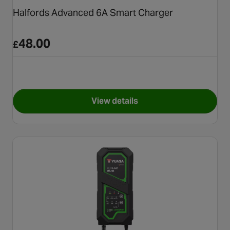
Halfords Advanced 6A Smart Charger
48.00
£
View details
for Halfords Advanced 6A Sm