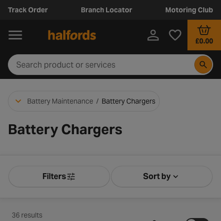
Track Order
Branch Locator
Motoring Club
£0.00
Battery Maintenance
/
Battery Chargers
Battery Chargers
Filters
Sort by
Product Filters
Sort by Releva
36 results