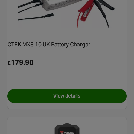
CTEK MXS 10 UK Battery Charger
179.90
£
View details
for CTEK MXS 10 UK Battery 