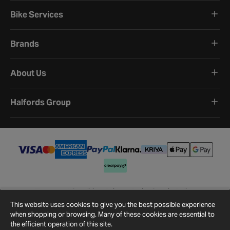
Bike Services
Brands
About Us
Halfords Group
Terms and Conditions
Privacy Policy
Cookie Policy
Cookie Settings
Site Map
Contact Us
This website uses cookies to give you the best possible experience
©
2026
Halfords.
when shopping or browsing. Many of these cookies are essential to
the efficient operation of this site.