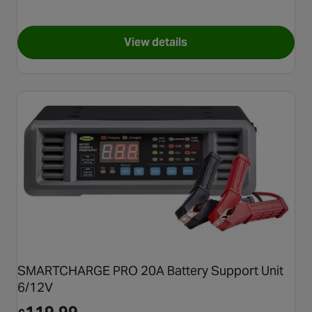
View details
for NOCO Genius 2 Amp Batt
SMARTCHARGE PRO 20A Battery Support Unit
6/12V