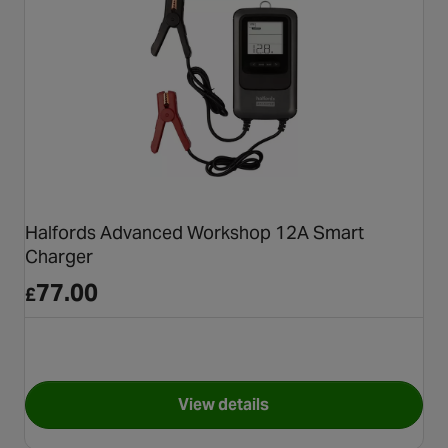
Halfords Advanced Workshop 12A Smart
Charger
77.00
£
View details
for Halfords Advanced Work