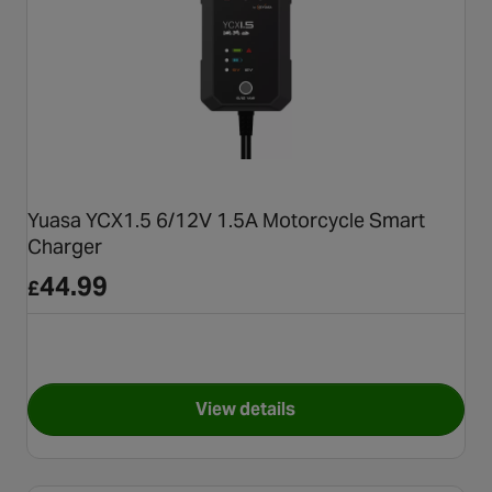
Yuasa YCX1.5 6/12V 1.5A Motorcycle Smart
Charger
44.99
£
View details
for Yuasa YCX1.5 6/12V 1.5A