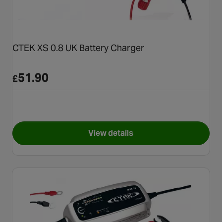
CTEK XS 0.8 UK Battery Charger
51.90
£
View details
for CTEK XS 0.8 UK Battery C