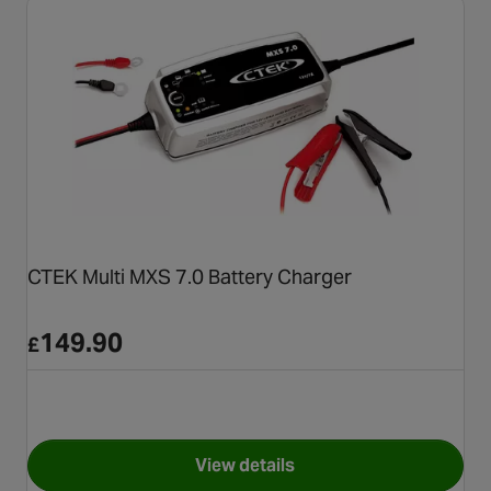
CTEK Multi MXS 7.0 Battery Charger
149.90
£
View details
for CTEK Multi MXS 7.0 Batte