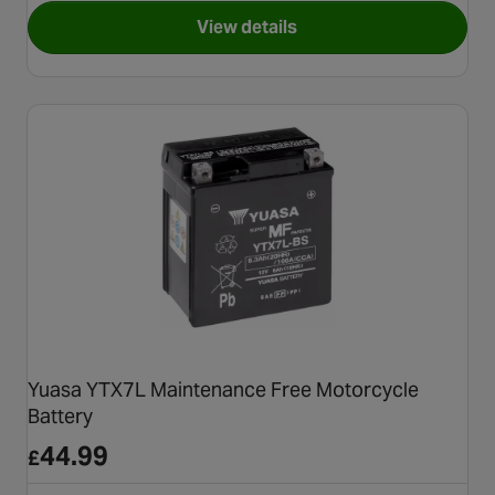
View details
for POWER1 ULTIMATE 4T 10
Yuasa YTX7L Maintenance Free Motorcycle
Battery
44.99
£