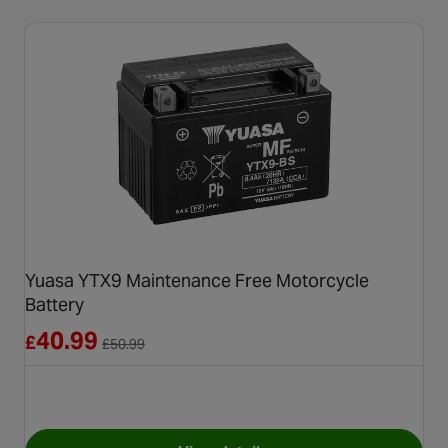
Yuasa YTX9 Maintenance Free Motorcycle
Battery
Reduced from £50.99
40.99
£
£
50.99