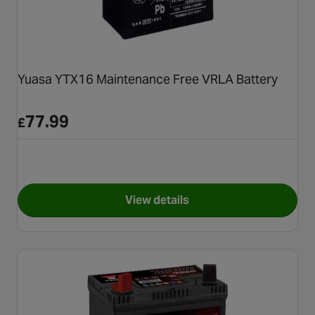
Yuasa YTX16 Maintenance Free VRLA Battery
77.99
£
View details
for Yuasa YTX16 Maintenance