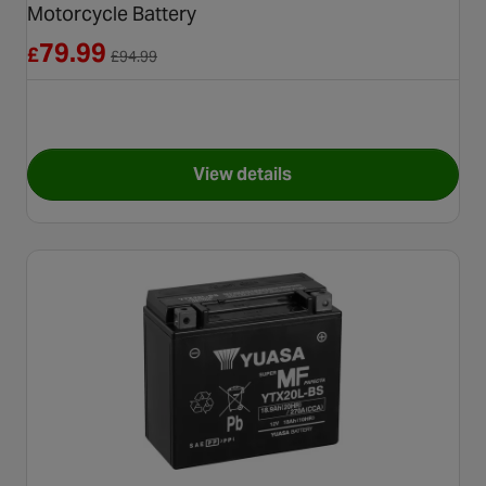
Motorcycle Battery
Reduced from £94.99
79.99
£
£
94.99
View details
for Yuasa YTZ14S High Perfo