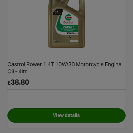
Castrol Power 1 4T 10W/30 Motorcycle Engine
Oil - 4ltr
38.80
£
View details
for Castrol Power 1 4T 10W/30