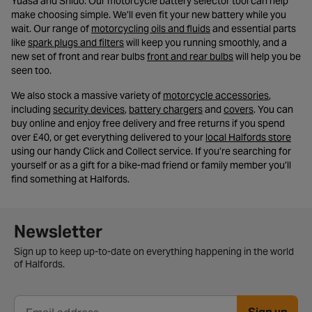
Yuasa and Shido. Our motorcycle battery selector tool can help
make choosing simple. We’ll even fit your new battery while you
- opens in a new tab
wait. Our range of
motorcycling oils and fluids
and essential parts
- opens in a new tab
like
spark plugs and filters
will keep you running smoothly, and a
- opens in a new t
new set of front and rear bulbs
front and rear bulbs
will help you be
seen too.
- opens in
We also stock a massive variety of
motorcycle accessories
,
- opens in a new tab
- opens in a new tab
- opens in a 
including
security devices
,
battery chargers
and
covers
. You can
buy online and enjoy free delivery and free returns if you spend
- op
over £40, or get everything delivered to your
local Halfords store
using our handy Click and Collect service. If you’re searching for
yourself or as a gift for a bike-mad friend or family member you’ll
find something at Halfords.
Newsletter signup form
Newsletter
Sign up to keep up-to-date on everything happening in the world
of Halfords.