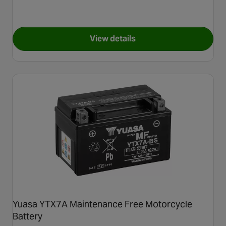
View details
for Yuasa YTX7L Maintenance
Yuasa YTX7A Maintenance Free Motorcycle
Battery