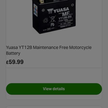
Yuasa YT12B Maintenance Free Motorcycle
Battery
59.99
£
View details
for Yuasa YT12B Maintenance