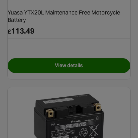
Yuasa YTX20L Maintenance Free Motorcycle
Battery
113.49
£
View details
for Yuasa YTX20L Maintenanc