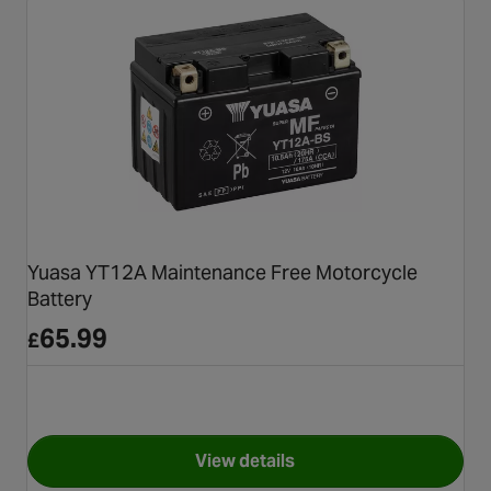
Yuasa YT12A Maintenance Free Motorcycle
Battery
65.99
£
View details
for Yuasa YT12A Maintenance