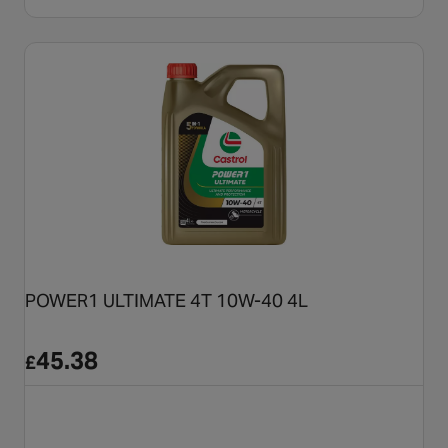
POWER1 ULTIMATE 4T 10W-40 4L
45.38
£