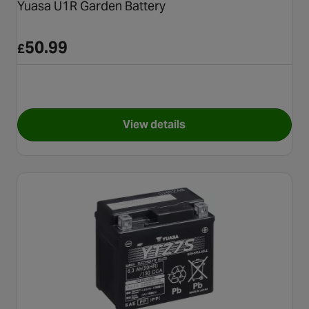
Yuasa U1R Garden Battery
50.99
£
View details
for Yuasa U1R Garden Batter