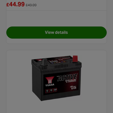
Reduced from £49.99
44.99
£
£
49.99
View details
for Yuasa YTX7A Maintenance