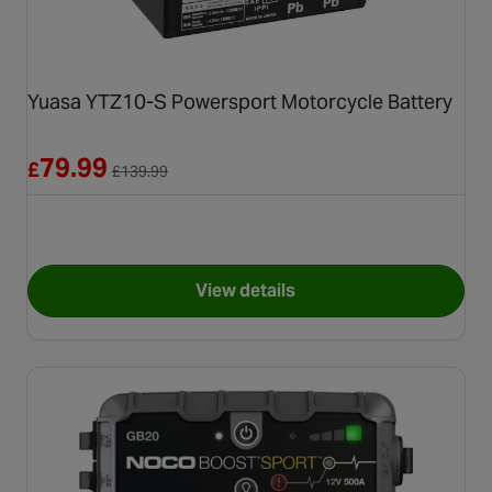
Yuasa YTZ10-S Powersport Motorcycle Battery
Reduced from £139.99
79.99
£
£
139.99
View details
for Yuasa YTZ10-S Powerspor