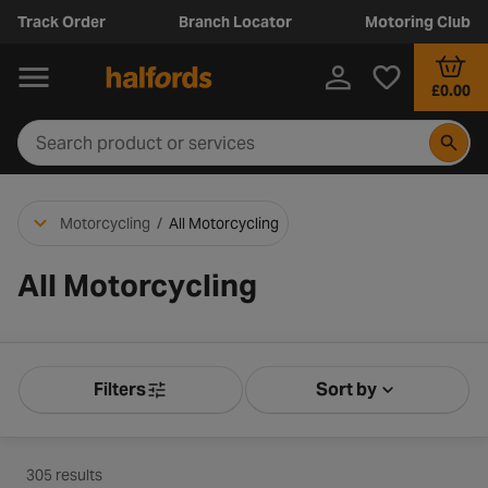
Track Order
Branch Locator
Motoring Club
£0.00
Motorcycling
/
All Motorcycling
All Motorcycling
Filters
Sort by
Product Filters
Sort by Releva
305 results