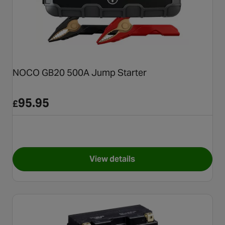
NOCO GB20 500A Jump Starter
95.95
£
View details
for NOCO GB20 500A Jump St