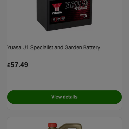
Yuasa U1 Specialist and Garden Battery
57.49
£
View details
for Yuasa U1 Specialist and G