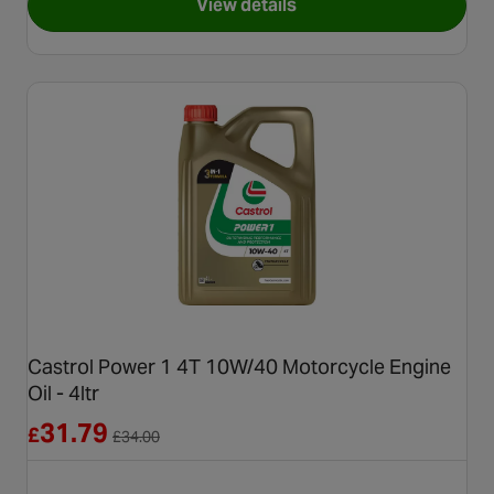
View details
for Yuasa YTX9 Maintenance 
Castrol Power 1 4T 10W/40 Motorcycle Engine
Oil - 4ltr
Reduced from £34.00
31.79
£
£
34.00