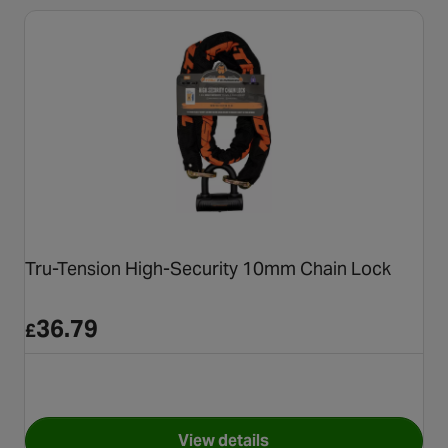
Tru-Tension High-Security 10mm Chain Lock
36.79
£
View details