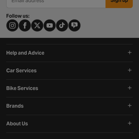
Sign up
Email address
Follow us:
Help and Advice
Car Services
Bike Services
Brands
About Us