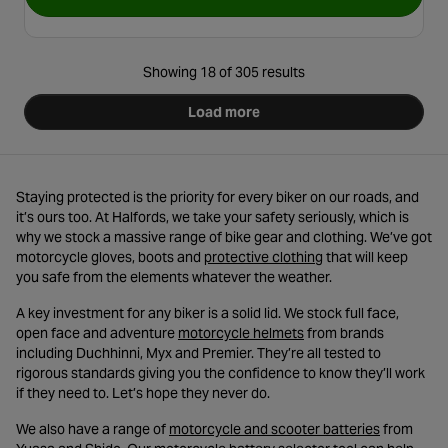
for Tru-Tension High-Securi
Showing 18 of 305 results
Load more
Staying protected is the priority for every biker on our roads, and
it’s ours too. At Halfords, we take your safety seriously, which is
why we stock a massive range of bike gear and clothing. We’ve got
- opens in a new tab
motorcycle gloves, boots and
protective clothing
that will keep
you safe from the elements whatever the weather.
A key investment for any biker is a solid lid. We stock full face,
- opens in a new tab
open face and adventure
motorcycle helmets
from brands
including Duchhinni, Myx and Premier. They’re all tested to
rigorous standards giving you the confidence to know they’ll work
if they need to. Let’s hope they never do.
- opens in 
We also have a range of
motorcycle and scooter batteries
from