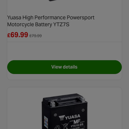
Yuasa High Performance Powersport
Motorcycle Battery YTZ7S
Reduced from £79.99
69.99
£
£
79.99
View details
for Yuasa High Performance 