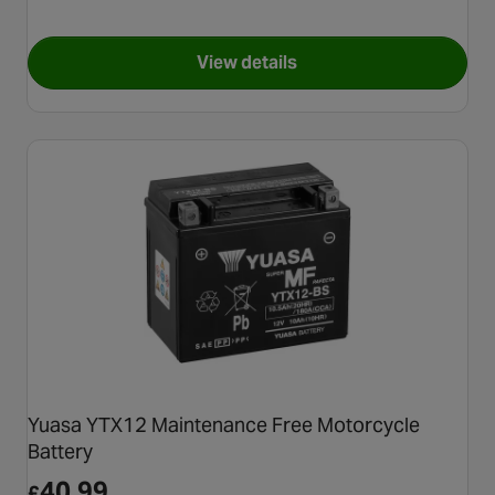
View details
for Castrol Power 1 4T 10W/40
Yuasa YTX12 Maintenance Free Motorcycle
Battery
40.99
£