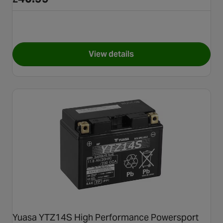
View details
for Yuasa YTX12 Maintenance
Yuasa YTZ14S High Performance Powersport