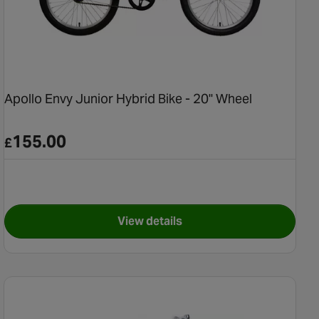
Apollo Envy Junior Hybrid Bike - 20" Wheel
155.00
£
View details
ntain Bike - 24" Wheel
for Apollo Envy Junior Hybrid B