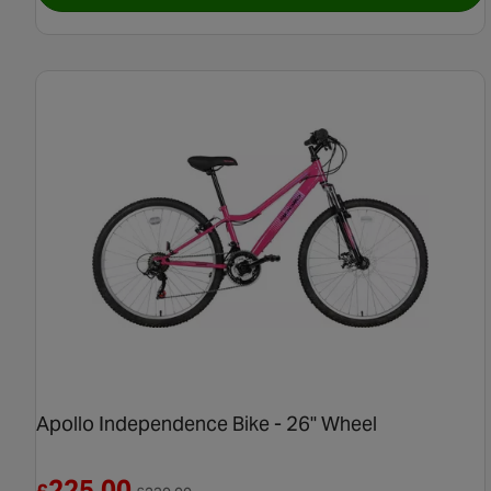
Apollo Independence Bike - 26" Wheel
Reduced from £230.00
225.00