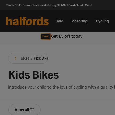
Track Order
Branch Locator
Motoring Club
Gift Cards
Trade Card
Sale
Motoring
Cycling
Get £5
off
today
Bikes
/
Kids Bikes
Kids Bikes
View all
Product Filters