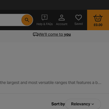
- opens in a new tab
Saved
Help & FAQs
Account
£0.00
We'll come to
you
Introduce your child to the joys of cycling with a quality kids bike from Halfords. We pride ourselves on having one of the largest and most versatile ranges that features a bike for each stage of your child’s development. And with over 100 years experience in the industry, we have the expertise required to match your little one with the perfect ride. Shop our exciting range of kids bikes below.
Sort by
Relevancy
Sort by Relev