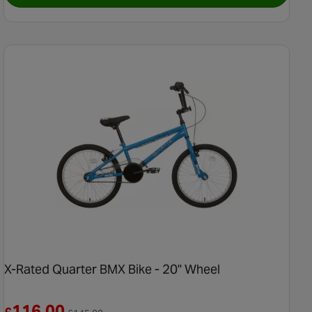
X-Rated Quarter BMX Bike - 20" Wheel
Reduced from £145.00
116.00