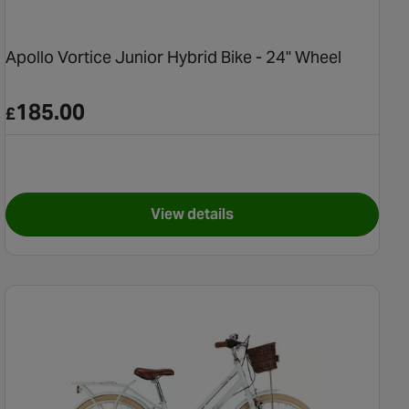
Apollo Vortice Junior Hybrid Bike - 24" Wheel
185.00
£
View details
tain Bike - 20" Wheel
for Apollo Vortice Junior Hybri