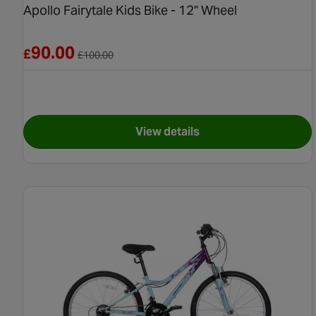
Apollo Fairytale Kids Bike - 12" Wheel
Reduced from £100.00
90.00
£
£
100.00
View details
for Apollo Fairytale Kids Bik