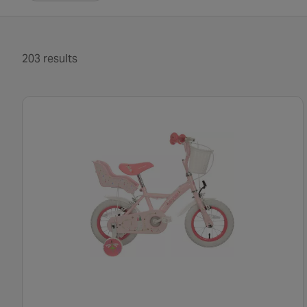
203 results