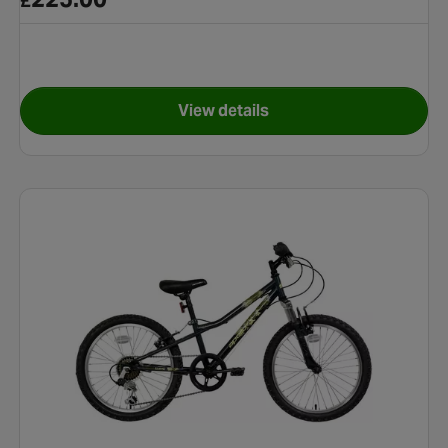
£
View details
e - 26" Wheel
for Apollo Interzone Bike - 26