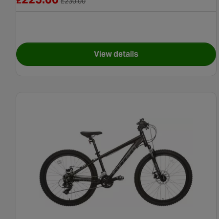
£
£
230.00
View details
for Apollo Independence Bik