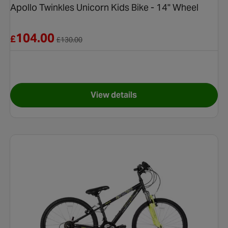
Apollo Twinkles Unicorn Kids Bike - 14" Wheel
Reduced from £130.00
104.00
£
£
130.00
View details
e - 12" Wheel
for Apollo Twinkles Unicorn K