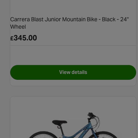
Carrera Blast Junior Mountain Bike - Black - 24"
Wheel
345.00
£
View details
for Carrera Blast Junior Mou