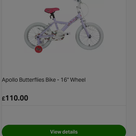
Apollo Butterflies Bike - 16" Wheel
110.00
£
View details
for Apollo Butterflies Bike - 16