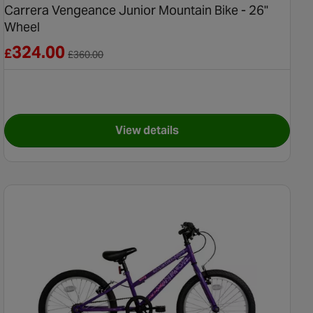
Carrera Vengeance Junior Mountain Bike - 26"
Wheel
Reduced from £360.00
324.00
£
£
360.00
View details
ids Bike - 14" Wheel
for Carrera Vengeance Junior M