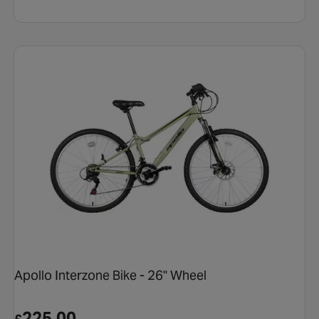
Apollo Interzone Bike - 26" Wheel
225.00