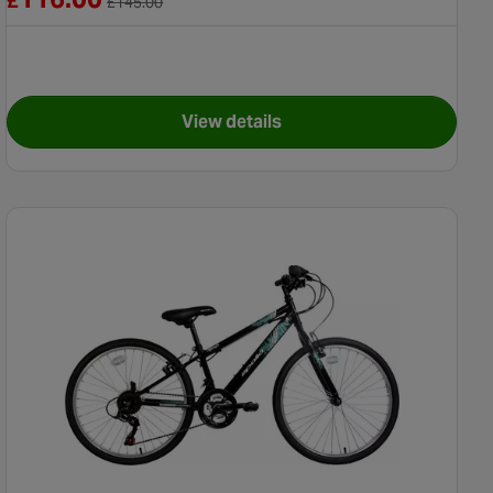
£
£
145.00
View details
" Wheel
for X-Rated Quarter BMX Bike -