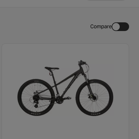
Compare