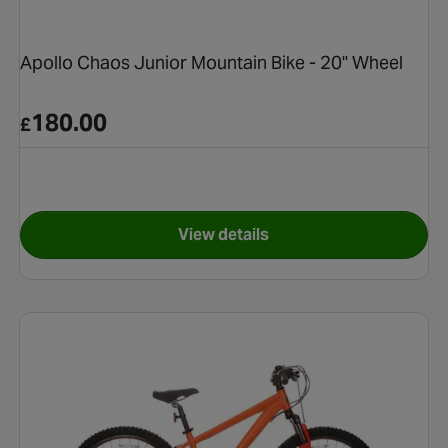
Apollo Chaos Junior Mountain Bike - 20" Wheel
180.00
£
View details
ntain Bike - Black - 24" Wheel
for Apollo Chaos Junior Moun