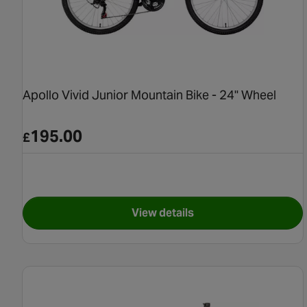
Apollo Vivid Junior Mountain Bike - 24" Wheel
195.00
£
View details
for Apollo Vivid Junior Moun