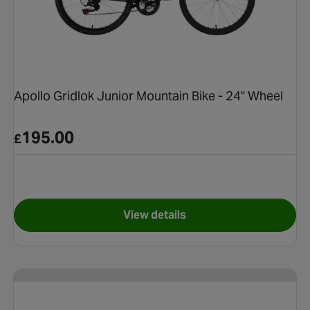
Apollo Gridlok Junior Mountain Bike - 24" Wheel
195.00
£
View details
tain Bike - 24" Wheel
for Apollo Gridlok Junior Mou