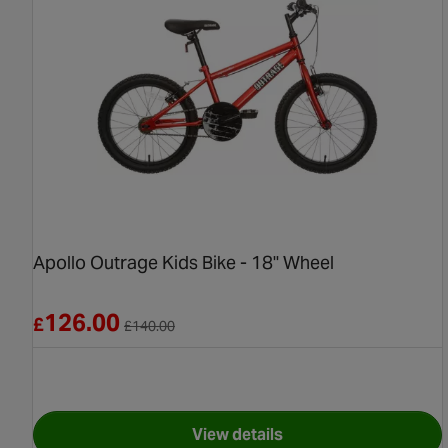
Apollo Outrage Kids Bike - 18" Wheel
Reduced from £140.00
126.00
£
£
140.00
View details
for Apollo Outrage Kids Bik