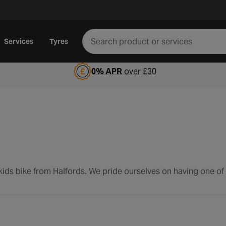
Services
Tyres
0% APR
over £30