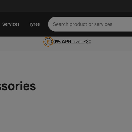
Services
Tyres
0% APR
over £30
sories