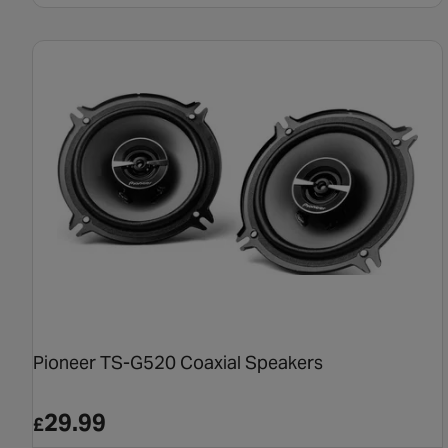
Pioneer TS-G520 Coaxial Speakers
29.99
£