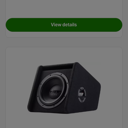
View details
l Speakers
for Vibe Optisound Complete 