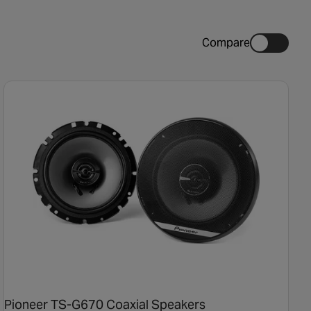
Compare
Pioneer TS-G670 Coaxial Speakers