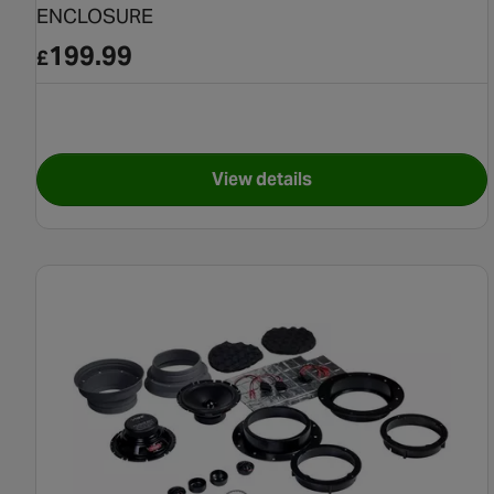
ENCLOSURE
199.99
£
View details
for EDGE EDS10 DSP 10"