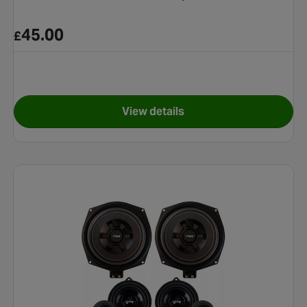
45.00
£
View details
 COMPACT ACTIVE ENCLOSURE
for Pioneer TS-R1750S Coaxi