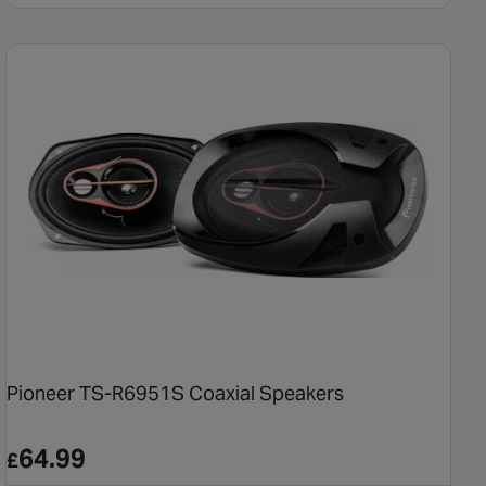
Pioneer TS-R6951S Coaxial Speakers
64.99
£