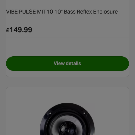
VIBE PULSE MIT10 10" Bass Reflex Enclosure
149.99
£
View details
l Speakers
for VIBE PULSE MIT10 10" Bas