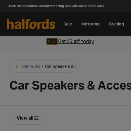
Track Order
Branch Locator
Motoring Club
Gift Cards
Trade Card
Sale
Motoring
Cycling
Get £5
off
today
Car Audio
/
Car Speakers & Accessories
Car Speakers & Acces
View all
Product Filters