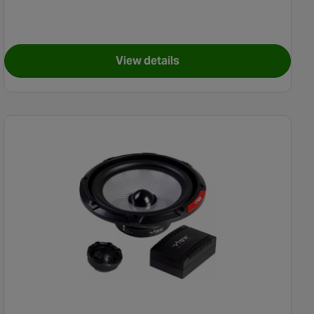
View details
Speaker Kit - Ford
for Pioneer TS-R6951S Coaxial