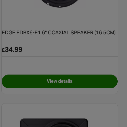
EDGE EDBX6-E1 6" COAXIAL SPEAKER (16.5CM)
34.99
£
View details
2-V3 Speaker Kit
for EDGE EDBX6-E1 6" COAXIA