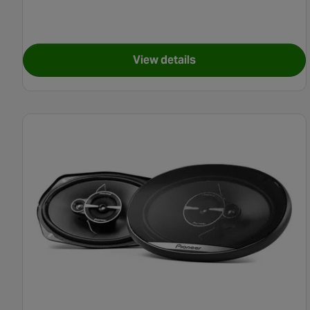
View details
for Pioneer TS-G520 Coaxia