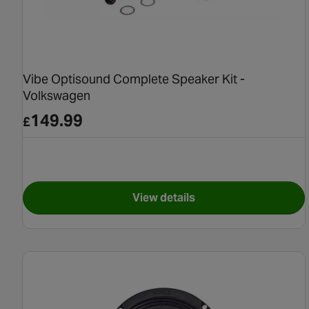
Vibe Optisound Complete Speaker Kit -
Volkswagen
149.99
£
View details
for Vibe Optisound Complet