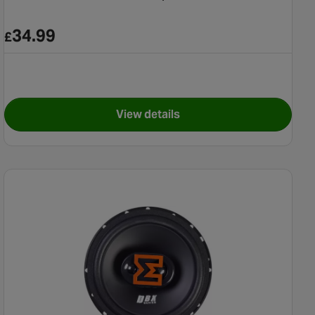
34.99
£
View details
al Speakers
for Pioneer TS-G670 Coaxial S