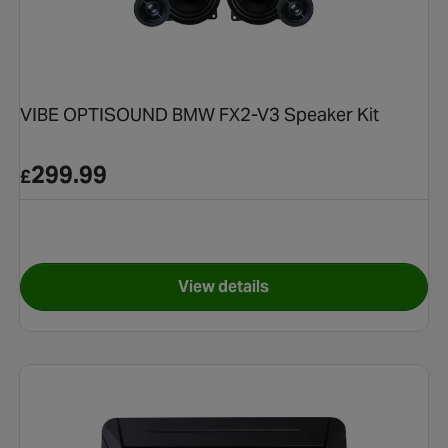
VIBE OPTISOUND BMW FX2-V3 Speaker Kit
299.99
£
View details
e Speaker Kit - Volkswagen
for VIBE OPTISOUND BMW FX