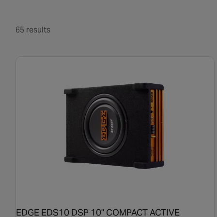
65 results
EDGE EDS10 DSP 10" COMPACT ACTIVE