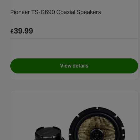
Pioneer TS-G690 Coaxial Speakers
39.99
£
View details
for Pioneer TS-G690 Coaxia