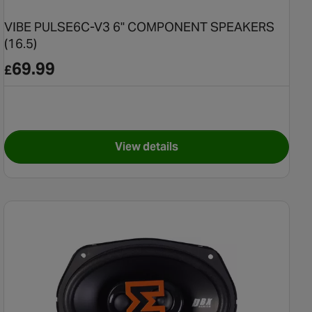
VIBE PULSE6C-V3 6" COMPONENT SPEAKERS
(16.5)
69.99
£
View details
s Reflex Enclosure
for VIBE PULSE6C-V3 6" COM