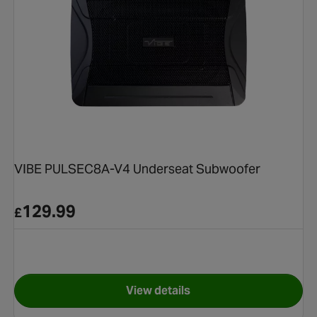
VIBE PULSEC8A-V4 Underseat Subwoofer
129.99
£
View details
.5cm MIDRANGE COMPONENT SPEAKER
for VIBE PULSEC8A-V4 Under