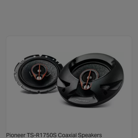
Pioneer TS-R1750S Coaxial Speakers