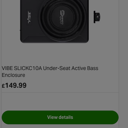
VIBE SLICKC10A Under-Seat Active Bass
Enclosure
149.99
£
View details
seat Subwoofer
for VIBE SLICKC10A Under-Seat