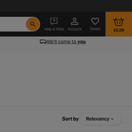
- opens in a new tab
Saved
Help & FAQs
Account
£0.00
We'll come to
you
Sort by
Relevancy
Sort by Relev