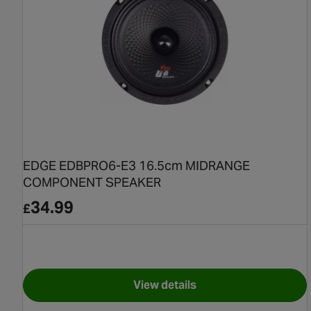
EDGE EDBPRO6-E3 16.5cm MIDRANGE
COMPONENT SPEAKER
34.99
£
View details
for EDGE EDBPRO6-E3 16