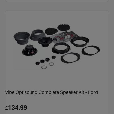
Vibe Optisound Complete Speaker Kit - Ford
134.99
£