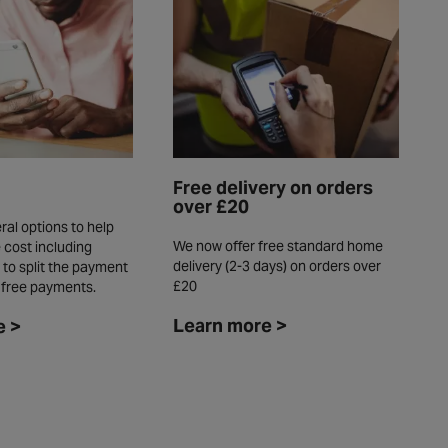
Free delivery on orders
over £20
ral options to help
We now offer free standard home
 cost including
delivery (2-3 days) on orders over
 to split the payment
£20
t free payments.
Learn more >
e >