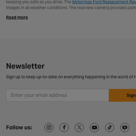
keeping you safe as you drive. The
Motormax Ford Replacement Re
images in all weather conditions. The rearview camera provides park
spots.
Read more
If you need help fitting your new
Reversing Camera
then call into yo
today, and have your rear car camera delivered to your home. Or if y
Reversing Cameras FAQs
How to fit a reversing camera?
Fitting a reversing camera isn’t too tricky. You usually stick it at the 
Newsletter
How much is a reverse camera for a car?
Sign up to keep up-to-date on everything happening in the world of H
A reversing camera usually costs between £50 and £200, depending on
Sign
Follow us: