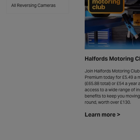
All Reversing Cameras
Halfords Motoring C
Join Halfords Motoring Club
Premium today for £5.49 a 
(£65.88 total) or £54 a year 
access to a wide range of in
benefits to keep you moving 
round, worth over £130.
Learn more >