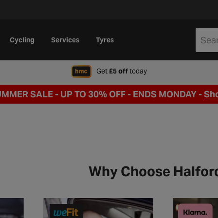
Cycling
Services
Tyres
when signing up to Hal
Get
£5 off
today
UMMER SALE - UP TO 30% OFF -
ENDS MONDAY -
Sh
Why Choose Halfor