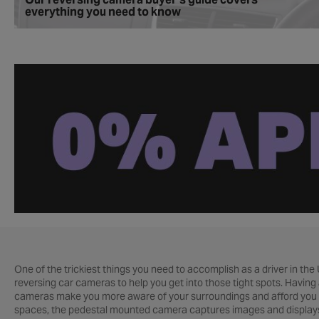
everything you need to know
One of the trickiest things you need to accomplish as a driver in the
reversing car cameras to help you get into those tight spots. Having 
cameras make you more aware of your surroundings and afford you 
spaces, the pedestal mounted camera captures images and displays t