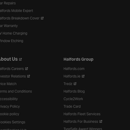
ar Repairs
alfords Mobile Expert
alfords Breakdown Cover
ar Warranty
V Home Charging
indow Etching
bout Us
Halfords Group
alfords Careers
Halfords.com
nvestor Relations
Halfords.ie
rice Match
Tredz
erms and Conditions
Halfords Blog
ccessibility
Cycle2Work
rivacy Policy
Trade Card
ookie policy
Halfords Fleet Services
Halfords For Business
ookies Settings
TyreSafe Award Winners