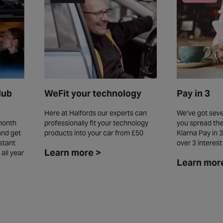
WeFit your technology
lub
Pay in 3
Here at Halfords our experts can
We’ve got seve
professionally fit your technology
month
you spread the
products into your car from £50
and get
Klarna Pay in 3
stant
over 3 interes
Learn more >
all year
Learn mor