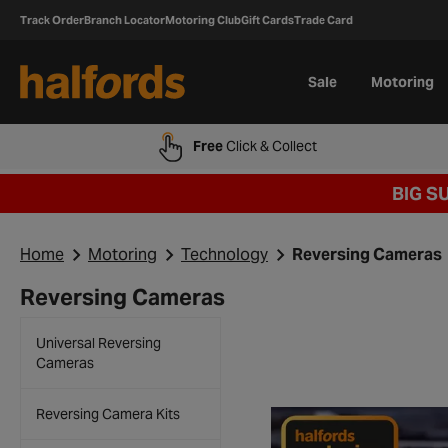
Track Order
Branch Locator
Motoring Club
Gift Cards
Trade Card
Sale
Motoring
Free
Click & Collect
BIG S
Home
Motoring
Technology
Reversing Cameras
Reversing Cameras
Universal Reversing
Cameras
Reversing Camera Kits