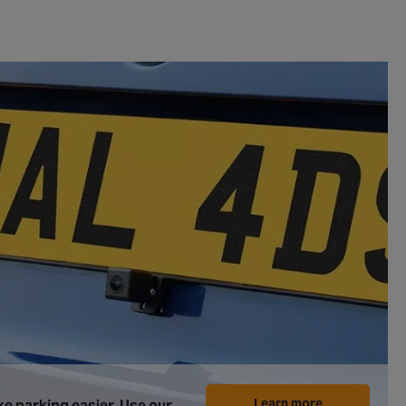
Learn more
e parking easier. Use our