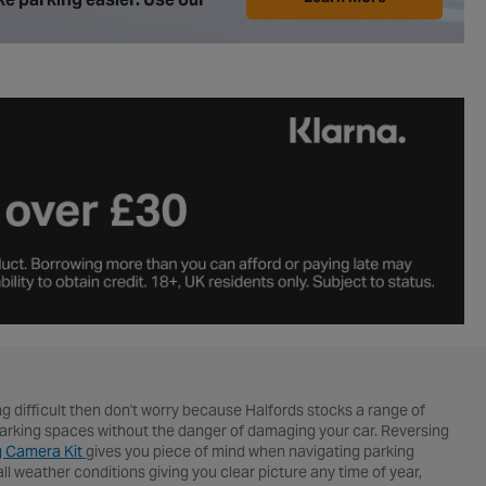
ng difficult then don't worry because Halfords stocks a range of
e parking spaces without the danger of damaging your car. Reversing
g Camera Kit
gives you piece of mind when navigating parking
weather conditions giving you clear picture any time of year,