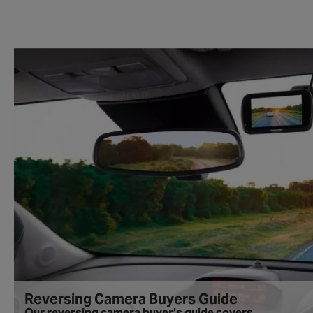
Reversing Camera Buyers Guide
Our reversing camera buyer’s guide covers