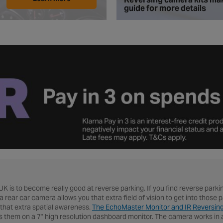
guide for more details
 UK is to become really good at reverse parking. If you find reverse parki
a rear car camera allows you that extra field of vision to get into thos
that extra spatial awareness.
The EchoMaster Monitor and IR Reversin
hem on a 7" high resolution dashboard monitor. The camera works in all 