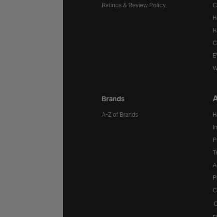
Ratings & Review Policy
C
H
H
C
E
W
A
Brands
A-Z of Brands
H
I
P
T
A
P
C
C