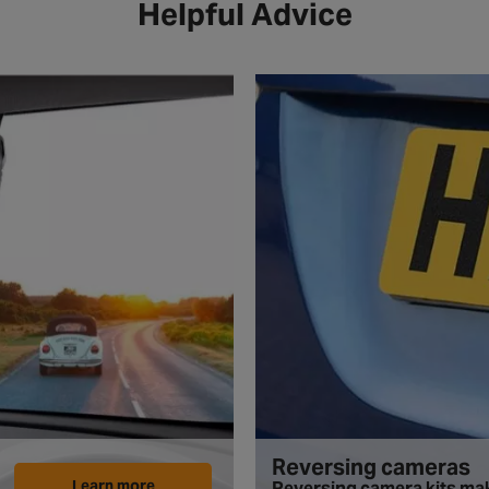
Helpful Advice
Reversing cameras
Learn more
Reversing camera kits mak