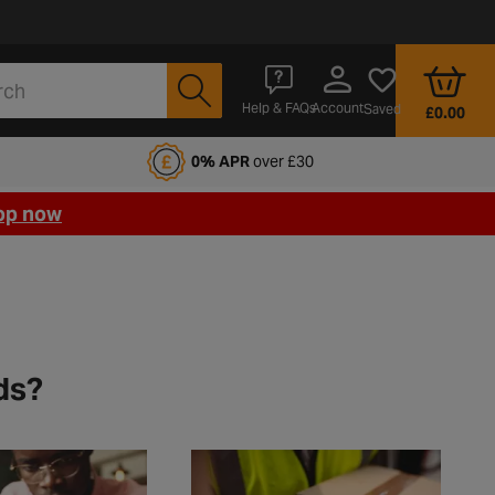
Account
Help & FAQs
Saved
£0.00
fords Motoring Club
0% APR
over £30
op now
ds?