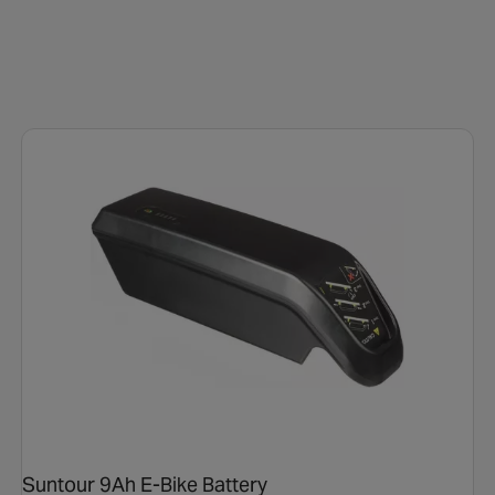
Suntour 9Ah E-Bike Battery