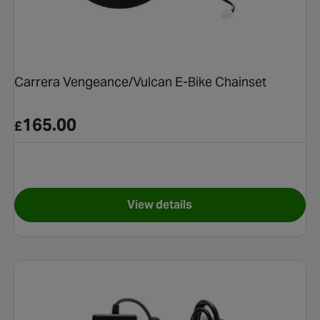
Carrera Vengeance/Vulcan E-Bike Chainset
165.00
£
View details
ke Battery Charger (2019+)
for Carrera Vengeance/Vulca