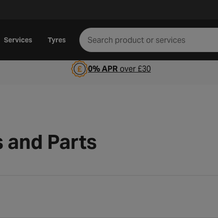
Services
Tyres
0% APR
over £30
s and Parts