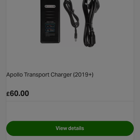
Apollo Transport Charger (2019+)
60.00
£
View details
e (Post 2019) Electronic Control Unit
for Apollo Transport Charger