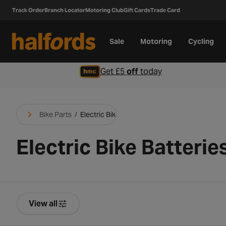
Track Order
Branch Locator
Motoring Club
Gift Cards
Trade Card
Sale
Motoring
Cycling
Get £5
off
today
Bike Parts
/
Electric Bike Parts
Electric Bike Batterie
View all
Product Filters