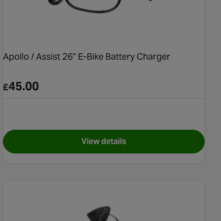
Apollo / Assist 26" E-Bike Battery Charger
45.00
£
View details
n E-Bike Chainset
for Apollo / Assist 26" E-Bike 