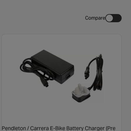
Compare
Pendleton / Carrera E-Bike Battery Charger (Pre