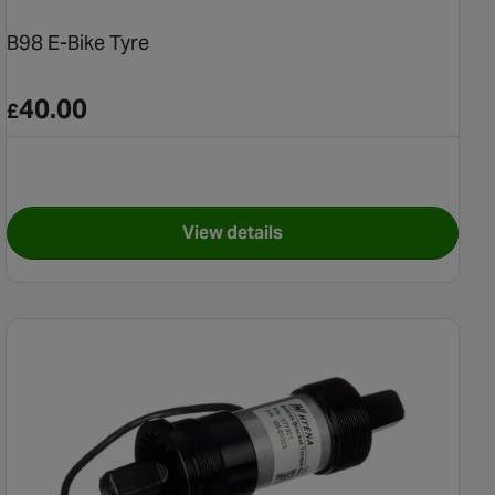
B98 E-Bike Tyre
40.00
£
View details
 (Post 2019) Battery Lock and Key Set
for B98 E-Bike Tyre