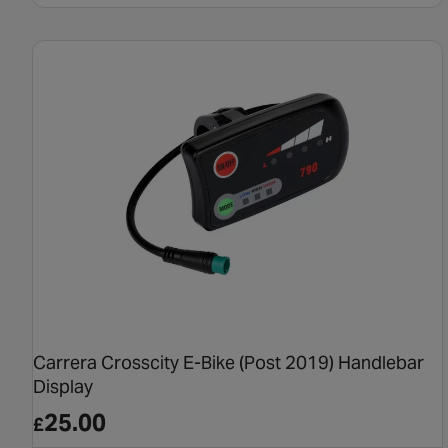
Carrera Crosscity E-Bike (Post 2019) Handlebar
Display
25.00
£