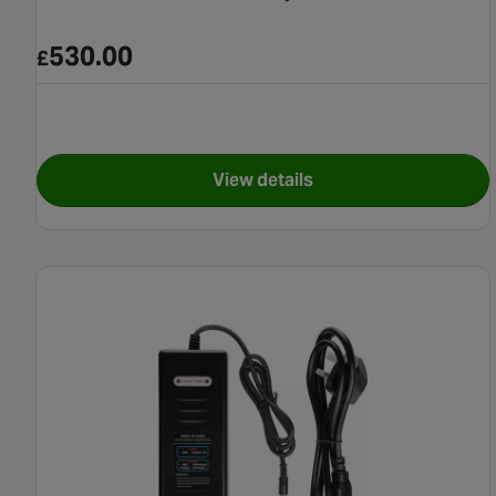
530.00
£
View details
for Suntour 12Ah E-Bike Ba