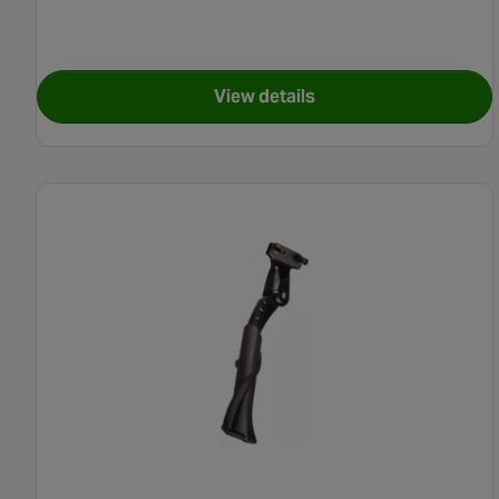
View details
for Carrera Crosscity E-Bik