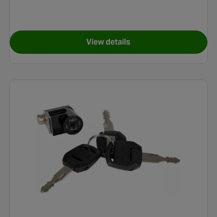
View details
e (Post 2019) Handlebar Display
for Carrera Impel E-Bike Elec