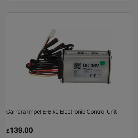
Carrera Impel E-Bike Electronic Control Unit
139.00
£