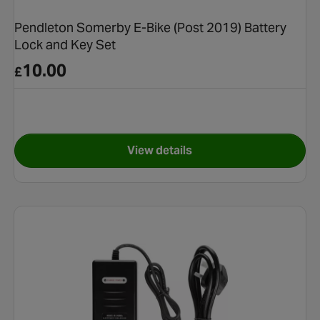
Pendleton Somerby E-Bike (Post 2019) Battery
Lock and Key Set
10.00
£
View details
for Pendleton Somerby E-Bike