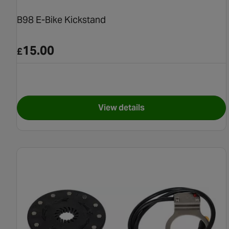
B98 E-Bike Kickstand
15.00
£
View details
for B98 E-Bike Kickstand