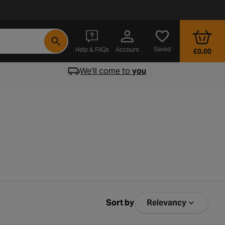
- opens in a new tab
Saved
Help & FAQs
Account
£0.00
We'll come to
you
Sort by
Relevancy
Sort by Relev