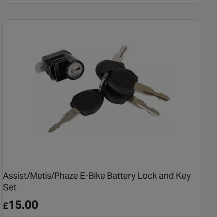
Assist/Metis/Phaze E-Bike Battery Lock and Key
Set
15.00
£