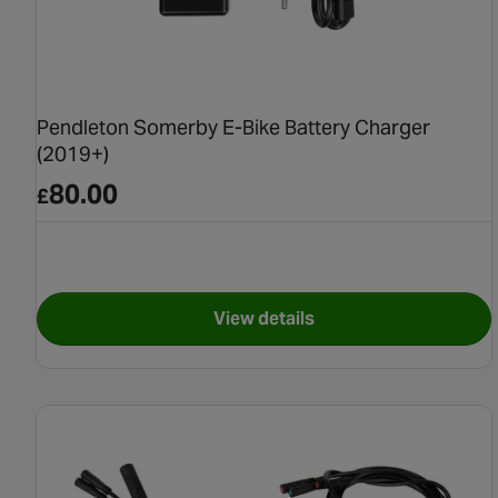
Pendleton Somerby E-Bike Battery Charger
(2019+)
80.00
£
View details
for Pendleton Somerby E-Bi