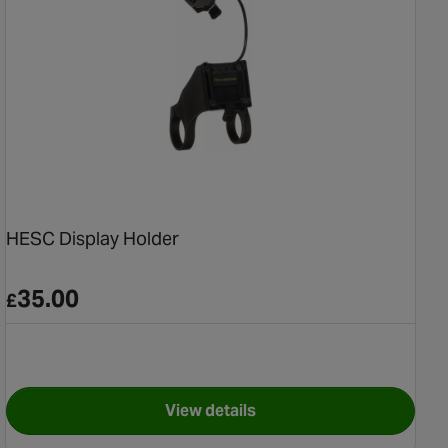
HESC Display Holder
35.00
£
View details
 (2019+)
for HESC Display Holder