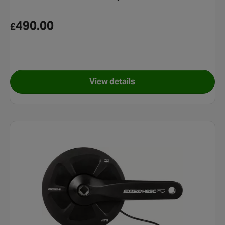
490.00
£
View details
ttery
for Suntour 9Ah E-Bike Batte