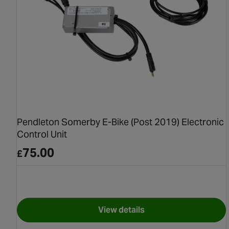
Pendleton Somerby E-Bike (Post 2019) Electronic
Control Unit
75.00
£
View details
for Pendleton Somerby E-Bik