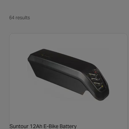
64 results
Suntour 12Ah E-Bike Battery