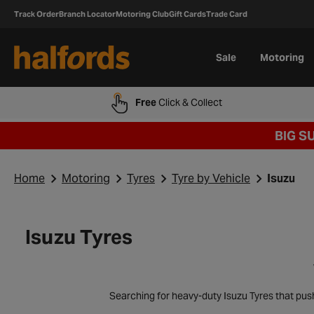
Track Order
Branch Locator
Motoring Club
Gift Cards
Trade Card
Sale
Motoring
Free
Click & Collect
BIG S
Home
Motoring
Tyres
Tyre by Vehicle
Isuzu
Isuzu Tyres
Searching for heavy-duty Isuzu Tyres that pus