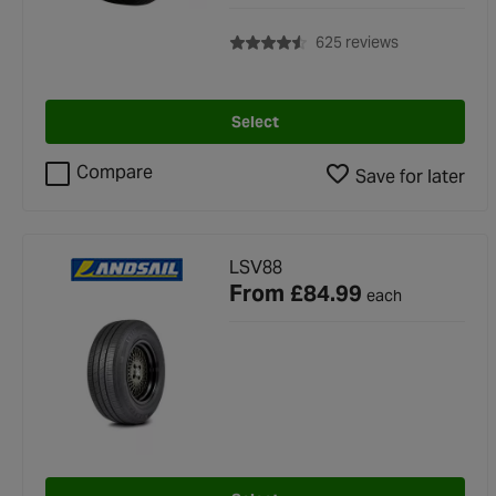
with rating of 
625 reviews
Select
Compare
Save for later
LSV88
From
£84.99
each