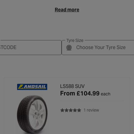
Read more
Tyre Size
Choose Your Tyre Size
LS588 SUV
From
£104.99
each
with rating of 5.0 o
1 review