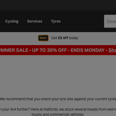
Cycling
Services
Tyres
when signing up to Hal
Get
£5 off
today
UMMER SALE - UP TO 30% OFF -
ENDS MONDAY -
Sh
We recommend that you check your tyre size against your current tyre
h your 4x4 further? Here at Halfords, we stock several treads from wel
trucks and commercial vehicles.