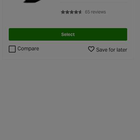
with rating of 4.6 
65 reviews
Select
Compare
Save for later