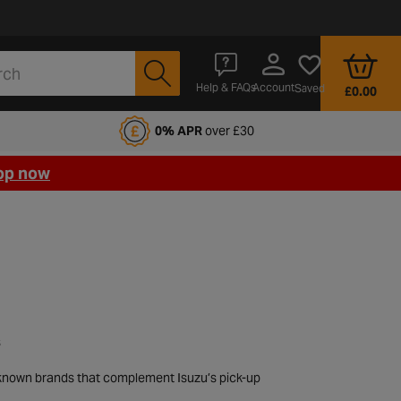
Account
Help & FAQs
Saved
£0.00
fords Motoring Club
0% APR
over £30
op now
s
l-known brands that complement Isuzu’s pick-up