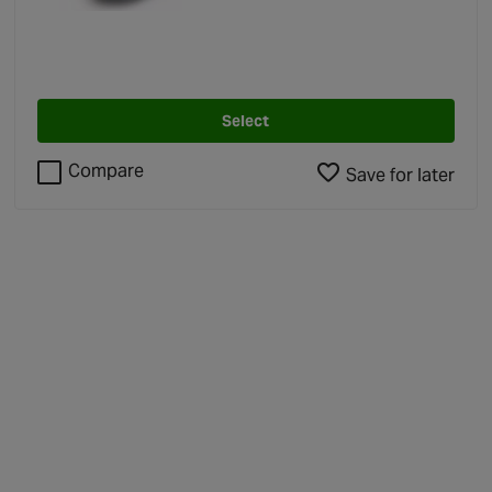
4.5 out of 5 stars
Select
Compare
Save for later