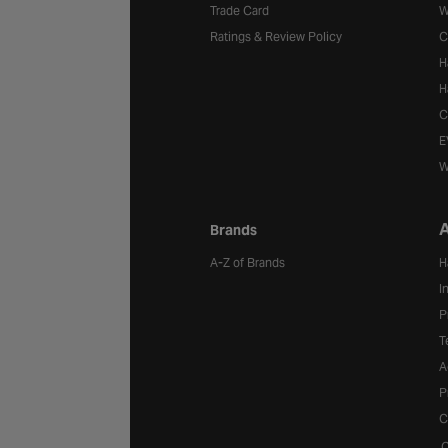
Trade Card
W
Ratings & Review Policy
C
H
H
C
E
W
A
Brands
A-Z of Brands
H
I
P
T
A
P
C
C