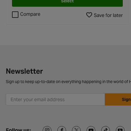
Select
Compare
Save for later
Newsletter
Sign up to keep up-to-date on everything happening in the world of H
Sign
Follow us: