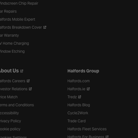
indscreen Chip Repair
ar Repairs
alfords Mobile Expert
alfords Breakdown Cover
ar Warranty
V Home Charging
indow Etching
bout Us
Halfords Group
alfords Careers
Halfords.com
nvestor Relations
Halfords.ie
rice Match
Tredz
erms and Conditions
Halfords Blog
ccessibility
Cycle2Work
rivacy Policy
Trade Card
ookie policy
Halfords Fleet Services
Halfords For Business
ookies Settings