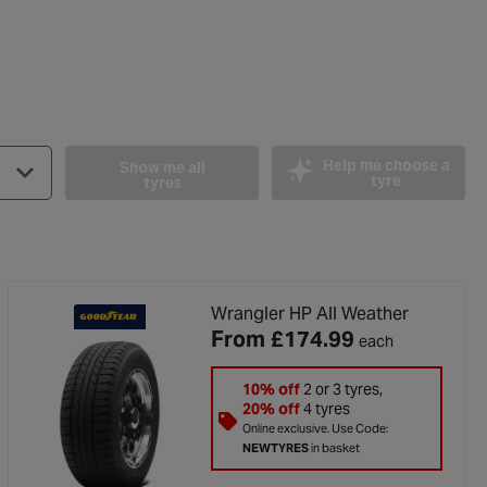
Help me choose a
Show me all
tyre
tyres
Wrangler HP All Weather
From
£174.99
each
10% off
2 or 3 tyres,
ut of 5 stars
20% off
4 tyres
Online exclusive. Use Code:
NEWTYRES
in basket