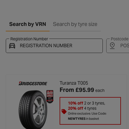
Search by VRN
Search by tyre size
Registration Number
Postcode
Vehicle registration found successfully
Turanza T005
From
£95.99
each
10% off
2 or 3 tyres,
20% off
4 tyres
Online exclusive. Use Code:
NEWTYRES
in basket