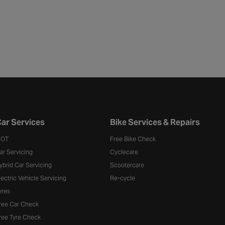
ar Services
Bike Services & Repairs
OT
Free Bike Check
ar Servicing
Cyclecare
ybrid Car Servicing
Scootercare
lectric Vehicle Servicing
Re-cycle
yres
ree Car Check
ree Tyre Check