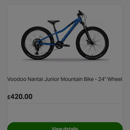
Voodoo Nantai Junior Mountain Bike - 24" Wheel
420.00
£
View details