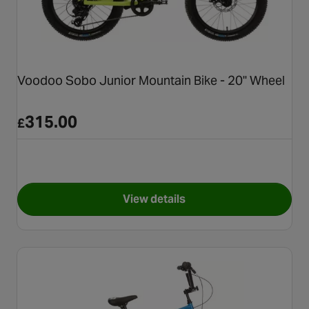
Voodoo Sobo Junior Mountain Bike - 20" Wheel
315.00
£
View details
for Voodoo Sobo Junior Mount