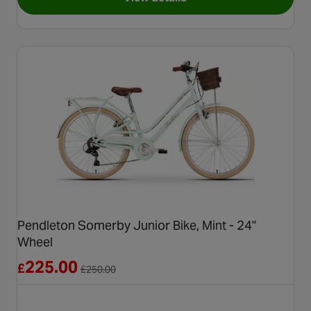
for Voodoo Nantai Junior Mou
Pendleton Somerby Junior Bike, Mint - 24"
Wheel
Reduced from £250.00
225.00
£
£
250.00