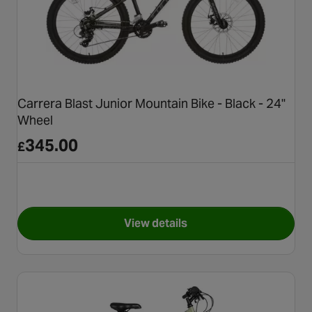
Carrera Blast Junior Mountain Bike - Black - 24"
Wheel
345.00
£
View details
for Carrera Blast Junior Mount