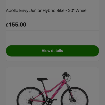
Apollo Envy Junior Hybrid Bike - 20" Wheel
155.00
£
View details
for Apollo Envy Junior Hybrid