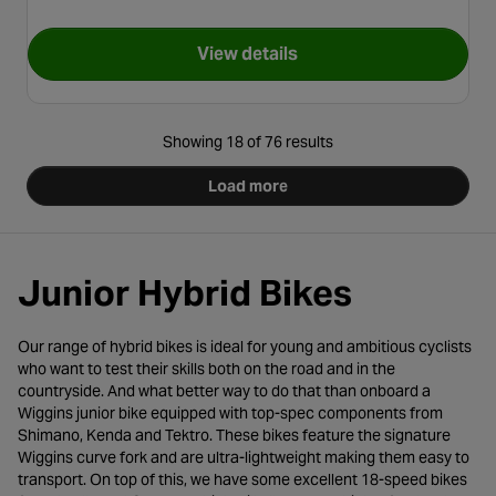
View details
for Pendleton Somerby Junior 
Showing 18 of 76 results
Load more
Junior Hybrid Bikes
Our range of hybrid bikes is ideal for young and ambitious cyclists
who want to test their skills both on the road and in the
countryside. And what better way to do that than onboard a
Wiggins junior bike equipped with top-spec components from
Shimano, Kenda and Tektro. These bikes feature the signature
Wiggins curve fork and are ultra-lightweight making them easy to
transport. On top of this, we have some excellent 18-speed bikes