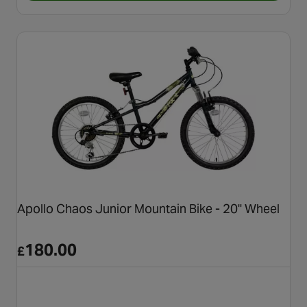
Apollo Chaos Junior Mountain Bike - 20" Wheel
180.00
£