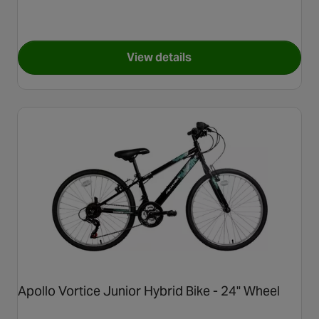
View details
for Carrera Blast Junior Moun
Apollo Vortice Junior Hybrid Bike - 24" Wheel