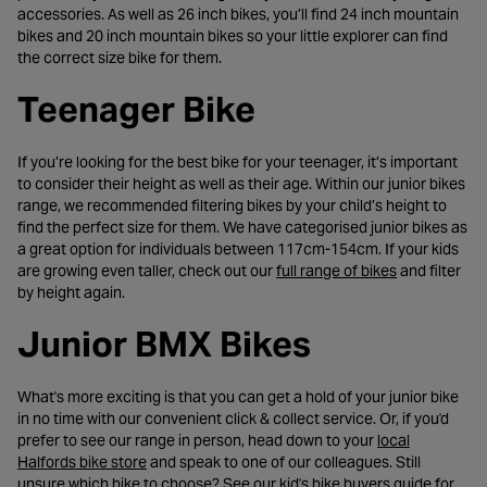
accessories. As well as 26 inch bikes, you’ll find 24 inch mountain
bikes and 20 inch mountain bikes so your little explorer can find
the correct size bike for them.
Teenager Bike
If you’re looking for the best bike for your teenager, it’s important
to consider their height as well as their age. Within our junior bikes
range, we recommended filtering bikes by your child’s height to
find the perfect size for them. We have categorised junior bikes as
a great option for individuals between 117cm-154cm. If your kids
- opens in a 
are growing even taller, check out our
full range of bikes
and filter
by height again.
Junior BMX Bikes
What's more exciting is that you can get a hold of your junior bike
in no time with our convenient click & collect service. Or, if you'd
prefer to see our range in person, head down to your
local
- opens in a new tab
Halfords bike store
and speak to one of our colleagues. Still
- opens 
unsure which bike to choose? See our
kid's bike buyers guide
for