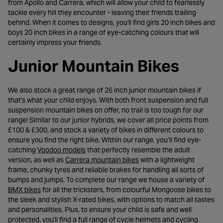
from Apollo and Carrera, which will allow your child to fearlessly
tackle every hill they encounter - leaving their friends trailing
behind. When it comes to designs, you'll find girls 20 inch bikes and
boys 20 inch bikes in a range of eye-catching colours that will
certainly impress your friends.
Junior Mountain Bikes
We also stock a great range of 26 inch junior mountain bikes if
that's what your child enjoys. With both front suspension and full
suspension mountain bikes on offer, no trail is too tough for our
range! Similar to our junior hybrids, we cover all price points from
£100 & £300, and stock a variety of bikes in different colours to
ensure you find the right bike. Within our range, you’ll find eye-
- opens in a new tab
catching
Voodoo models
that perfectly resemble the adult
- opens in a new tab
version, as well as
Carrera mountain bikes
with a lightweight
frame, chunky tyres and reliable brakes for handling all sorts of
bumps and jumps. To complete our range we house a variety of
- opens in a new tab
BMX bikes
for all the tricksters, from colourful Mongoose bikes to
the sleek and stylish X-rated bikes, with options to match all tastes
and personalities. Plus, to ensure your child is safe and well
protected, you'll find a full range of cycle helmets and cycling