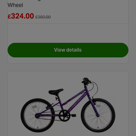
Wheel
Reduced from £360.00
324.00
£
£
360.00
View details
for Carrera Vengeance Junior