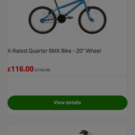
X-Rated Quarter BMX Bike - 20" Wheel
Reduced from £145.00
116.00
£
£
145.00
View details
for X-Rated Quarter BMX Bike