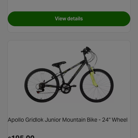
View details
for Apollo Vivid Junior Mount
Apollo Gridlok Junior Mountain Bike - 24" Wheel