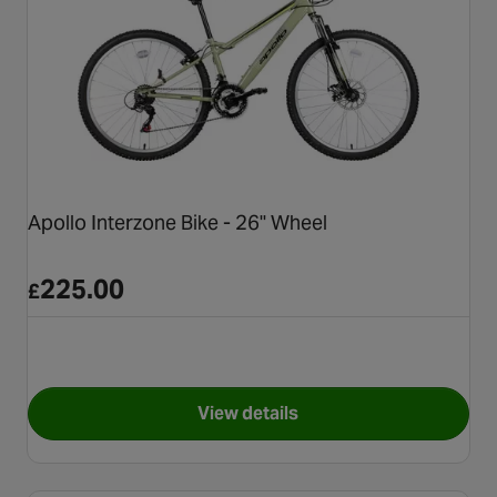
Apollo Interzone Bike - 26" Wheel
225.00
£
View details
for Apollo Interzone Bike - 26