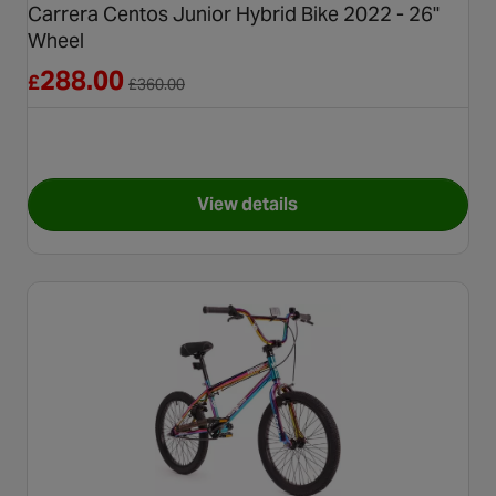
Carrera Centos Junior Hybrid Bike 2022 - 26"
Wheel
Reduced from £360.00
288.00
£
£
360.00
View details
for Carrera Centos Junior Hyb