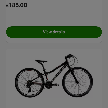
185.00
£
View details
for Apollo Vortice Junior Hybr