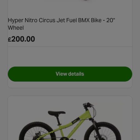
Hyper Nitro Circus Jet Fuel BMX Bike - 20"
Wheel
200.00
£
View details
for Hyper Nitro Circus Jet Fu