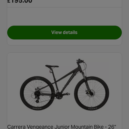
195.00
£
View details
for Apollo Gridlok Junior Mou
Carrera Vengeance Junior Mountain Bike - 26"