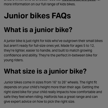
more information on our full range of kids bikes.
Junior bikes FAQs
What is a junior bike?
A junior bike is just right for kids who’ve outgrown their small bikes
but aren’t ready for full-size ones yet. Made for ages 5 to 12,
they’re lighter, easier to handle, and built to match growing
confidence and ability. They're the perfect in-between bike for
young riders.
What size is a junior bike?
Junior bikes come in sizes from 16" to 26" wheels. The right fit
depends on your child’s height more than their age. Getting the
right sized bike for your child really impacts how comfortable and
safe they feel when riding. Halfords has a great range and can
give expert advice on how to pick the right size.