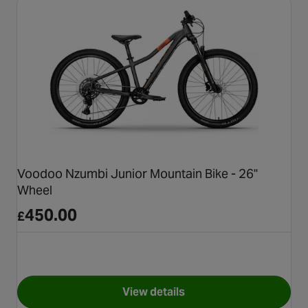
Voodoo Nzumbi Junior Mountain Bike - 26"
Wheel
450.00
£
View details
for Voodoo Nzumbi Junior Mou