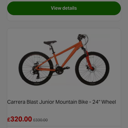
View details
for Apollo Chaos Junior Moun
Carrera Blast Junior Mountain Bike - 24" Wheel
Reduced from £330.00
320.00
£
£
330.00