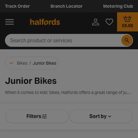
Track Order
Branch Locator
Motoring Club
£0.00
Bikes
/
Junior Bikes
Junior Bikes
When it comes to kids’ bikes, Halfords offers a great range of junior models from trusted brands such as Apollo, Boardman, Pendleton and Carrera. Designed for children aged around 8 to 12 years old, the selection includes 20, 24 and 26-inch wheel bikes, with options across hybrid, mountain, BMX and classic styles to suit every young rider.
Filters
Sort by
Product Filters
Sort by Releva