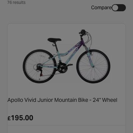
76 results
Compare
Apollo Vivid Junior Mountain Bike - 24" Wheel
195.00
£