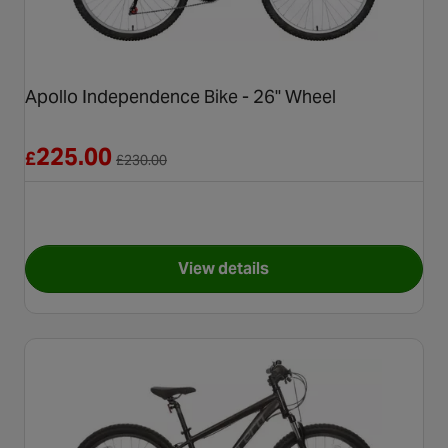
Apollo Independence Bike - 26" Wheel
Reduced from £230.00
225.00
£
£
230.00
View details
for Apollo Independence Bike