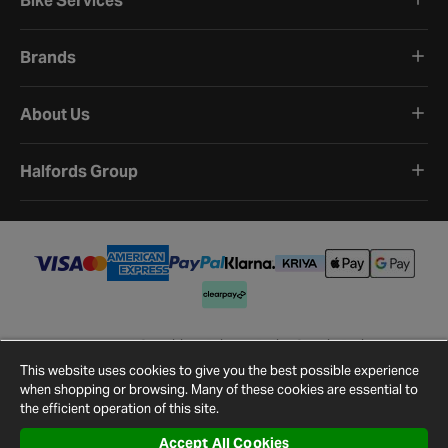
Bike Services
Brands
About Us
Halfords Group
Terms and Conditions
Privacy Policy
Cookie Policy
Cookie Settings
Site Map
Contact Us
This website uses cookies to give you the best possible experience
©
2026
Halfords.
when shopping or browsing. Many of these cookies are essential to
the efficient operation of this site.
Accept All Cookies