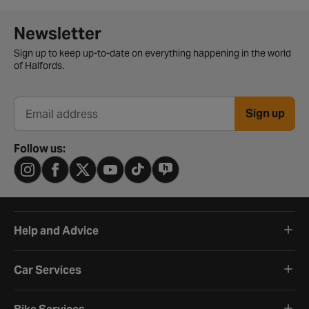
Newsletter signup form
Newsletter
Sign up to keep up-to-date on everything happening in the world
of Halfords.
Sign up
Email address
Follow us:
Help and Advice
Car Services