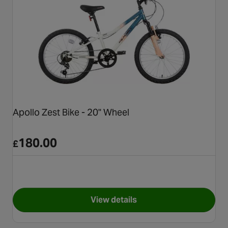
Apollo Zest Bike - 20" Wheel
180.00
£
View details
for Apollo Zest Bike - 20" Whe