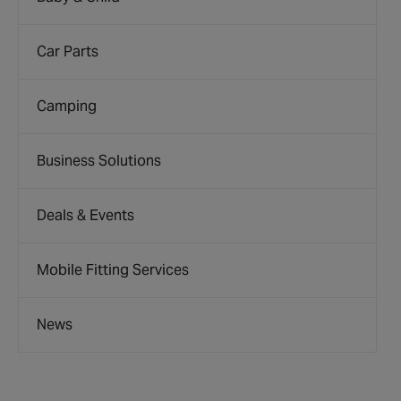
Car Parts
Camping
Business Solutions
Deals & Events
Mobile Fitting Services
News