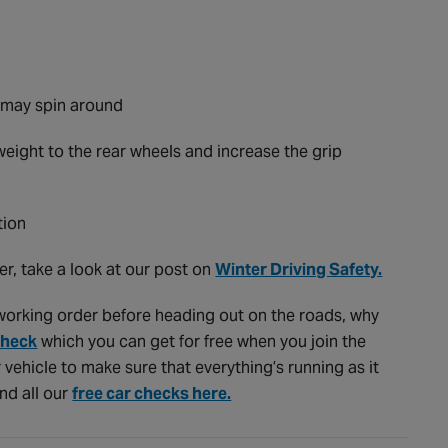
it may spin around
weight to the rear wheels and increase the grip
tion
er, take a look at our post on
Winter Driving Safety.
d working order before heading out on the roads, why
Check
which you can get for free when you join the
r vehicle to make sure that everything’s running as it
ind all our
free car checks here.