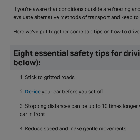
If you're aware that conditions outside are freezing and 
evaluate alternative methods of transport and keep to 
Here we've put together some top tips on how to drive 
Eight essential safety tips for dri
below):
Stick to gritted roads
De-ice
your car before you set off
Stopping distances can be up to 10 times longer 
car in front
Reduce speed and make gentle movements