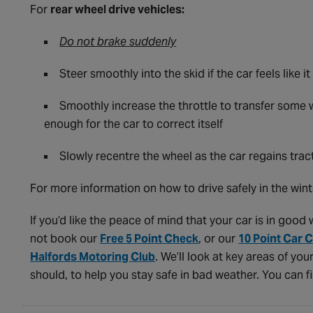
For
rear wheel drive vehicles:
Do not brake suddenly
Steer smoothly into the skid if the car feels like 
Smoothly increase the throttle to transfer some 
enough for the car to correct itself
Slowly recentre the wheel as the car regains trac
For more information on how to drive safely in the wint
If you’d like the peace of mind that your car is in goo
not book our
Free 5 Point Check
, or our
10 Point Car 
Halfords Motoring Club
. We’ll look at key areas of you
should, to help you stay safe in bad weather. You can f