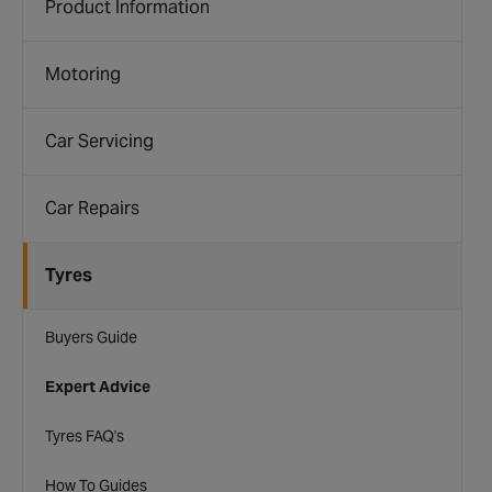
Product Information
Motoring
Car Servicing
Car Repairs
Tyres
Buyers Guide
Expert Advice
Tyres FAQ's
How To Guides