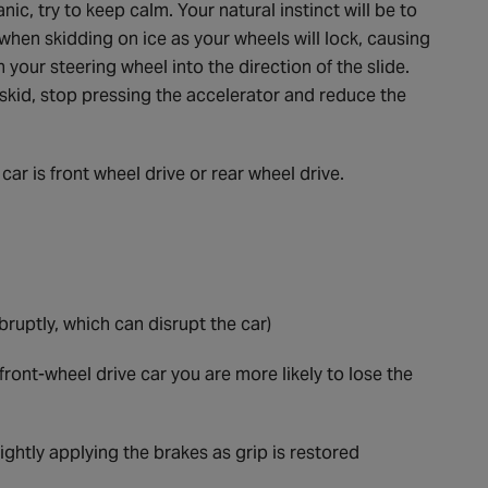
nic, try to keep calm. Your natural instinct will be to
 when skidding on ice as your wheels will lock, causing
urn your steering wheel into the direction of the slide.
el skid, stop pressing the accelerator and reduce the
ar is front wheel drive or rear wheel drive.
ruptly, which can disrupt the car)
 front-wheel drive car you are more likely to lose the
ightly applying the brakes as grip is restored