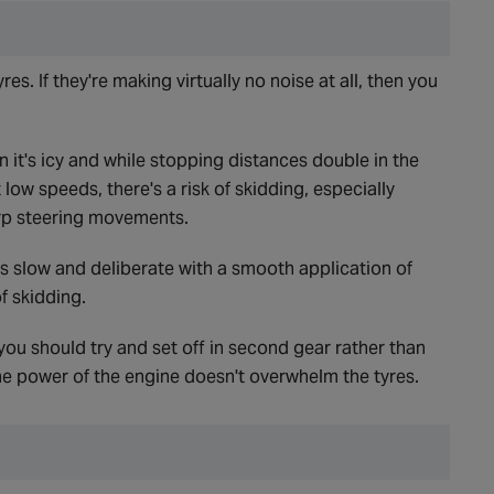
res. If they're making virtually no noise at all, then you
n it's icy and while stopping distances double in the
 low speeds, there's a risk of skidding, especially
rp steering movements.
s slow and deliberate with a smooth application of
f skidding.
 you should try and set off in second gear rather than
the power of the engine doesn't overwhelm the tyres.