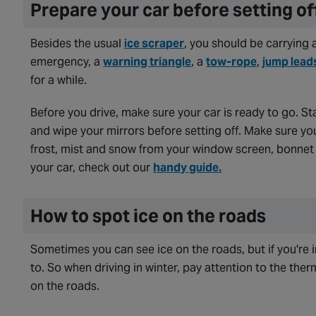
Prepare your car before setting o
Besides the usual
ice scraper
, you should be carrying 
emergency, a
warning triangle
, a
tow-rope
,
jump lead
for a while.
Before you drive, make sure your car is ready to go. St
and wipe your mirrors before setting off. Make sure yo
frost, mist and snow from your window screen, bonnet 
your car, check out our
handy guide.
How to spot ice on the roads
Sometimes you can see ice on the roads, but if you're i
to. So when driving in winter, pay attention to the therm
on the roads.