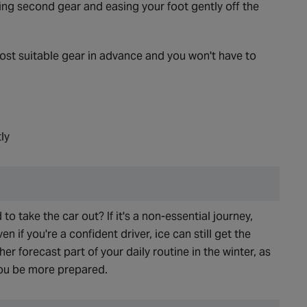
ing second gear and easing your foot gently off the
st suitable gear in advance and you won't have to
ly
 to take the car out? If it's a non-essential journey,
n if you're a confident driver, ice can still get the
r forecast part of your daily routine in the winter, as
you be more prepared.