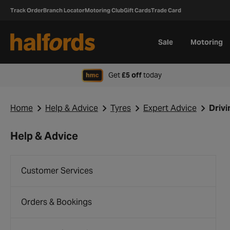
Track Order
Branch Locator
Motoring Club
Gift Cards
Trade Card
Sale
Motoring
when signing up to H
Get
£5 off
today
Home
Help & Advice
Tyres
Expert Advice
Drivi
Help & Advice
Customer Services
Orders & Bookings