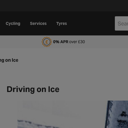
Cycling
Services
Tyres
alfords Motoring Club
0% APR
over £30
ng on Ice
Driving on Ice