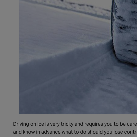
Driving on ice is very tricky and requires you to be care
and know in advance what to do should you lose contro