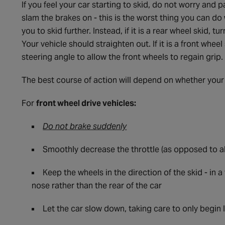
If you feel your car starting to skid, do not worry and pa
slam the brakes on - this is the worst thing you can do
you to skid further. Instead, if it is a rear wheel skid, t
Your vehicle should straighten out. If it is a front whe
steering angle to allow the front wheels to regain grip.
The best course of action will depend on whether your c
For
front wheel drive vehicles:
Do not brake suddenly
Smoothly decrease the throttle (as opposed to ab
Keep the wheels in the direction of the skid - in a
nose rather than the rear of the car
Let the car slow down, taking care to only begin l