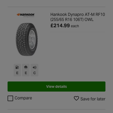
Hankook Dynapro AT-M RF10
(255/65 R16 106T) OWL
£214.99
each
E
E
C
View details
Compare
Save for later