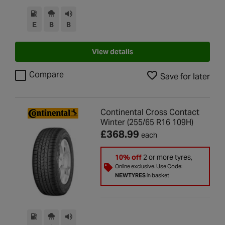
E
B
B
View details
Compare
Save for later
Continental Cross Contact
Winter (255/65 R16 109H)
£368.99
each
10% off
2 or more tyres,
Online exclusive. Use Code:
NEWTYRES
in basket