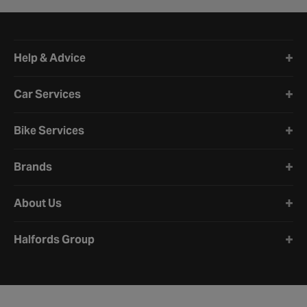
Halfords website footer
Help & Advice
Car Services
Bike Services
Brands
About Us
Halfords Group