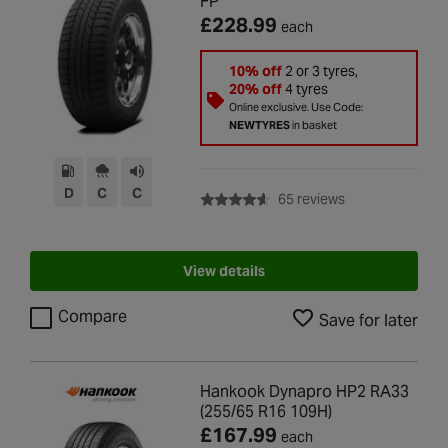
FP
£228.99
each
10% off
2 or 3 tyres,
20% off
4 tyres
Online exclusive. Use Code:
NEWTYRES
in basket
D
C
C
with rating of 4.6
65 reviews
View details
Compare
Save for later
Hankook Dynapro HP2 RA33
(255/65 R16 109H)
£167.99
each