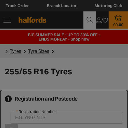
Track Order
Branch Locator
Motoring Club
£0.00
BIG SUMMER SALE - UP TO 30% OFF -
ENDS MONDAY -
Shop now
Tyres
Tyre Sizes
255/65 R16 Tyres
1
Registration and Postcode
Registration Number
Registration Number
Vehicle registration found successfully