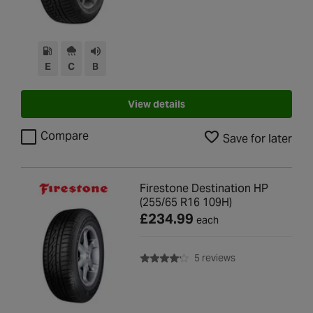
E
C
B
View details
Compare
Save for later
Firestone Destination HP
(255/65 R16 109H)
£234.99
each
with rating of 4.2 
5 reviews