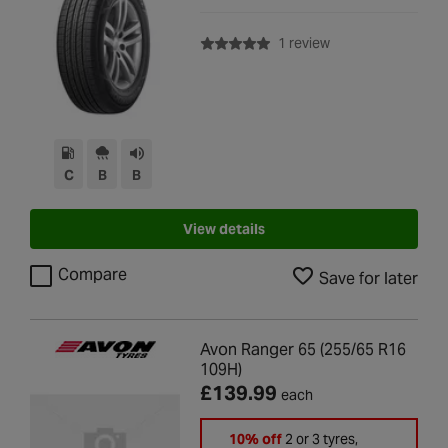
with rating of 5.0 o
1 review
C
B
B
View details
Compare
Save for later
Avon Ranger 65 (255/65 R16
109H)
£139.99
each
10% off
2 or 3 tyres,