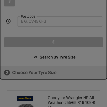
Search for vehicle by registration number
Postcode
Search By Tyre Size
or
2
Choose Your Tyre Size
Goodyear Wrangler HP All
Weather (255/65 R16 109H)