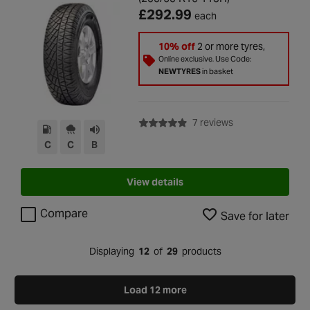
£292.99
each
10% off
2 or more tyres,
Online exclusive. Use Code:
NEWTYRES
in basket
with rating of 4.9 
7 reviews
C
C
B
View details
Compare
Save for later
Displaying
12
of
29
products
Load 12 more