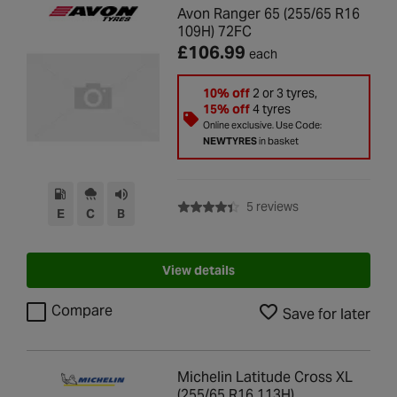
Avon Ranger 65 (255/65 R16
109H) 72FC
£106.99
each
10% off
2 or 3 tyres,
15% off
4 tyres
Online exclusive. Use Code:
NEWTYRES
in basket
with rating of 4.4 
5 reviews
E
C
B
View details
Compare
Save for later
Michelin Latitude Cross XL
(255/65 R16 113H)