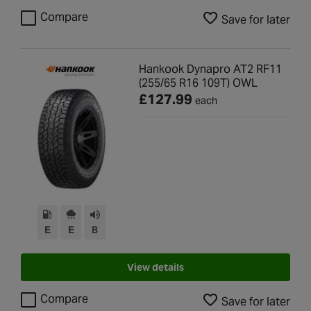
Compare
Save for later
Hankook Dynapro AT2 RF11
(255/65 R16 109T) OWL
£127.99
each
E
E
B
View details
Compare
Save for later