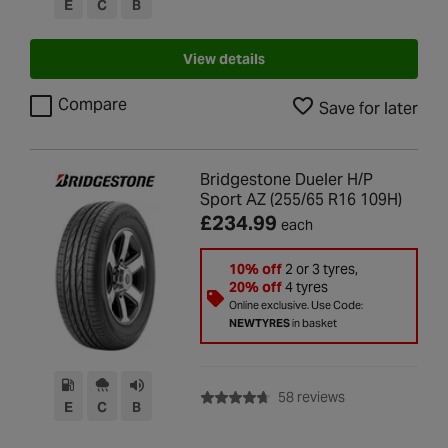
E
C
B
View details
Compare
Save for later
Bridgestone Dueler H/P
Sport AZ (255/65 R16 109H)
£234.99
each
10% off
2 or 3 tyres,
20% off
4 tyres
Online exclusive. Use Code:
NEWTYRES
in basket
with rating of 4.7
58 reviews
E
C
B