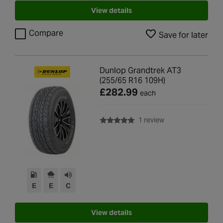
View details
Compare
Save for later
Dunlop Grandtrek AT3
(255/65 R16 109H)
£282.99
each
with rating of 5.0 o
1 review
E
E
C
View details