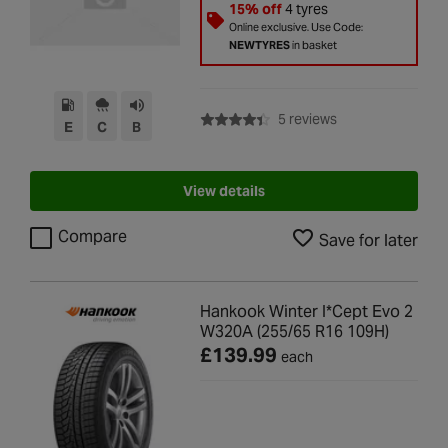
15% off
4 tyres
Online exclusive. Use Code:
NEWTYRES
in basket
with rating of 4.4 
5 reviews
E
C
B
View details
Compare
Save for later
Hankook Winter I*Cept Evo 2
W320A (255/65 R16 109H)
£139.99
each