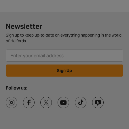
Newsletter
Sign up to keep up-to-date on everything happening in the world
of Halfords.
Sign Up
Follow us: