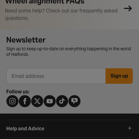
Wheel alignment FAQs
Need some help? Check out our frequently asked
questions.
Newsletter signup form
Newsletter
Sign up to keep up-to-date on everything happening in the world
of Halfords.
Sign up
Email address
Follow us:
Help and Advice