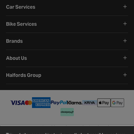
Car Services
Bike Services
Brands
About Us
Halfords Group
Terms and Conditions
Privacy Policy
Cookie Policy
Cookie Settings
Site Map
Contact Us