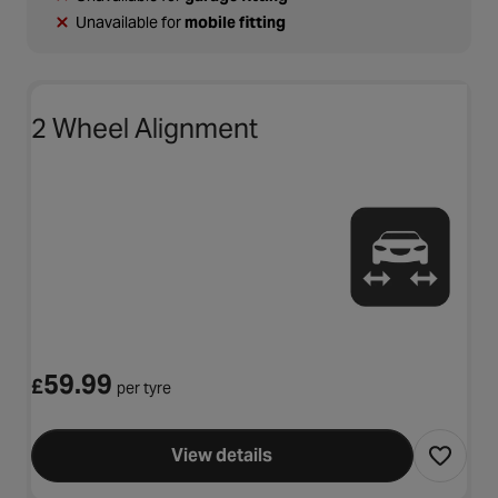
Unavailable for
mobile fitting
2 Wheel Alignment
59.99
£
per tyre
View details