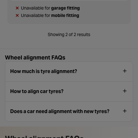
Unavailable for
garage fitting
Unavailable for
mobile fitting
Showing 2 of 2 results
Wheel alignment FAQs
How much is tyre alignment?
How to align car tyres?
Does a car need alignment with new tyres?