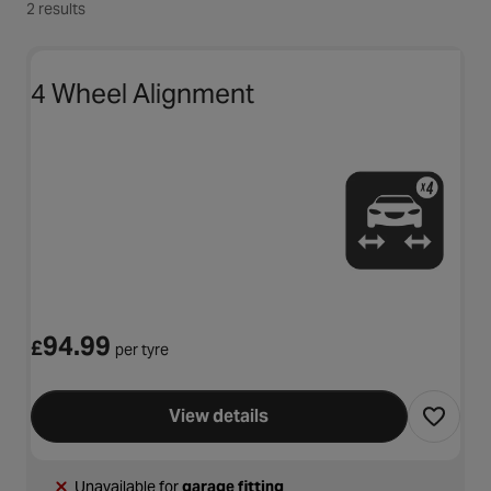
2 results
4 Wheel Alignment
94.99
£
per tyre
View details
Unavailable for
garage fitting