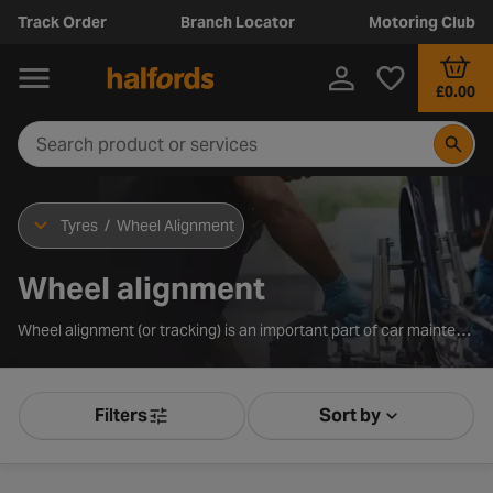
Track Order
Branch Locator
Motoring Club
£0.00
Tyres
/
Wheel Alignment
Wheel alignment
Wheel alignment (or tracking) is an important part of car maintenance. It refers to the angle and direction at which your tyres are set.
Filters
Sort by
Product Filters
Sort by Releva