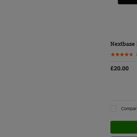
Nextbase
£20.00
Compar