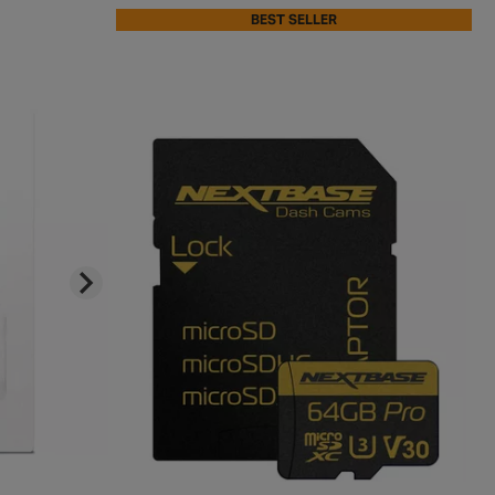
BEST SELLER