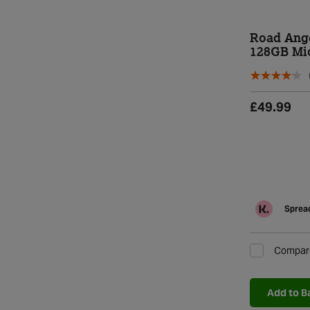
Road Ang
128GB Mi
£49.99
Spread
Compar
Add to B