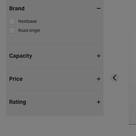
Brand
Nextbase
Road Angel
Capacity
Price
Rating