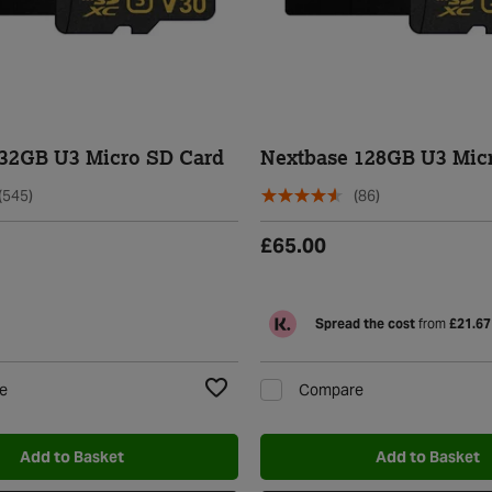
 32GB U3 Micro SD Card
Nextbase 128GB U3 Mic
(545)
(86)
£65.00
Spread the cost
from
£21.67
e
Compare
Add to Wishlist
Add to Basket
Add to Basket