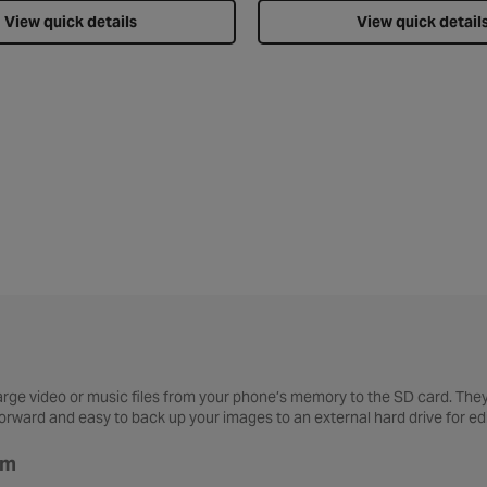
View quick details
View quick detail
large video or music files from your phone’s memory to the SD card. The
tforward and easy to back up your images to an external hard drive for 
am