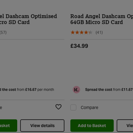
el Dashcam Optimised
Road Angel Dashcam Op
cro SD Card
64GB Micro SD Card
(57)
(41)
£34.99
 the cost
from
£16.67
per month
Spread the cost
from
£11.67
e
Compare
Add to Wishlist
asket
View details
Add to Basket
Vie