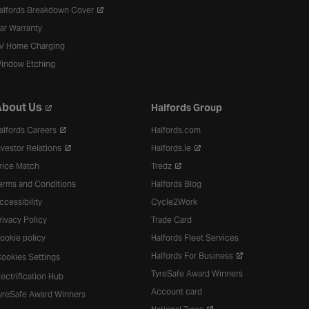
alfords Breakdown Cover
ar Warranty
V Home Charging
indow Etching
bout Us
Halfords Group
alfords Careers
Halfords.com
nvestor Relations
Halfords.ie
rice Match
Tredz
erms and Conditions
Halfords Blog
ccessibility
Cycle2Work
rivacy Policy
Trade Card
ookie policy
Halfords Fleet Services
Halfords For Business
ookies Settings
TyreSafe Award Winners
lectrification Hub
Account card
yreSafe Award Winners