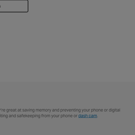
s
y’re great at saving memory and preventing your phone or digital
editing and safekeeping from your phone or
dash cam
.