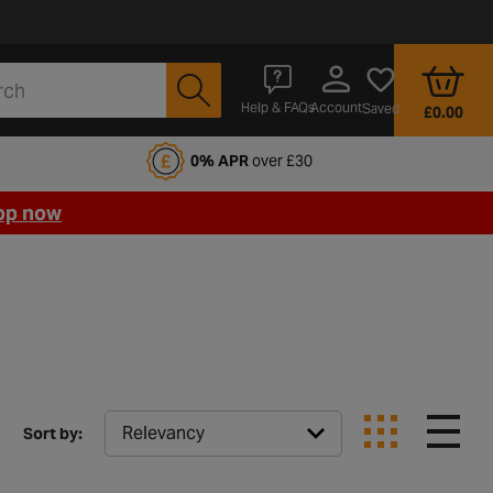
Account
Help & FAQs
Saved
£0.00
fords Motoring Club
0% APR
over £30
op now
Sort by: