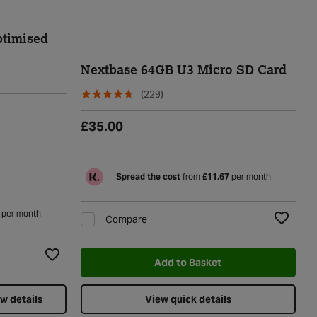
timised
Nextbase 64GB U3 Micro SD Card
(229)
£35.00
Spread the cost
from
£11.67
per month
per month
Compare
Add to Wi
Add to Basket
Add to Wishlist
w details
View quick details