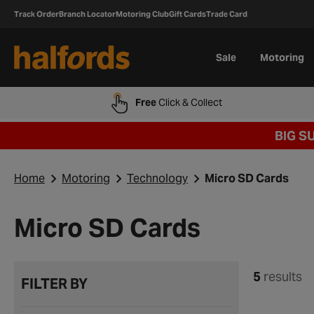
Track Order
Branch Locator
Motoring Club
Gift Cards
Trade Card
Sale
Motoring
Free
Click & Collect
BIG S
Home
Motoring
Technology
Micro SD Cards
Micro SD Cards
5
results
FILTER BY