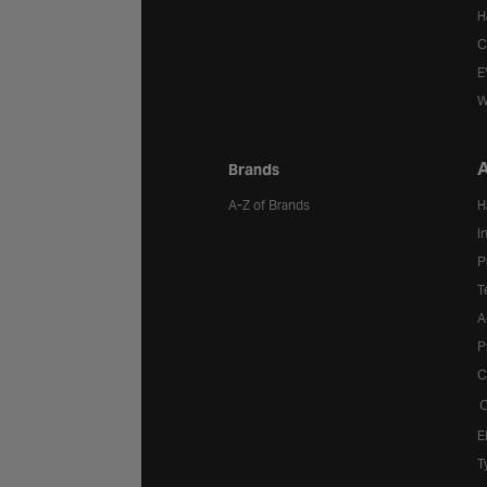
H
C
E
W
A
Brands
A-Z of Brands
H
I
P
T
A
P
C
C
E
T