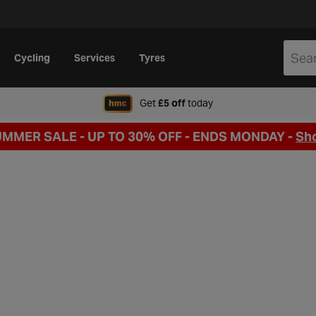
Cycling
Services
Tyres
when signing up to Hal
Get
£5 off
today
UMMER SALE - UP TO 30% OFF -
ENDS MONDAY -
Sh