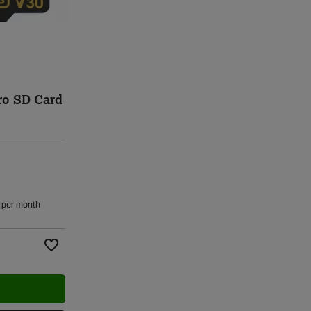
ro SD Card
per month
Add to Wishlist