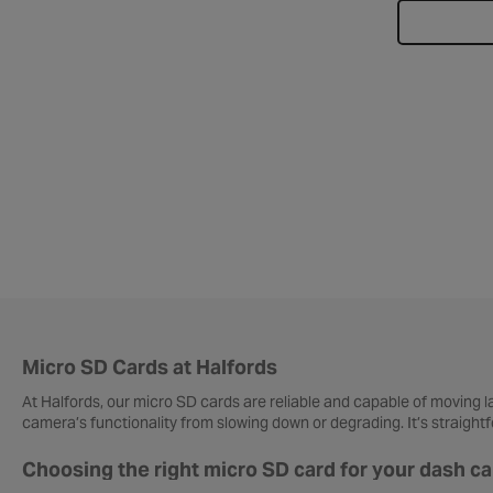
Micro SD Cards at Halfords
At Halfords, our micro SD cards are reliable and capable of moving 
camera’s functionality from slowing down or degrading. It’s straigh
Choosing the right micro SD card for your dash c