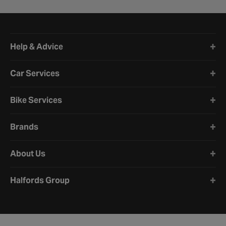
Halfords website footer
Help & Advice
Car Services
Bike Services
Brands
About Us
Halfords Group