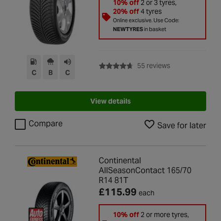
10% off
2 or 3 tyres,
20% off
4 tyres
Online exclusive. Use Code:
NEWTYRES
in basket
with rating of 4.7
55 reviews
C
B
C
View details
Compare
Save for later
Continental
AllSeasonContact 165/70
R14 81T
£115.99
each
10% off
2 or more tyres,