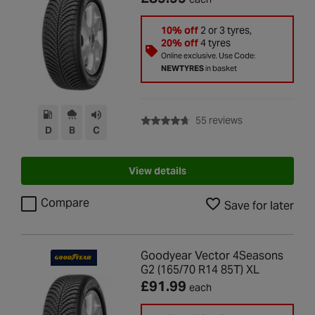
10% off
2 or 3 tyres,
20% off
4 tyres
Online exclusive. Use Code:
NEWTYRES
in basket
with rating of 4.7
55 reviews
D
B
C
View details
Compare
Save for later
Goodyear Vector 4Seasons
G2 (165/70 R14 85T) XL
£91.99
each