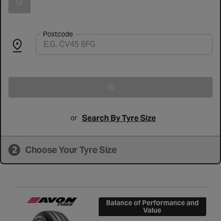
Search for vehicle by registration number
Postcode
Search By Tyre Size
or
2
Choose Your Tyre Size
Balance of Performance and
Value