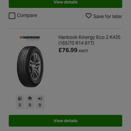
View details
Compare
Save for later
Hankook Kinergy Eco 2 K435
(165/70 R14 81T)
£76.99
each
E
B
B
View details