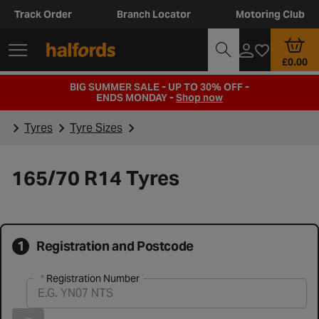
Track Order
Branch Locator
Motoring Club
£0.00
BIG SUMMER SALE - UP TO 30% OFF -
ENDS MONDAY -
Shop now
Tyres
Tyre Sizes
165/70 R14 Tyres
1
Registration and Postcode
Registration Number
Registration Number
Vehicle registration found successfully