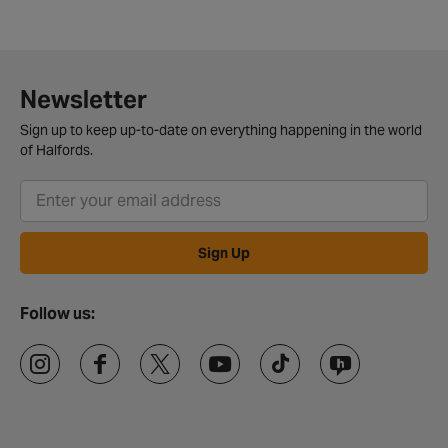
Newsletter
Sign up to keep up-to-date on everything happening in the world
of Halfords.
Sign Up
Follow us: