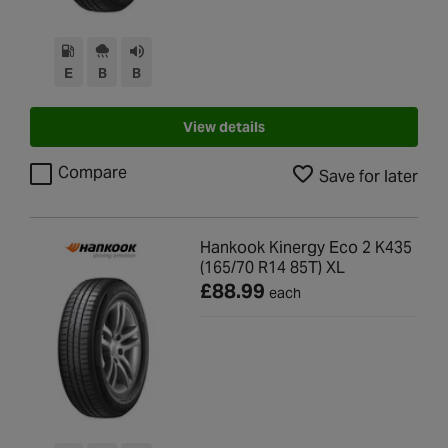
E
B
B
View details
Compare
Save for later
Hankook Kinergy Eco 2 K435
(165/70 R14 85T) XL
£88.99
each