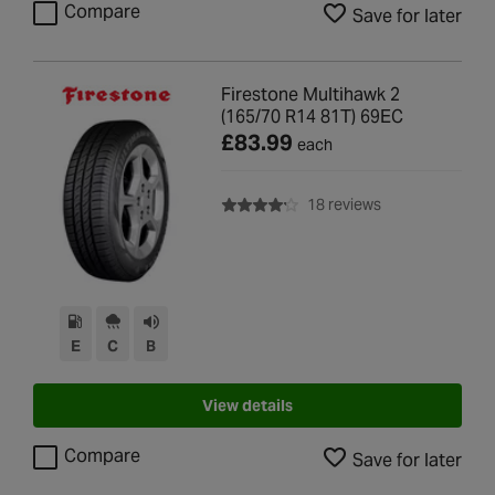
Compare
Save for later
Firestone Multihawk 2
(165/70 R14 81T) 69EC
£83.99
each
with rating of 4.2
18 reviews
E
C
B
View details
Compare
Save for later