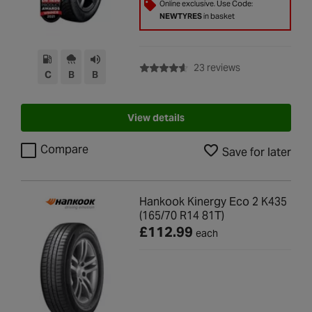
Online exclusive. Use Code:
NEWTYRES
in basket
with rating of 4.6
23 reviews
C
B
B
View details
Compare
Save for later
Hankook Kinergy Eco 2 K435
(165/70 R14 81T)
£112.99
each