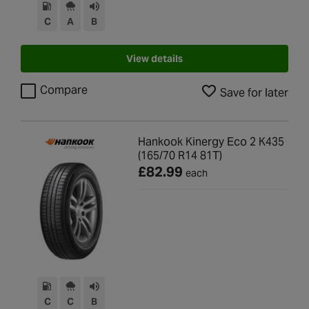
C
A
B
View details
Compare
Save for later
Hankook Kinergy Eco 2 K435
(165/70 R14 81T)
£82.99
each
C
C
B