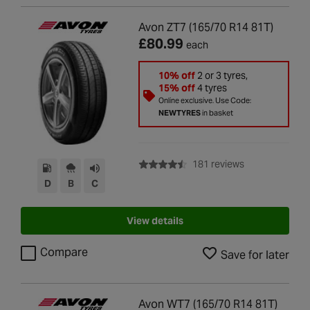
Avon ZT7 (165/70 R14 81T)
£80.99
each
10% off
2 or 3 tyres,
15% off
4 tyres
Online exclusive. Use Code:
NEWTYRES
in basket
with rating of 4
181 reviews
D
B
C
View details
Compare
Save for later
Avon WT7 (165/70 R14 81T)