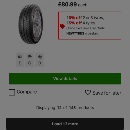
£80.99
each
10% off
2 or 3 tyres,
15% off
4 tyres
Online exclusive. Use Code:
NEWTYRES
in basket
E
C
B
View details
Compare
Save for later
Displaying
12
of
145
products
Load 12 more