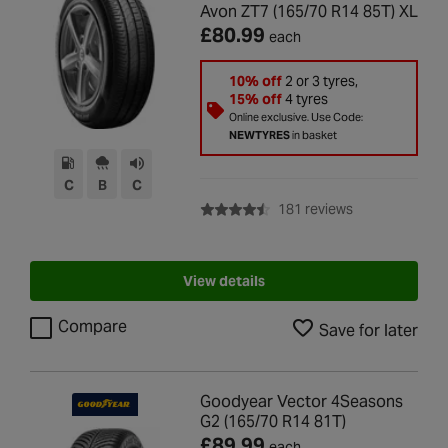
Avon ZT7 (165/70 R14 85T) XL
£80.99
each
10% off
2 or 3 tyres,
15% off
4 tyres
Online exclusive. Use Code:
NEWTYRES
in basket
C
B
C
with rating of 4
181 reviews
View details
Compare
Save for later
Goodyear Vector 4Seasons
G2 (165/70 R14 81T)
£89.99
each