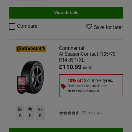
View details
Compare
Save for later
Continental
AllSeasonContact (165/70
R14 85T) XL
£110.99
each
10% off
2 or more tyres,
Online exclusive. Use Code:
NEWTYRES
in basket
with rating of 4.6
23 reviews
B
B
B