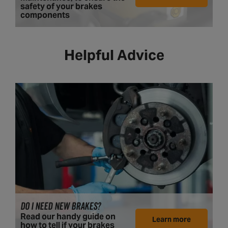
safety of your brakes
components
Helpful Advice
DO I NEED NEW BRAKES?
Read our handy guide on
Learn more
how to tell if your brakes