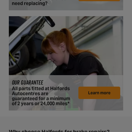
need replacing?
OUR GUARANTEE
All parts fitted at Halfords
Learn more
Autocentres are
guaranteed for a minimum
of 2 years or 24,000 miles*
Why choose Halfords for brake repairs?