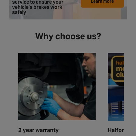
Learn more
service to ensure your
vehicle’s brakes work
safely
Why choose us?
2 year warranty
Halfords M