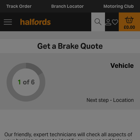
Track Order
Branch Locator
Motoring Club
£0.00
Get a Brake Quote
Vehicle
1
of 6
Next step - Location
Our friendly, expert technicians will check all aspects of