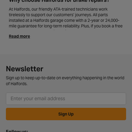
At Halfords, our friendly ATA-trained technicians work
tirelessly to support our customers’ journeys. All parts
installed at a Halfords garage come with a 2-year or 24,000-
mile guarantee for long-term reliability. Plus, if you book a free
brake check, we can typically fit new
brake pads
and carry
Read more
out brake repairs on the same day, so you always drive away
safely.
Common signs that your brakes need
attention
Newsletter
It can often be challenging to identify the exact problems
within your braking system. However, there are a few key
Sign up to keep up-to-date on everything happening in the world
signs to look out for that clearly suggest your brakes need
of Halfords.
some professional attention. These can include squeaking or
grinding noises, spongy-feeling brakes, your vehicle pulling to
the side as you brake, and/or a warning light showing on your
dashboard.
Sign Up
If you notice any of the cautionary signs above, locate
your
nearest Halfords garage
and book in for a brake service.
Follow us: