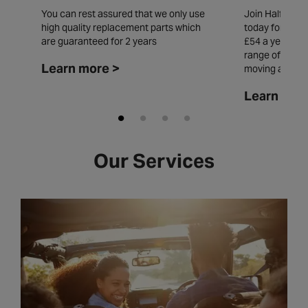
You can rest assured that we only use
Join Halfords
high quality replacement parts which
today for £5.49
are guaranteed for 2 years
£54 a year and
range of insta
Learn more >
moving all yea
Learn mor
Our Services