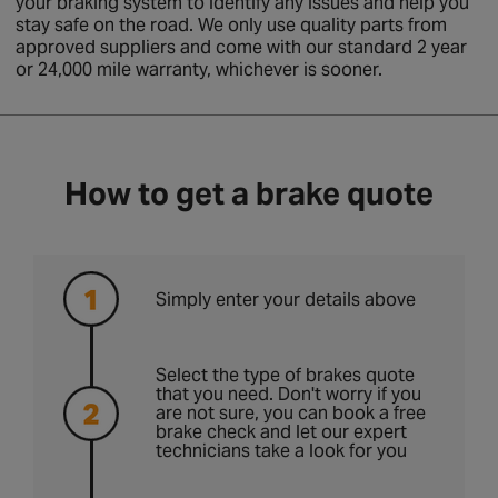
your braking system to identify any issues and help you
stay safe on the road. We only use quality parts from
approved suppliers and come with our standard 2 year
or 24,000 mile warranty, whichever is sooner.
How to get a brake quote
Simply enter your details above
Select the type of brakes quote
that you need. Don't worry if you
are not sure, you can book a free
brake check and let our expert
technicians take a look for you