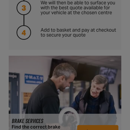
We will then be able to surface you
with the best quote available for
your vehicle at the chosen centre
Add to basket and pay at checkout
to secure your quote
BRAKE SERVICES
Find the correct brake