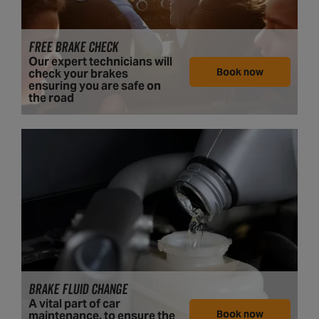
FREE BRAKE CHECK
Our expert technicians will
Book now
check your brakes
ensuring you are safe on
the road
BRAKE FLUID CHANGE
A vital part of car
Book now
maintenance, to ensure the