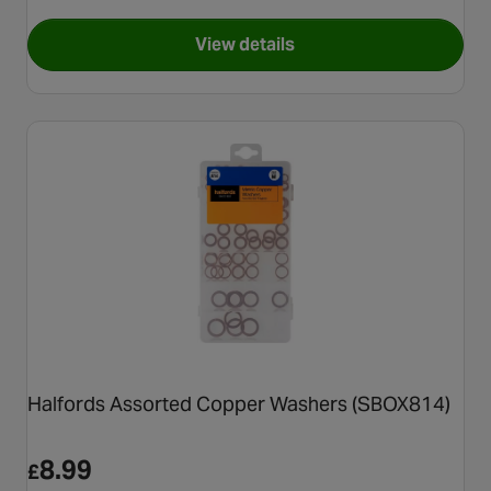
View details
for Halfords Professional Pry
Halfords Assorted Copper Washers (SBOX814)
8.99
£