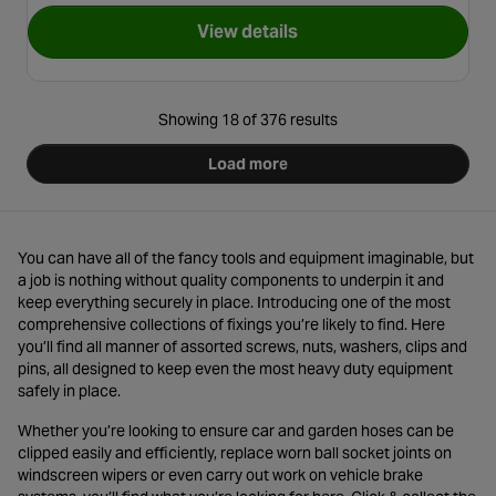
View details
for Halfords Metal Cable Ties
Showing 18 of 376 results
Load more
You can have all of the fancy tools and equipment imaginable, but
a job is nothing without quality components to underpin it and
keep everything securely in place. Introducing one of the most
comprehensive collections of fixings you’re likely to find. Here
you’ll find all manner of assorted screws, nuts, washers, clips and
pins, all designed to keep even the most heavy duty equipment
safely in place.
Whether you’re looking to ensure car and garden hoses can be
clipped easily and efficiently, replace worn ball socket joints on
windscreen wipers or even carry out work on vehicle brake