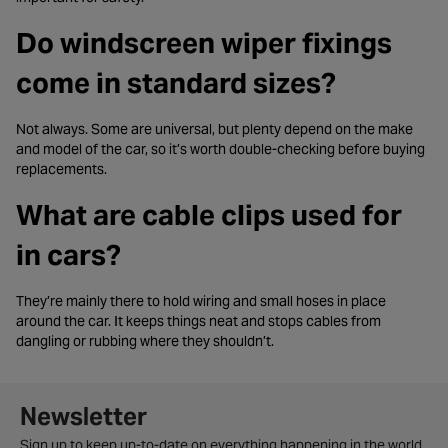
Do windscreen wiper fixings
come in standard sizes?
Not always. Some are universal, but plenty depend on the make
and model of the car, so it’s worth double-checking before buying
replacements.
What are cable clips used for
in cars?
They’re mainly there to hold wiring and small hoses in place
around the car. It keeps things neat and stops cables from
dangling or rubbing where they shouldn’t.
Newsletter signup form
Newsletter
Sign up to keep up-to-date on everything happening in the world