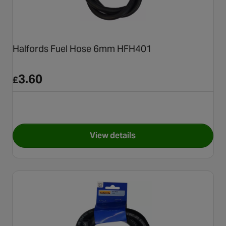
Halfords Fuel Hose 6mm HFH401
3.60
£
View details
for Halfords Fuel Hose 6mm 