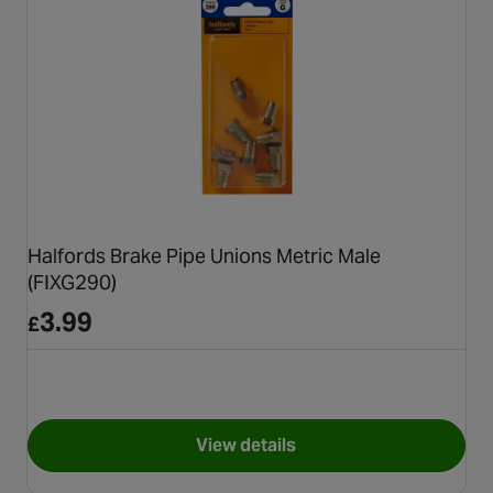
Halfords Brake Pipe Unions Metric Male
(FIXG290)
3.99
£
View details
for Halfords Brake Pipe Union