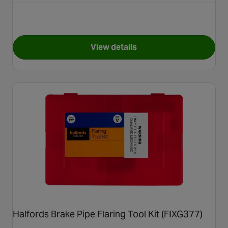
View details
for Halfords Assorted Copp
Halfords Brake Pipe Flaring Tool Kit (FIXG377)