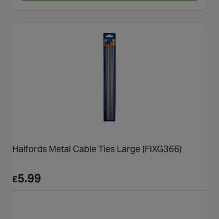
Halfords Metal Cable Ties Large (FIXG366)
5.99
£