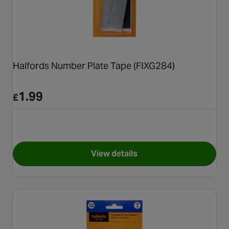
Halfords Number Plate Tape (FIXG284)
1.99
£
View details
for Halfords Number Plate Ta