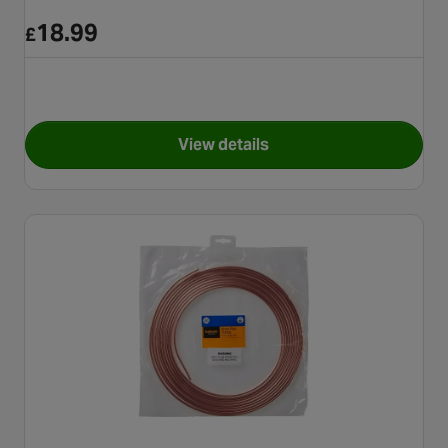
18.99
£
View details
for Halfords Brake Pipe Flarin