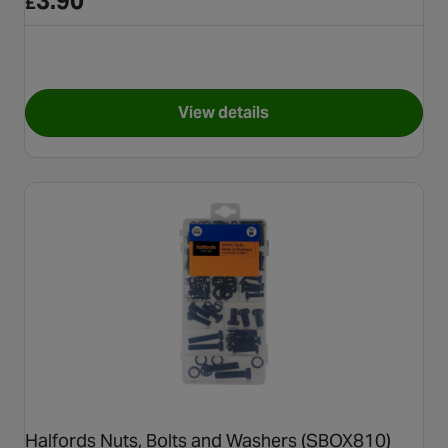
3.90
£
View details
for Halfords Fuel Hose 8mm 
Halfords Nuts, Bolts and Washers (SBOX810)