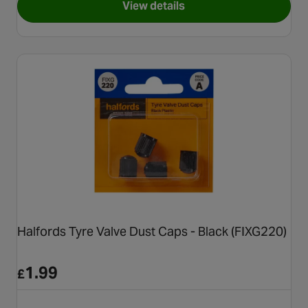
View details
for Halfords Assorted Cable 
Halfords Tyre Valve Dust Caps - Black (FIXG220)
1.99
£