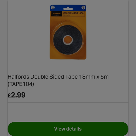
Halfords Double Sided Tape 18mm x 5m
(TAPE104)
2.99
£
View details
for Halfords Double Sided T