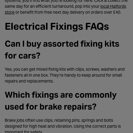
systems, you’ll find what you’re looking for here. Click & collect the
same day for an efficient turnaround, pop into your
local Halfords
- opens in a new tab
store
or benefit from free next day delivery on orders over £40.
Electrical Fixings FAQs
Can I buy assorted fixing kits
for cars?
Yes, you can get mixed fixing kits with clips, screws, washers and
fasteners all in one box. They’re handy to keep around for small
repairs and replacements.
Which fixings are commonly
used for brake repairs?
Brake jobs often use clips, retaining pins, springs and bolts
designed for high heat and vibration. Using the correct parts is
important for safety.