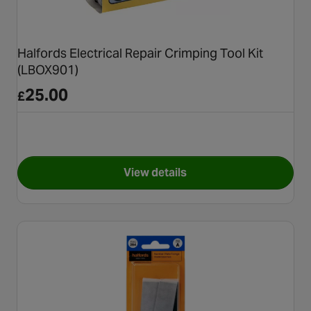
Halfords Electrical Repair Crimping Tool Kit
(LBOX901)
25.00
£
View details
for Halfords Electrical Repai