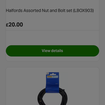
Halfords Assorted Nut and Bolt set (LBOX903)
20.00
£
View details
for Halfords Assorted Nut an