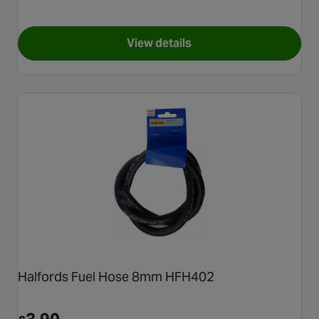
View details
for Halfords Tyre Valve Dust 
Halfords Fuel Hose 8mm HFH402