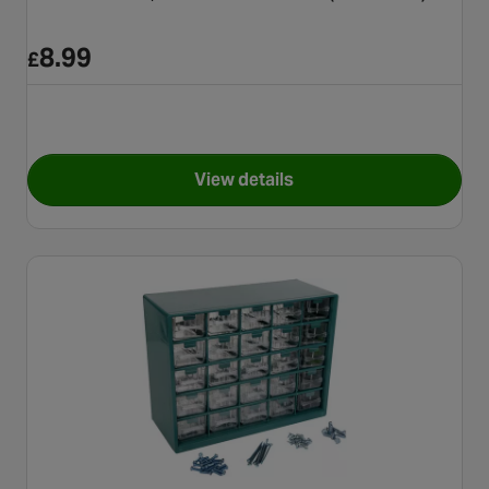
8.99
£
View details
for Halfords Nuts, Bolts and