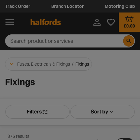
Track Order
Branch Locator
Motoring Club
£0.00
Fuses, Electricals & Fixings
/
Fixings
Fixings
Filters
Sort by
Product Filters
Sort by Releva
376 results