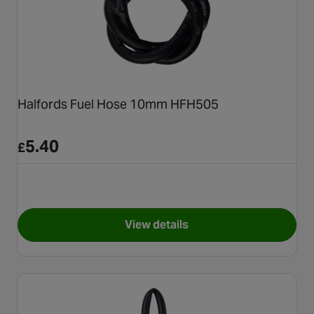
Halfords Fuel Hose 10mm HFH505
5.40
£
View details
for Halfords Fuel Hose 10mm