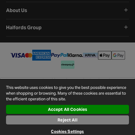
About Us
Halfords Group
Terms and Conditions
Privacy Policy
Cookie Policy
Cookie Settings
Site Map
Contact Us
This website uses cookies to give you the best possible experience
©
2026
Halfords.
when shopping or browsing. Many of these cookies are essential to
the efficient operation of this site.
Accept All Cookies
Reject All
Cookies Settings