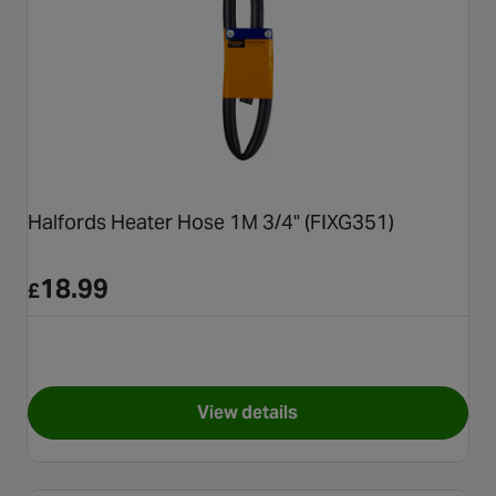
Halfords Heater Hose 1M 3/4" (FIXG351)
18.99
£
View details
for Halfords Heater Hose 1M 