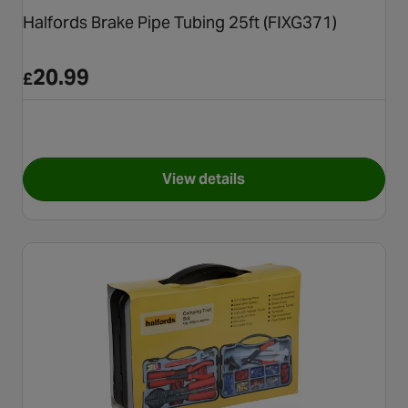
Halfords Brake Pipe Tubing 25ft (FIXG371)
20.99
£
View details
for Halfords Brake Pipe Tubin