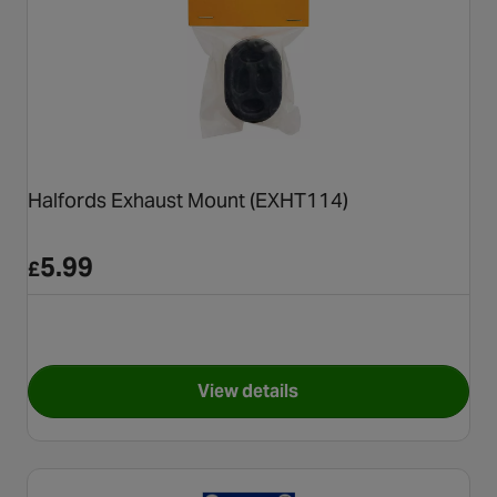
Halfords Exhaust Mount (EXHT114)
5.99
£
View details
for Halfords Exhaust Mount 