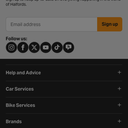
of Halfords.
Sign up
Email address
Follow us:
Help and Advice
Car Services
Bike Services
Brands