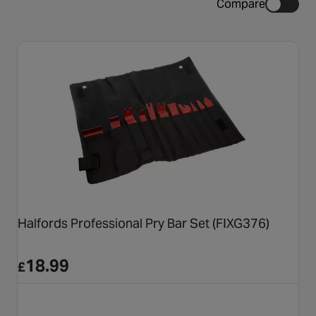
Compare
Halfords Professional Pry Bar Set (FIXG376)
18.99
£