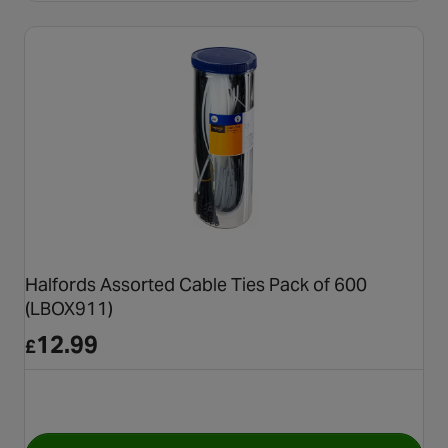
Halfords Assorted Cable Ties Pack of 600
(LBOX911)
12.99
£