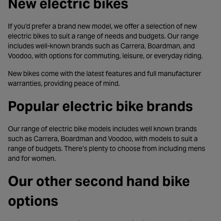
New electric bikes
If you’d prefer a brand new model, we offer a selection of new
electric bikes to suit a range of needs and budgets. Our range
includes well-known brands such as Carrera, Boardman, and
Voodoo, with options for commuting, leisure, or everyday riding.
New bikes come with the latest features and full manufacturer
warranties, providing peace of mind.
Popular electric bike brands
Our range of electric bike models includes well known brands
such as Carrera, Boardman and Voodoo, with models to suit a
range of budgets. There’s plenty to choose from including mens
and for women.
Our other second hand bike
options