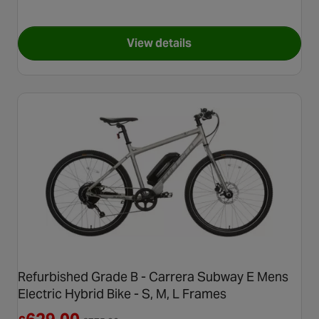
View details
for Second Hand Grade C - B
Refurbished Grade B - Carrera Subway E Mens
Electric Hybrid Bike - S, M, L Frames
Reduced from £775.00