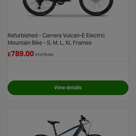
Refurbished - Carrera Vulcan-E Electric
Mountain Bike - S, M, L, XL Frames
Reduced from £1275.00
789.00
£
£
1275.00
View details
for Refurbished - Carrera Vulc