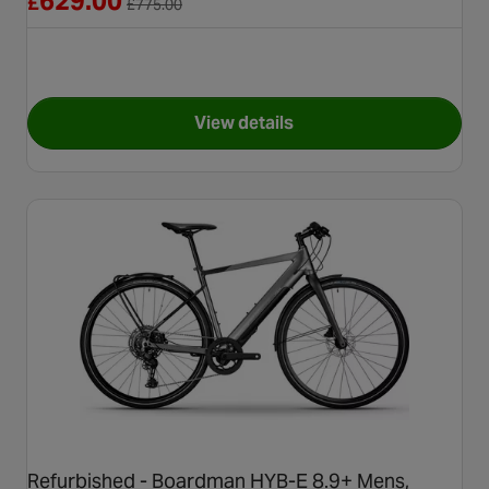
629.00
£
£
775.00
View details
for Refurbished Grade B - Car
Refurbished - Boardman HYB-E 8.9+ Mens,