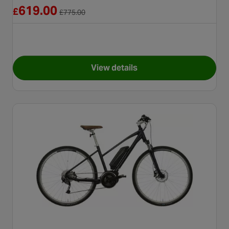
Reduced from £775.00
619.00
£
£
775.00
View details
for Second Hand Grade B - Ca