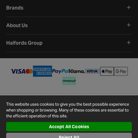
Brands
About Us
Halfords Group
Terms and Conditions
Privacy Policy
Cookie Policy
Cookie Settings
Site Map
Contact Us
This website uses cookies to give you the best possible experience
©
2026
Halfords.
when shopping or browsing. Many of these cookies are essential to
the efficient operation of this site.
Accept All Cookies
Reject All