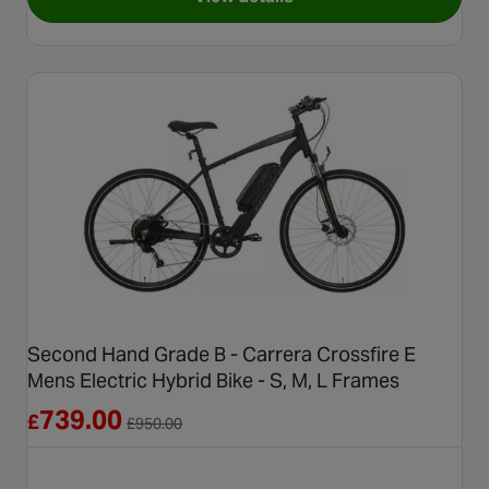
for Refurbished Grade C - Carr
Second Hand Grade B - Carrera Crossfire E
Mens Electric Hybrid Bike - S, M, L Frames
Reduced from £950.00
739.00
£
£
950.00