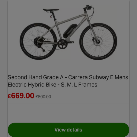
Second Hand Grade A - Carrera Subway E Mens
Electric Hybrid Bike - S, M, L Frames
Reduced from £800.00
669.00
£
£
800.00
View details
for Second Hand Grade A - Ca