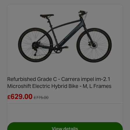
Refurbished Grade C - Carrera impel im-2.1
Microshift Electric Hybrid Bike - M, L Frames
Reduced from £775.00
629.00
£
£
775.00
View details