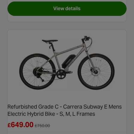
View details
for Refurbished Grade B - Carr
Refurbished Grade C - Carrera Subway E Mens
Electric Hybrid Bike - S, M, L Frames
Reduced from £750.00
649.00
£
£
750.00