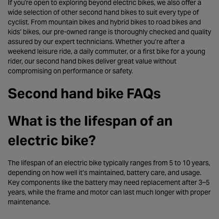
If you're open to exploring beyond electric bikes, we also offer a
wide selection of other second hand bikes to suit every type of
cyclist. From mountain bikes and hybrid bikes to road bikes and
kids’ bikes, our pre-owned range is thoroughly checked and quality
assured by our expert technicians. Whether you’re after a
weekend leisure ride, a daily commuter, or a first bike for a young
rider, our second hand bikes deliver great value without
compromising on performance or safety.
Second hand bike FAQs
What is the lifespan of an
electric bike?
The lifespan of an electric bike typically ranges from 5 to 10 years,
depending on how well it’s maintained, battery care, and usage.
Key components like the battery may need replacement after 3–5
years, while the frame and motor can last much longer with proper
maintenance.