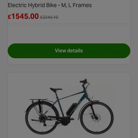
Electric Hybrid Bike - M, L Frames
Reduced from £2249.10
1545.00
£
£
2249.10
View details
for Refurbished - Boardman HY