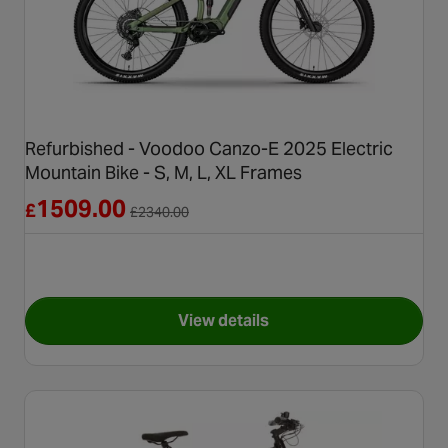
Refurbished - Voodoo Canzo-E 2025 Electric
Mountain Bike - S, M, L, XL Frames
Reduced from £2340.00
1509.00
£
£
2340.00
View details
for Refurbished - Voodoo Canz