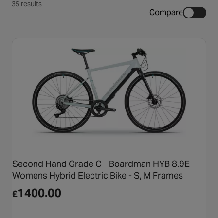
35 results
Compare
Second Hand Grade C - Boardman HYB 8.9E
Womens Hybrid Electric Bike - S, M Frames
1400.00
£