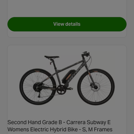
View details
for Refurbished Grade C - Car
Second Hand Grade B - Carrera Subway E
Womens Electric Hybrid Bike - S, M Frames