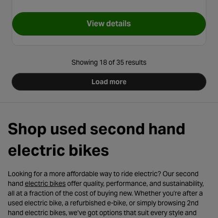
View details
for Second Hand Grade B - Car
Showing 18 of 35 results
Load more
Shop used second hand
electric bikes
Looking for a more affordable way to ride electric? Our second
- opens in a new tab
hand
electric bikes
offer quality, performance, and sustainability,
all at a fraction of the cost of buying new. Whether you're after a
used electric bike, a refurbished e-bike, or simply browsing 2nd
hand electric bikes, we’ve got options that suit every style and