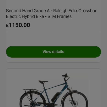
Second Hand Grade A - Raleigh Felix Crossbar
Electric Hybrid Bike - S, M Frames
1150.00
£
View details
for Second Hand Grade A - Ral