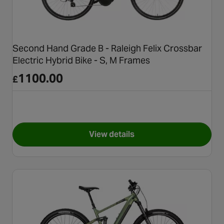
Second Hand Grade B - Raleigh Felix Crossbar
Electric Hybrid Bike - S, M Frames
1100.00
£
View details
for Second Hand Grade B - Ral