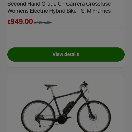
Second Hand Grade C - Carrera Crossfuse
Womens Electric Hybrid Bike - S, M Frames
Reduced from £1295.00
949.00
£
£
1295.00
View details
for Second Hand Grade C - Ca