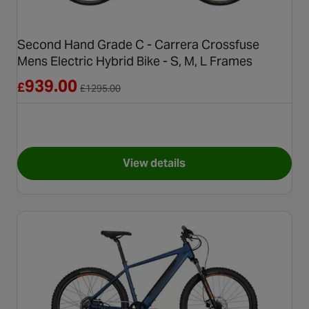
Second Hand Grade C - Carrera Crossfuse
Mens Electric Hybrid Bike - S, M, L Frames
Reduced from £1295.00
939.00
£
£
1295.00
View details
for Second Hand Grade C - Car