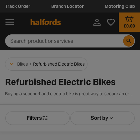
Track Order
Branch Locator
Motoring Club
£0.00
Bikes
/
Refurbished Electric Bikes
Refurbished Electric Bikes
Buying a second-hand electric bike is great way to secure an e-bike at a discounted price. E-bikes contain the usual features of a traditional bike with the added benefit of a motor, giving you a further boost as you pedal away. Our e-bike discounts are categorised into gradings A-C which are determined by mileage, mechanical wear, and replacement of original parts. Browse our full range of second-hand electric bikes below including renowned brands such as Carrera and make great savings on an e-bike today.
Filters
Sort by
Product Filters
Sort by Releva