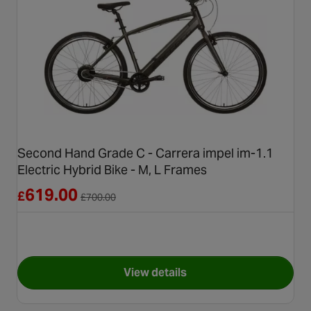
Second Hand Grade C - Carrera impel im-1.1
Electric Hybrid Bike - M, L Frames
Reduced from £700.00
619.00
£
£
700.00
View details
for Second Hand Grade C - Car