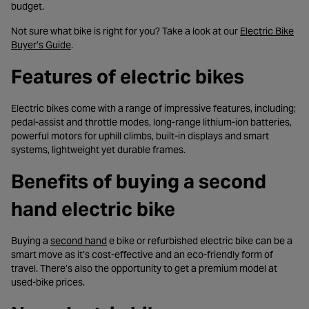
budget.
Not sure what bike is right for you? Take a look at our
Electric Bike
- opens in a new tab
Buyer’s Guide
.
Features of electric bikes
Electric bikes come with a range of impressive features, including;
pedal-assist and throttle modes, long-range lithium-ion batteries,
powerful motors for uphill climbs, built-in displays and smart
systems, lightweight yet durable frames.
Benefits of buying a second
hand electric bike
- opens in a new tab
Buying a
second hand
e bike or refurbished electric bike can be a
smart move as it’s cost-effective and an eco-friendly form of
travel. There’s also the opportunity to get a premium model at
used-bike prices.