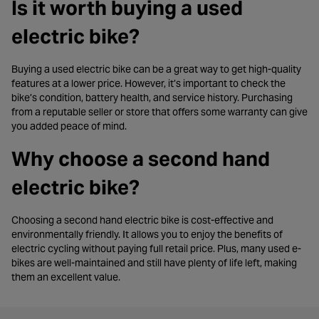
Is it worth buying a used
electric bike?
Buying a used electric bike can be a great way to get high-quality
features at a lower price. However, it’s important to check the
bike’s condition, battery health, and service history. Purchasing
from a reputable seller or store that offers some warranty can give
you added peace of mind.
Why choose a second hand
electric bike?
Choosing a second hand electric bike is cost-effective and
environmentally friendly. It allows you to enjoy the benefits of
electric cycling without paying full retail price. Plus, many used e-
bikes are well-maintained and still have plenty of life left, making
them an excellent value.