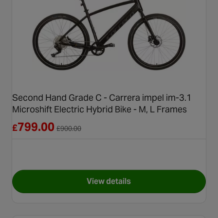
Second Hand Grade C - Carrera impel im-3.1
Microshift Electric Hybrid Bike - M, L Frames
Reduced from £900.00
799.00
£
£
900.00
View details
for Second Hand Grade C - Car