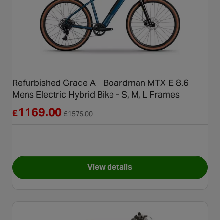
Refurbished Grade A - Boardman MTX-E 8.6
Mens Electric Hybrid Bike - S, M, L Frames
Reduced from £1575.00
1169.00
£
£
1575.00
View details
for Refurbished Grade A - Boa