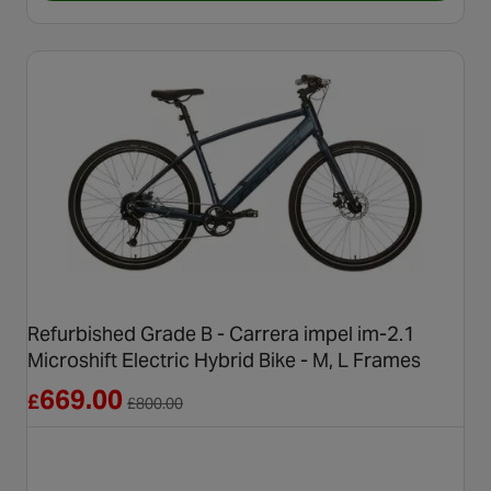
Refurbished Grade B - Carrera impel im-2.1
Microshift Electric Hybrid Bike - M, L Frames
Reduced from £800.00
669.00
£
£
800.00