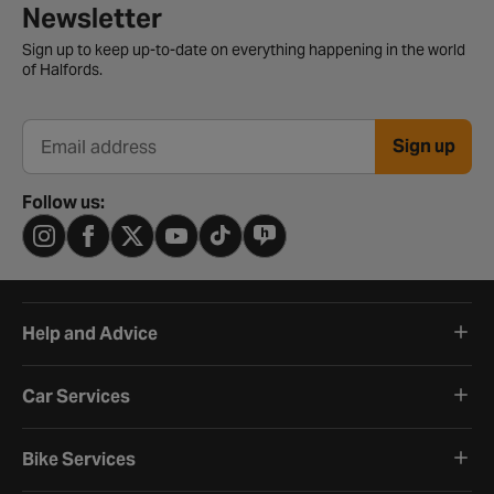
Newsletter signup form
Newsletter
Sign up to keep up-to-date on everything happening in the world
of Halfords.
Sign up
Email address
Follow us:
Help and Advice
Car Services
Bike Services