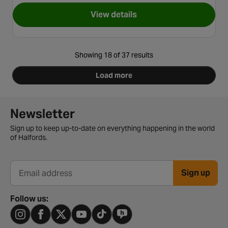
View details
for Red Kite Feed Me Orbit Hi
Showing 18 of 37 results
Load more
Newsletter signup form
Newsletter
Sign up to keep up-to-date on everything happening in the world
of Halfords.
Sign up
Email address
Follow us: