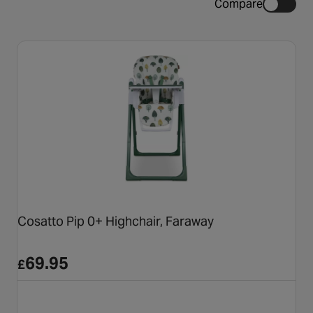
Compare
Cosatto Pip 0+ Highchair, Faraway
69.95
£