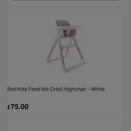
Red Kite Feed Me Orbit Highchair - White
75.00
£