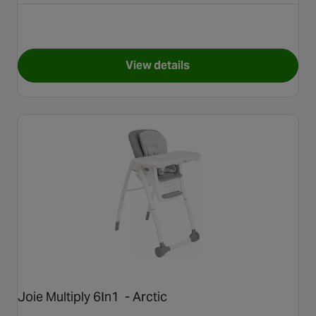
View details
for Cosatto Noodle 0+ Highc
Joie Multiply 6In1 - Arctic