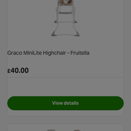
Graco MiniLite Highchair - Fruitella
40.00
£
View details
for Graco MiniLite Highchair - 