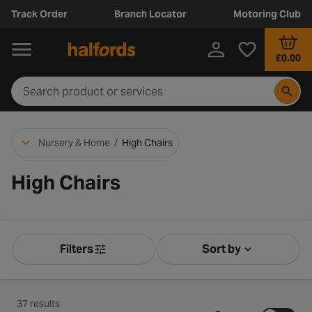
Track Order
Branch Locator
Motoring Club
£0.00
Nursery & Home
/
High Chairs
High Chairs
Filters
Sort by
Product Filters
Sort by Releva
37 results