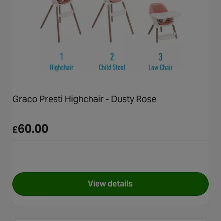
Graco Presti Highchair - Dusty Rose
60.00
£
View details
for Graco Presti Highchair - 