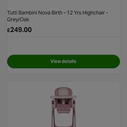
Tutti Bambini Nova Birth - 12 Yrs Highchair -
Grey/Oak
249.00
£
View details
for Tutti Bambini Nova Birth -