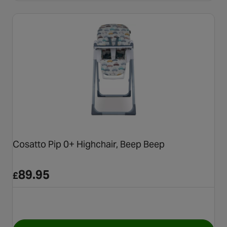
Cosatto Pip 0+ Highchair, Beep Beep
89.95
£