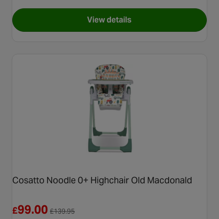
View details
for Cosatto Pip 0+ Highchair,
Cosatto Noodle 0+ Highchair Old Macdonald
Reduced from £139.95
99.00
£
£
139.95