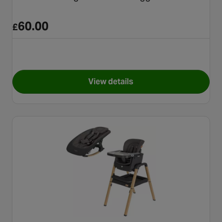
60.00
£
View details
for Graco Presti Highchair - 