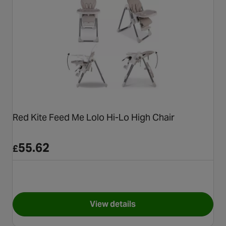
Red Kite Feed Me Lolo Hi-Lo High Chair
55.62
£
View details
for Red Kite Feed Me Lolo Hi-