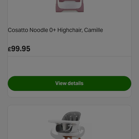
Cosatto Noodle 0+ Highchair, Camille
99.95
£
View details
for Cosatto Noodle 0+ Highcha