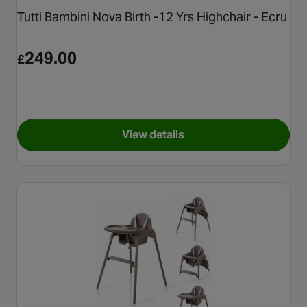
Tutti Bambini Nova Birth -12 Yrs Highchair - Ecru
249.00
£
View details
for Tutti Bambini Nova Birth -