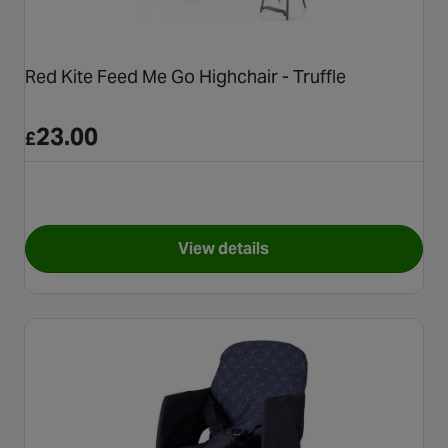
Red Kite Feed Me Go Highchair - Truffle
23.00
£
View details
for Red Kite Feed Me Go Highch