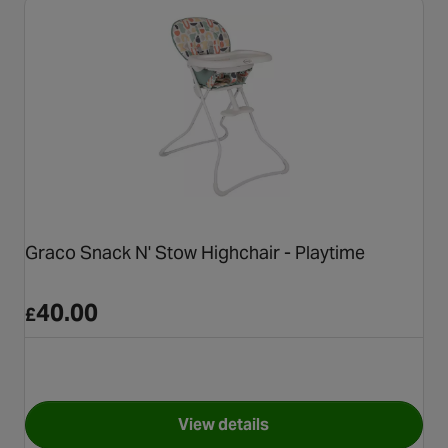
Graco Snack N' Stow Highchair - Playtime
40.00
£
View details
for Graco Snack N' Stow Highc