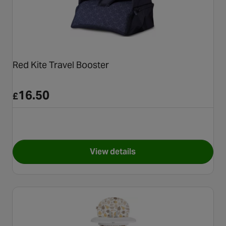
Red Kite Travel Booster
16.50
£
View details
for Red Kite Travel Booster