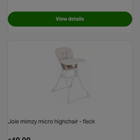
View details
for Graco Snack N' Stow High
Joie mimzy micro highchair - fleck