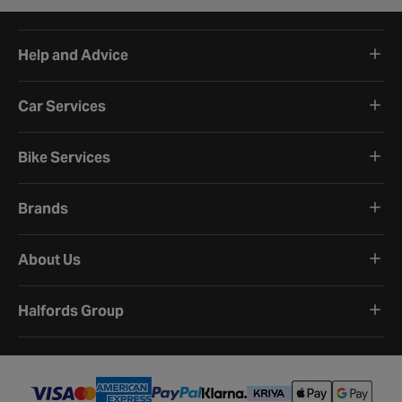
Help and Advice
Car Services
Bike Services
Brands
About Us
Halfords Group