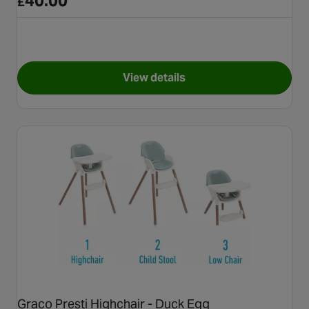
40.00
£
View details
for Joie mimzy micro highchair
Graco Presti Highchair - Duck Egg