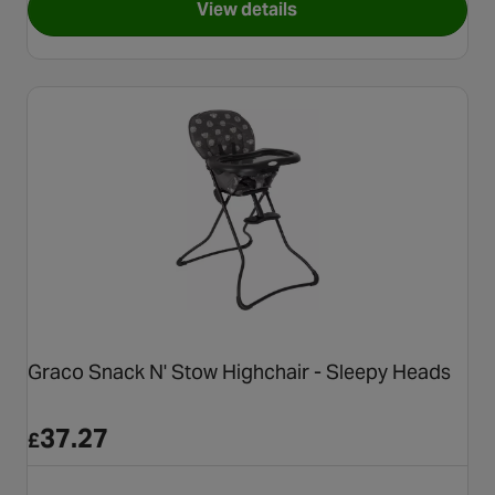
View details
for Cosatto Pip 0+ Highchair,
Graco Snack N' Stow Highchair - Sleepy Heads
37.27
£