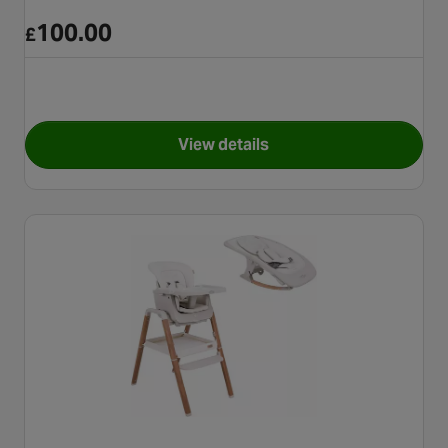
100.00
£
View details
for Joie Multiply 6In1 - Arctic