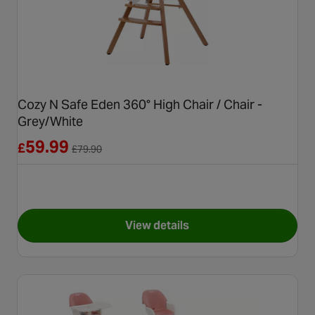
Cozy N Safe Eden 360° High Chair / Chair -
Grey/White
Reduced from £79.90
59.99
£
£
79.90
View details
for Cozy N Safe Eden 360° Hig