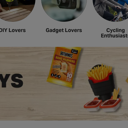
DIY Lovers
Gadget Lovers
Cycling
Enthusiast