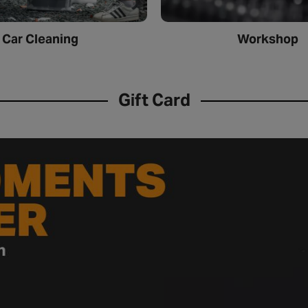
Car Cleaning
Workshop
Gift Card