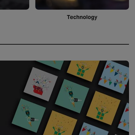
Technology