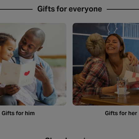
Gifts for everyone
Gifts for him
Gifts for her