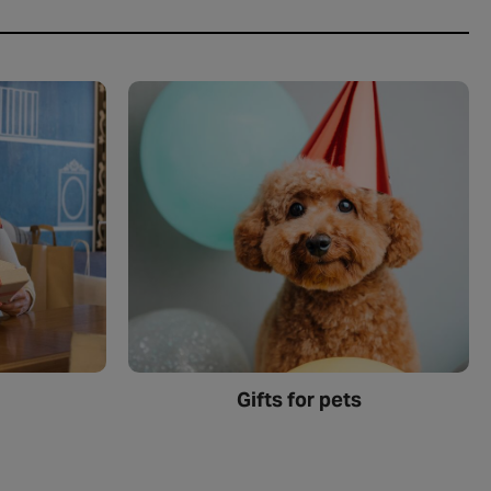
Gifts for pets