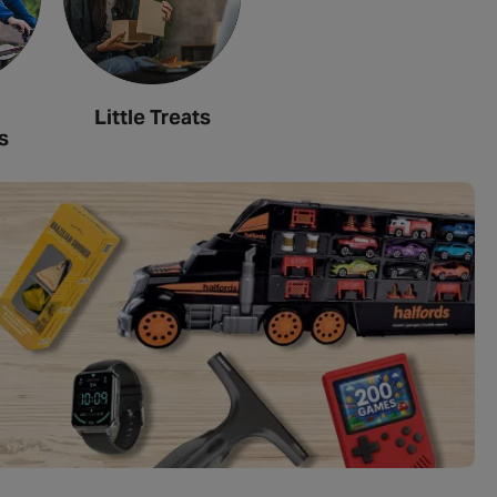
Little Treats
s