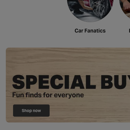
Car Fanatics
Shop now