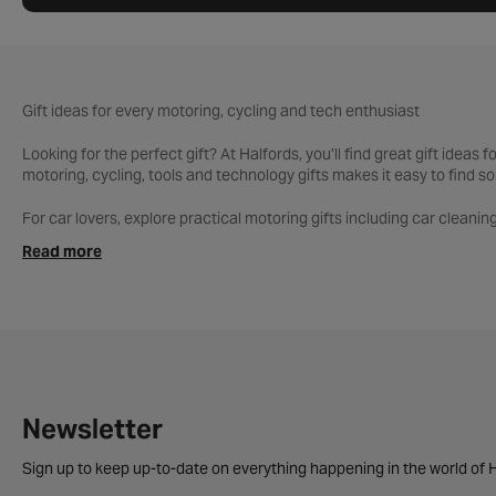
Gift ideas for every motoring, cycling and tech enthusiast
Looking for the perfect gift? At Halfords, you’ll find great gift ideas
motoring, cycling, tools and technology gifts makes it easy to find so
For car lovers, explore practical motoring gifts including car cleaning
accessories and car care bundles make thoughtful, useful presents.
Read more
Shopping for a cyclist? Discover bikes, helmets, cycling clothing a
rider or daily commuter, you’ll find gifts to suit every level.
Our tools range is ideal for DIY fans and garage enthusiasts, with too
sat navs, dash cams, smart accessories and more.
Whatever the occasion, shop Halfords for gift inspiration across moto
Newsletter
Sign up to keep up-to-date on everything happening in the world of H