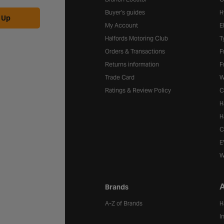
Buyer's guides
H
 Up
My Account
E
Halfords Motoring Club
T
Orders & Transactions
F
Returns information
F
Trade Card
W
Ratings & Review Policy
C
H
H
C
E
W
A
Brands
A-Z of Brands
H
I