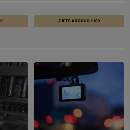
50
GIFTS AROUND £100