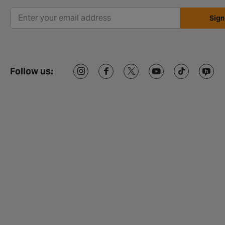
Sign
Follow us: