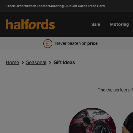
Track Order
Branch Locator
Motoring Club
Gift Cards
Trade Card
Sale
Motoring
Never beaten on
price
Home
Seasonal
Gift Ideas
Find the perfect gif