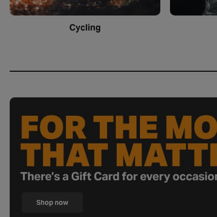
Cycling
Shop now