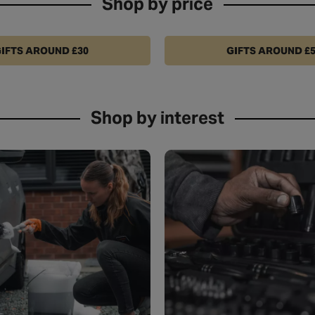
Shop by price
IFTS AROUND £30
GIFTS AROUND £
Shop by interest