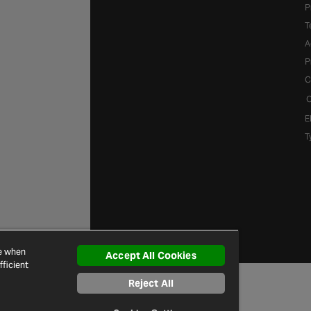
P
T
A
P
C
C
E
T
ce when
Accept All Cookies
ficient
Reject All