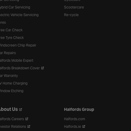
ybrid Car Servicing
Scootercare
lectric Vehicle Servicing
Re-cycle
yres
ree Car Check
ree Tyre Check
indscreen Chip Repair
ar Repairs
alfords Mobile Expert
alfords Breakdown Cover
ar Warranty
V Home Charging
indow Etching
bout Us
Halfords Group
alfords Careers
Halfords.com
nvestor Relations
Halfords.ie