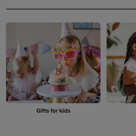
Gifts for kids