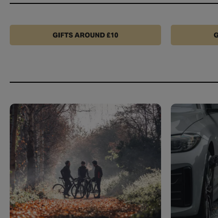
GIFTS AROUND £10
G