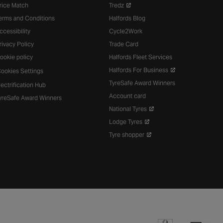
rice Match
Tredz
erms and Conditions
Halfords Blog
ccessibility
Cycle2Work
rivacy Policy
Trade Card
ookie policy
Halfords Fleet Services
Halfords For Business
ookies Settings
TyreSafe Award Winners
lectrification Hub
Account card
yreSafe Award Winners
National Tyres
Lodge Tyres
Tyre shopper