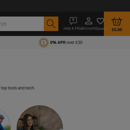
Account
Help & FAQs
Saved
£0.00
fords Motoring Club
0% APR
over £30
 top tools and tech.