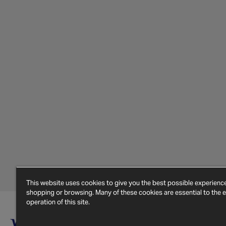
This website uses cookies to give you the best possible experien
shopping or browsing. Many of these cookies are essential to the ef
operation of this site.