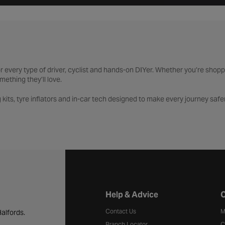
 for every type of driver, cyclist and hands-on DIYer. Whether you’re shop
mething they’ll love.
 kits, tyre inflators and in-car tech designed to make every journey safer 
nd must-have accessories from bike lights and locks to maintenance tool
l kits, socket sets and workshop essentials built for every project. And 
ring, cycling, tools and technology, all backed by expert advice and trus
Halfords website footer
Help & Advice
C
Contact Us
M
alfords.
Branch Locator
C