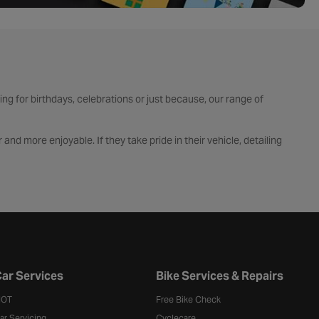
ping for birthdays, celebrations or just because, our range of
and more enjoyable. If they take pride in their vehicle, detailing
s that keep them riding all year round. Whether they’re a weekend
for those who love the latest gadgets, browse our tech gifts including
ted quality.
ar Services
Bike Services & Repairs
OT
Free Bike Check
ar Servicing
Cyclecare