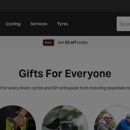
Cycling
Services
Tyres
when signing up to Hal
Get
£5 off
today
Gifts For Everyone
t for every driver,
cyclist and DIY enthusiast from motoring essentials to