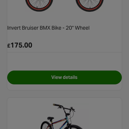
Invert Bruiser BMX Bike - 20" Wheel
175.00
£
View details
for Invert Bruiser BMX Bike -