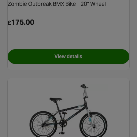
Zombie Outbreak BMX Bike - 20" Wheel
175.00
£
View details
for Zombie Outbreak BMX Bike