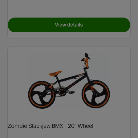
View details
for Invert Camo BMX Bike - 2
Zombie Slackjaw BMX - 20" Wheel