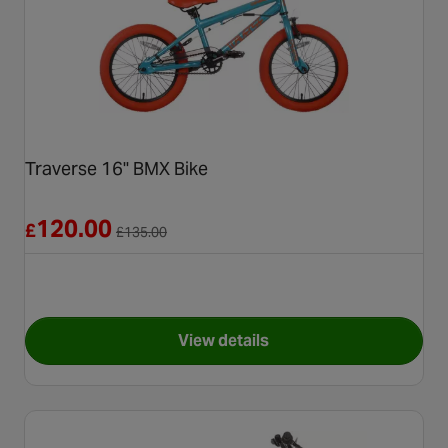
Traverse 16" BMX Bike
Reduced from £135.00
120.00
£
£
135.00
View details
for Traverse 16" BMX Bike