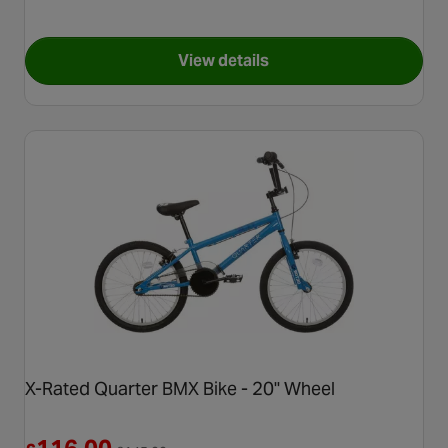
View details
for Hyper Nitro Circus Jet Fu
X-Rated Quarter BMX Bike - 20" Wheel
Reduced from £145.00