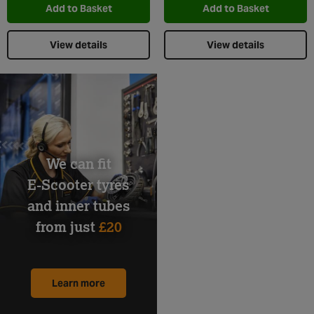
Add to Basket
Add to Basket
View details
View details
We can fit
E-Scooter tyres
and inner tubes
from just
£20
Learn more