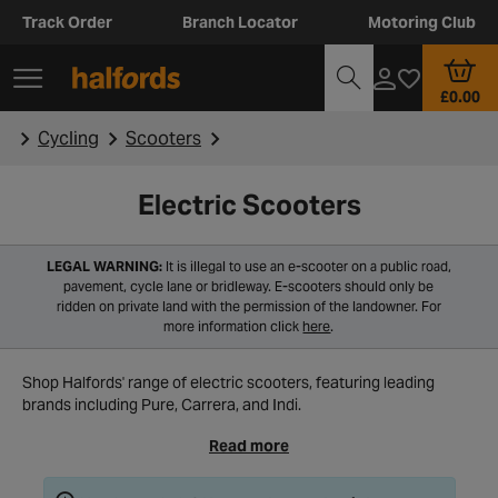
Track Order
Branch Locator
Motoring Club
£0.00
Cycling
Scooters
Electric Scooters
LEGAL WARNING:
It is illegal to use an e-scooter on a public road,
pavement, cycle lane or bridleway. E-scooters should only be
ridden on private land with the permission of the landowner. For
more information click
here
.
Shop Halfords' range of electric scooters, featuring leading
brands including Pure, Carrera, and Indi.
Read more