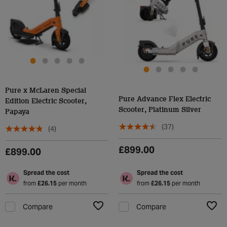
Pure x McLaren Special
Pure Advance Flex Electric
Edition Electric Scooter,
Scooter, Platinum Silver
Papaya
(37)
(4)
£899.00
£899.00
Spread the cost
Spread the cost
from
£26.15
per month
from
£26.15
per month
Compare
Compare
Add to Wishlist
Add t