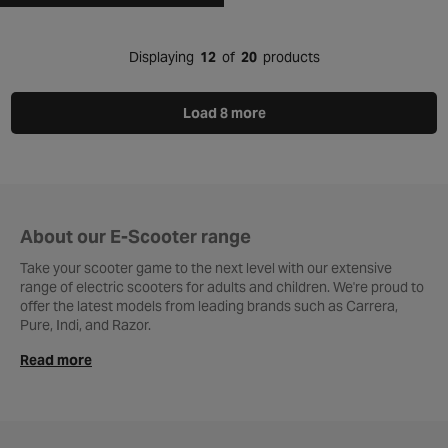
Displaying
12
of
20
products
Load 8 more
About our E-Scooter range
Take your scooter game to the next level with our extensive
range of electric scooters for adults and children. We're proud to
offer the latest models from leading brands such as Carrera,
Pure, Indi, and Razor.
Read more
Whether you’re looking for a powerful
adult e-scooter
or a fun
and colourful
kids’ model
, you’ll find the perfect match in our
collection. With a wide variety of styles, features, and designs,
you’re sure to find the perfect e-scooter to suit your needs.