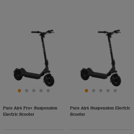
Pure Air6 Pro+ Suspension
Pure Air6 Suspension Electric
Electric Scooter
Scooter