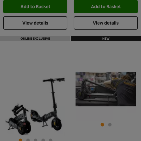
Add to Basket
Add to Basket
View details
View details
ONLINE EXCLUSIVE
NEW