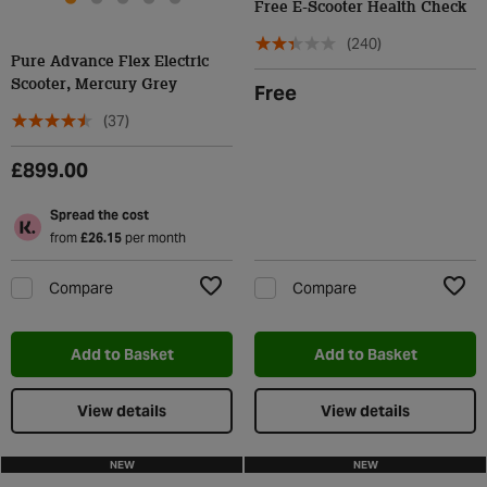
Free E-Scooter Health Check
(240)
Pure Advance Flex Electric
Scooter, Mercury Grey
Free
(37)
£899.00
Spread the cost
from
£26.15
per month
Compare
Compare
Add to Wishlist
Add t
Add to Basket
Add to Basket
View details
View details
NEW
NEW