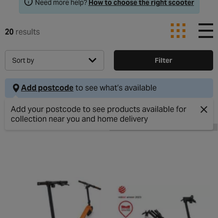
Need more help?
How to choose the right scooter
20
results
Sort by
Filter
Add postcode
to see what’s available
Clos
ONLINE EXCLUSIVE