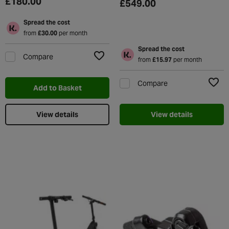
£180.00
£549.00
Spread the cost
from
£30.00
per month
Spread the cost
Compare
from
£15.97
per month
Add to Wishlist
Compare
Add to Basket
Add t
View details
View details