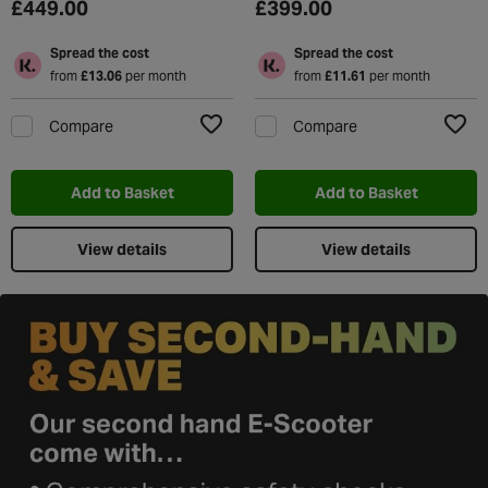
£449.00
£399.00
Spread the cost
Spread the cost
from
£13.06
per month
from
£11.61
per month
Compare
Compare
Add to Wishlist
Add t
Add to Basket
Add to Basket
View details
View details