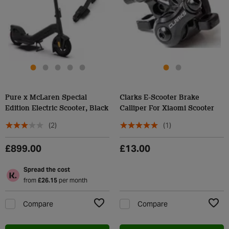
Pure x McLaren Special
Clarks E-Scooter Brake
Edition Electric Scooter, Black
Calliper For Xiaomi Scooter
(2)
(1)
£899.00
£13.00
Spread the cost
from
£26.15
per month
Compare
Compare
Add to Wishlist
Add t