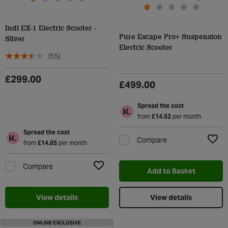
Indi EX-1 Electric Scooter -
Pure Escape Pro+ Suspension
Silver
Electric Scooter
(55)
£299.00
£499.00
Spread the cost
from
£14.52
per month
Spread the cost
Compare
from
£14.85
per month
Add t
Compare
Add to Basket
Add to Wishlist
View details
View details
ONLINE EXCLUSIVE