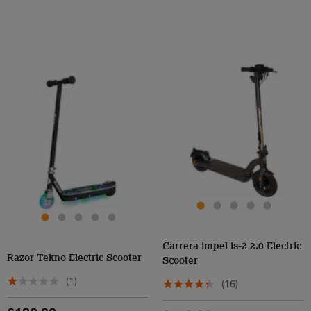
Carrera impel is-2 2.0 Electric
Razor Tekno Electric Scooter
Scooter
(1)
(16)