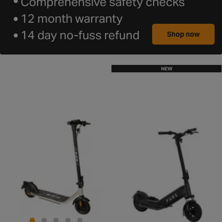
Shop now
NEW