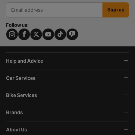
Sign up
Email address
Follow us:
Help and Advice
Car Services
Bike Services
Brands
About Us