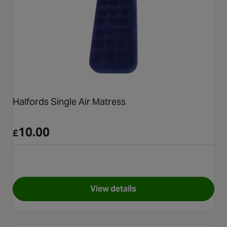
Halfords Single Air Matress
10.00
£
View details
for Halfords Single Air Matre