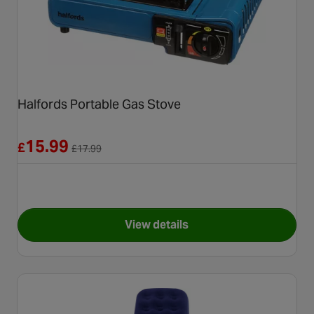
Halfords Portable Gas Stove
Reduced from £17.99
15.99
£
£
17.99
View details
for Halfords Portable Gas St