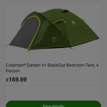
Coleman® Darwin 4+ BlackOut Bedroom Tent, 4
Person
169.99
£
View details