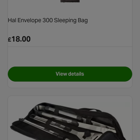
Hal Envelope 300 Sleeping Bag
18.00
£
View details
for Hal Envelope 300 Sleepin