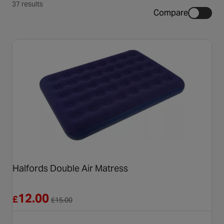
37 results
Compare
Halfords Double Air Matress
Reduced from £15.00
12.00
£
£
15.00