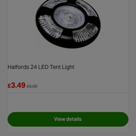
Halfords 24 LED Tent Light
Reduced from £5.00
3.49
£
£
5.00
View details
for Halfords 24 LED Tent Ligh