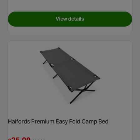
View details
for Halfords Double Air Matr
Halfords Premium Easy Fold Camp Bed
Reduced from £35.00