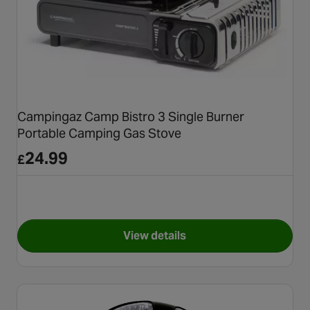
Campingaz Camp Bistro 3 Single Burner
Portable Camping Gas Stove
24.99
£
View details
for Campingaz Camp Bistro 3