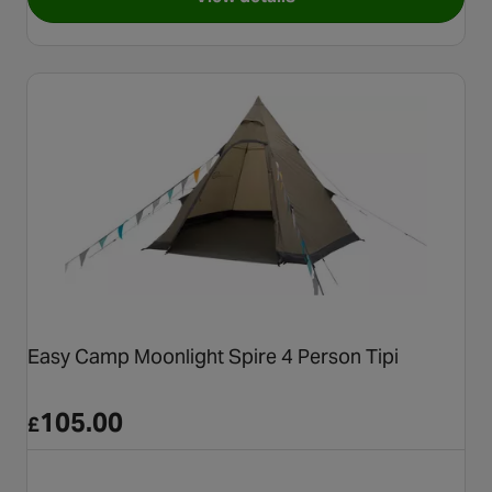
for Coleman® Darwin 4+ Blac
Easy Camp Moonlight Spire 4 Person Tipi
105.00
£