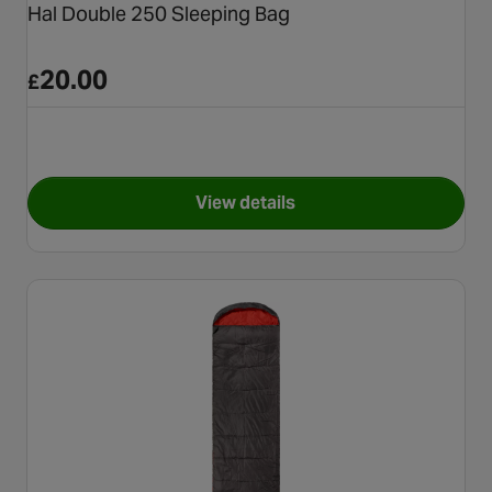
Hal Double 250 Sleeping Bag
20.00
£
View details
for Hal Double 250 Sleeping B