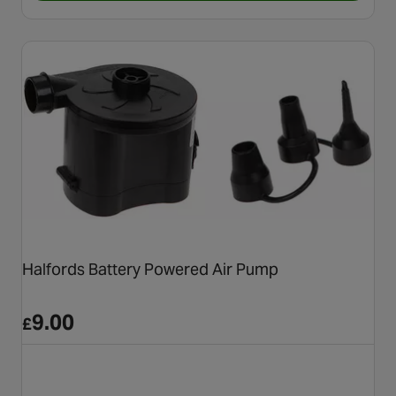
Halfords Battery Powered Air Pump
9.00
£