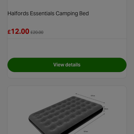
Halfords Essentials Camping Bed
Reduced from £20.00
12.00
£
£
20.00
View details
for Halfords Essentials Camp