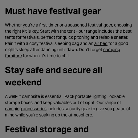
Must have festival gear
Whether you’re a first-timer or a seasoned festival-goer, choosing
the right kit is key. Start with the tent - our range includes the best
tents for festivals, perfect for quick pitching and reliable shelter.
- opens in a new
Pair it with a cosy festival sleeping bag and an
air bed
for a good
night’s sleep after dancing until dawn. Don’t forget
camping
- opens in a new tab
furniture
for when it’s time to chill.
Stay safe and secure all
weekend
A well-lit campsite is essential. Pack portable lighting, lockable
storage boxes, and keep valuables out of sight. Our range of
- opens in a new tab
camping accessories
includes security gear to give you peace of
mind while you’re soaking up the atmosphere.
Festival storage and