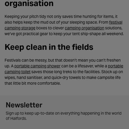
organisation
Keeping your pitch tidy not only saves time hunting for items, it
also helps keep the mud out of your sleeping space. From
festival
- opens in a new tab
- opens in a 
camping storage
boxes to clever
camping organisation
solutions,
we’ve got practical gear to keep your tent ship-shape all weekend.
Keep clean in the fields
Festivals can be messy, but that doesn’t mean you can’t freshen
- opens in a new tab
up. A
portable camping shower
can be a lifesaver, while a
portable
- opens in a new tab
camping toilet
saves those long treks to the facilities. Stock up on
wipes, hand sanitiser, and quick-dry towels to make campsite life
that little bit more comfortable.
Newsletter signup form
Newsletter
Sign up to keep up-to-date on everything happening in the world
of Halfords.