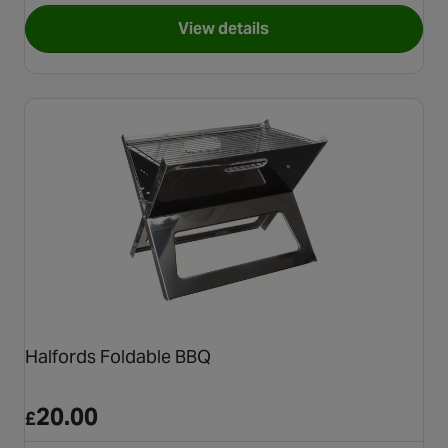
View details
for Halfords Battery Powered
Halfords Foldable BBQ
20.00
£