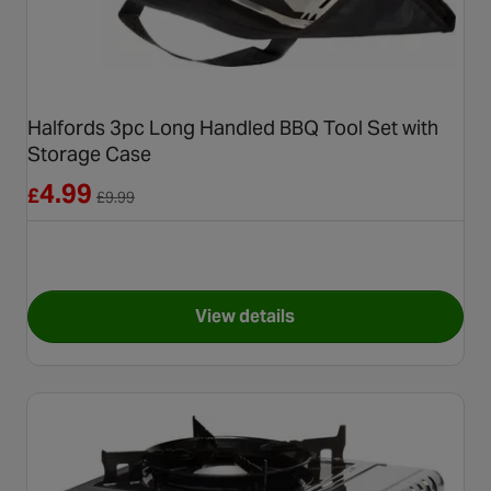
Halfords 3pc Long Handled BBQ Tool Set with
Storage Case
Reduced from £9.99
4.99
£
£
9.99
View details
for Halfords 3pc Long Handle