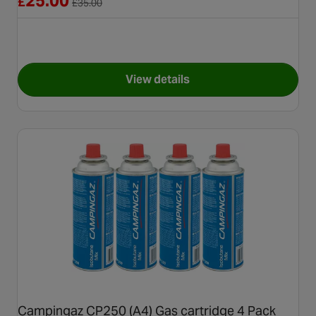
25.00
£
£
35.00
View details
for Halfords Premium Easy F
Campingaz CP250 (A4) Gas cartridge 4 Pack