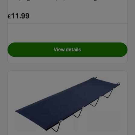
11.99
£
View details
for Campingaz CP250 (A4) Gas