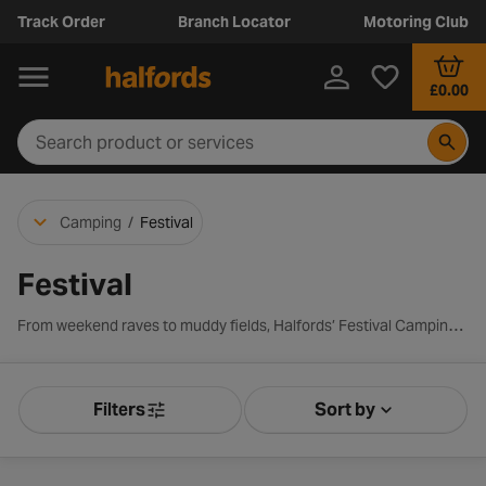
Track Order
Branch Locator
Motoring Club
£0.00
Camping
/
Festival
Festival
From weekend raves to muddy fields, Halfords’ Festival Camping range has you covered. Discover easy-to-pitch tents, compact sleeping bags, and portable power for your phone. Whether it’s your first festival or your fifth, our lightweight, budget-friendly gear ensures you stay dry, comfortable and fully charged.
Filters
Sort by
Product Filters
Sort by Releva