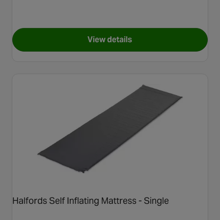
View details
for Halfords Foldable BBQ
Halfords Self Inflating Mattress - Single