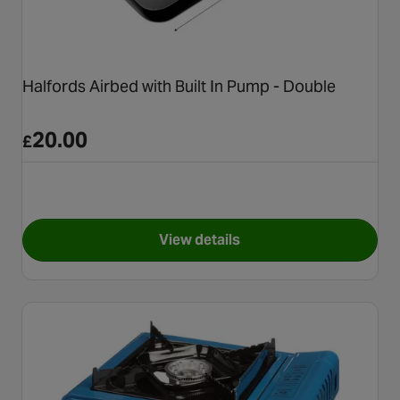
Halfords Airbed with Built In Pump - Double
20.00
£
View details
for Halfords Airbed with Built