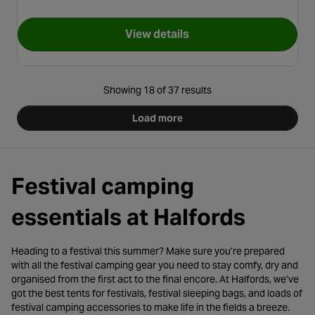
View details
for Easy Camp Moonlight Spir
Showing 18 of 37 results
Load more
Festival camping
essentials at Halfords
Heading to a festival this summer? Make sure you’re prepared
with all the festival camping gear you need to stay comfy, dry and
organised from the first act to the final encore. At Halfords, we’ve
got the best tents for festivals, festival sleeping bags, and loads of
festival camping accessories to make life in the fields a breeze.