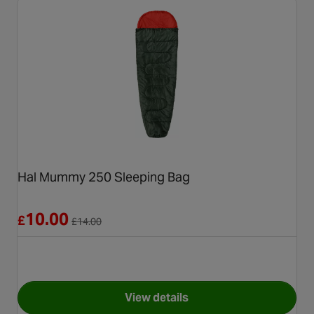
Hal Mummy 250 Sleeping Bag
Reduced from £14.00
10.00
£
£
14.00
View details
for Hal Mummy 250 Sleeping 