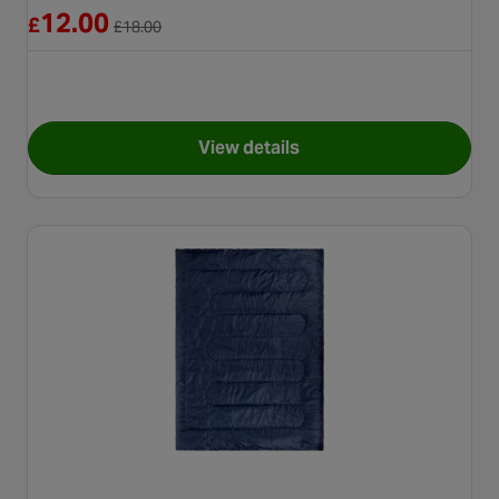
Reduced from £18.00
12.00
£
£
18.00
View details
for Halfords Self Inflating Mat