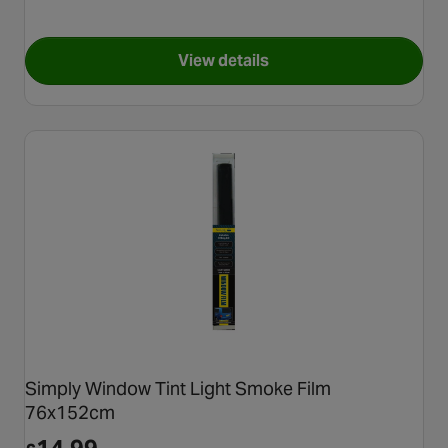
View details
for Halfords Oval UK Adhesiv
Simply Window Tint Light Smoke Film
76x152cm