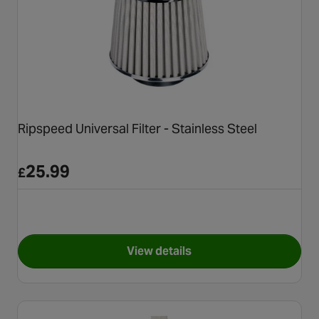
Ripspeed Universal Filter - Stainless Steel
25.99
£
View details
for Ripspeed Universal Filter -