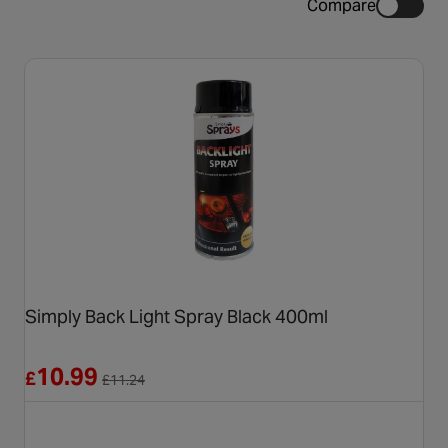
Compare
Simply Back Light Spray Black 400ml
Reduced from £11.24
10.99
£
£
11.24