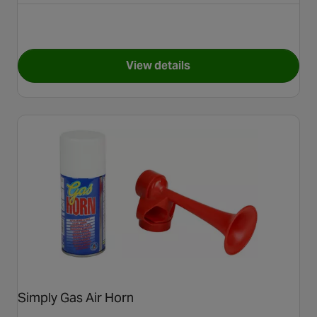
View details
for Simply Window Tint Limo 
Simply Gas Air Horn