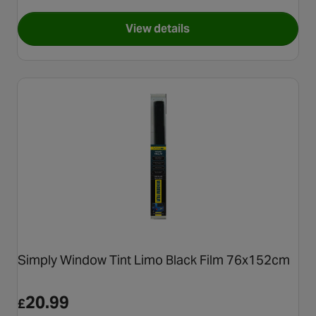
View details
for Simply Back Light Spray B
Simply Window Tint Limo Black Film 76x152cm
20.99
£