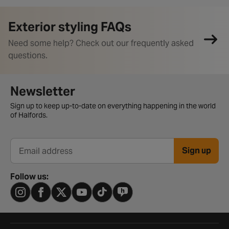
Exterior styling FAQs
Need some help? Check out our frequently asked
questions.
Newsletter signup form
Newsletter
Sign up to keep up-to-date on everything happening in the world
of Halfords.
Sign up
Email address
Follow us: