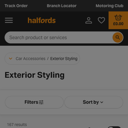
Track Order
Branch Locator
Motoring Club
£0.00
Car Accessories
/
Exterior Styling
Exterior Styling
Filters
Sort by
Product Filters
Sort by Releva
167 results