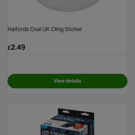
Halfords Oval UK Cling Sticker
2.49
£
View details
for Halfords Oval UK Cling St