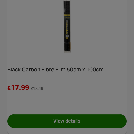
Black Carbon Fibre Film 50cm x 100cm
Reduced from £18.49
17.99
£
£
18.49
View details
for Black Carbon Fibre Film 