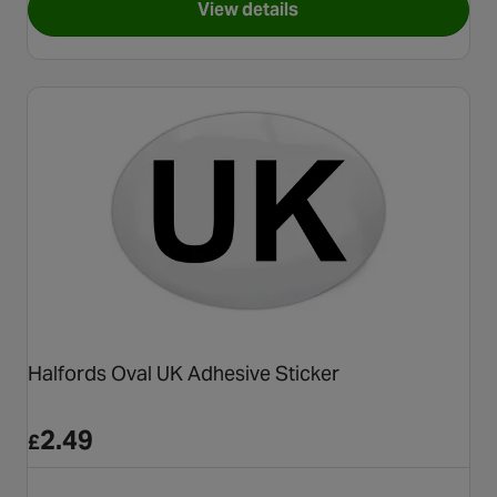
View details
for Autoleads Replacement Ae
Halfords Oval UK Adhesive Sticker
2.49
£