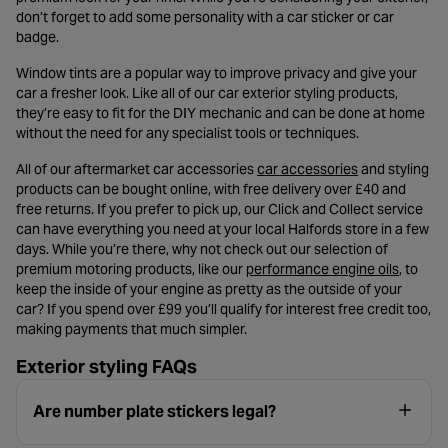
don’t forget to add some personality with a car sticker or car
badge.
Window tints are a popular way to improve privacy and give your
car a fresher look. Like all of our car exterior styling products,
they’re easy to fit for the DIY mechanic and can be done at home
without the need for any specialist tools or techniques.
- opens in a n
All of our aftermarket car accessories
car accessories
and styling
products can be bought online, with free delivery over £40 and
free returns. If you prefer to pick up, our Click and Collect service
can have everything you need at your local Halfords store in a few
days. While you’re there, why not check out our selection of
- opens 
premium motoring products, like our
performance engine oils
, to
keep the inside of your engine as pretty as the outside of your
car? If you spend over £99 you’ll qualify for interest free credit too,
making payments that much simpler.
Exterior styling FAQs
Are number plate stickers legal?