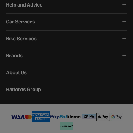
Help and Advice
Car Services
Bike Services
Brands
About Us
Halfords Group