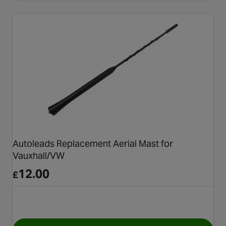
Autoleads Replacement Aerial Mast for
Vauxhall/VW
12.00
£