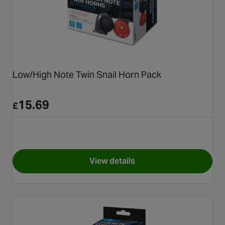
Low/High Note Twin Snail Horn Pack
15.69
£
View details
for Low/High Note Twin Snail