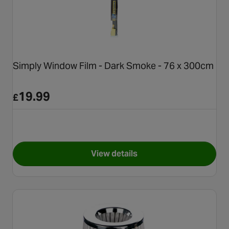
Simply Window Film - Dark Smoke - 76 x 300cm
19.99
£
View details
for Simply Window Film - Dar