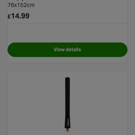
76x152cm
14.99
£
View details
for Simply Window Tint Dark