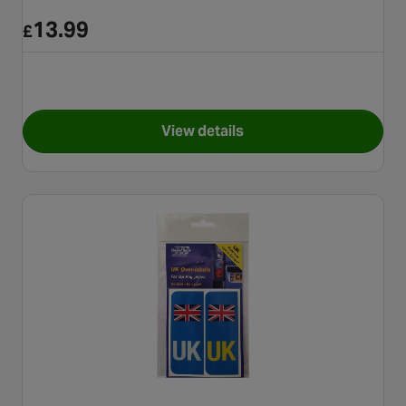
13.99
£
View details
for Simply Gas Air Horn