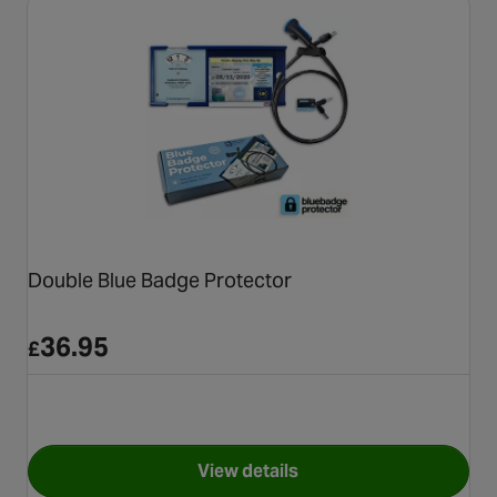
Double Blue Badge Protector
36.95
£
View details
for Double Blue Badge Protec