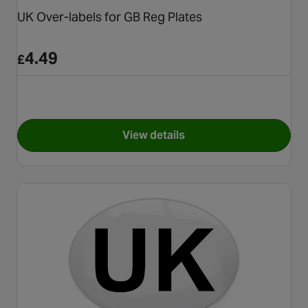
UK Over-labels for GB Reg Plates
4.49
£
View details
for UK Over-labels for GB Reg