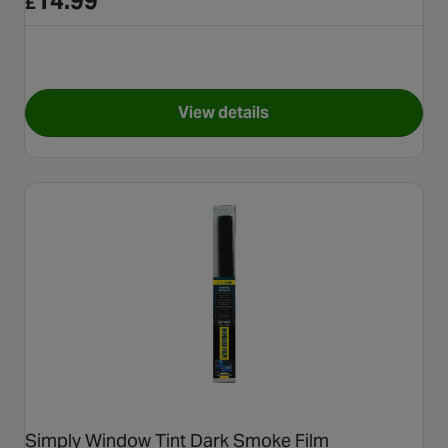
14.99
£
View details
for Simply Window Tint Ligh
Simply Window Tint Dark Smoke Film