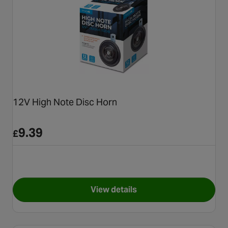
12V High Note Disc Horn
9.39
£
View details
for 12V High Note Disc Horn