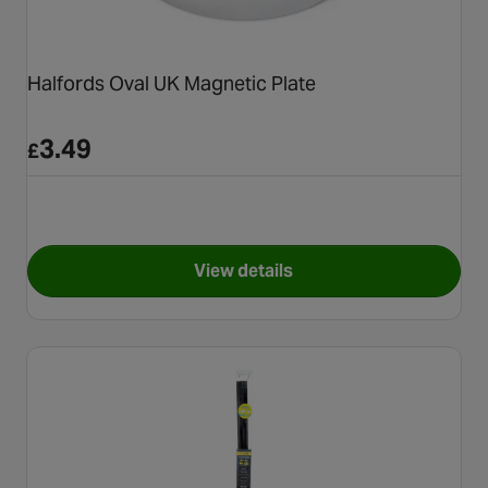
Halfords Oval UK Magnetic Plate
3.49
£
View details
for Halfords Oval UK Magnetic