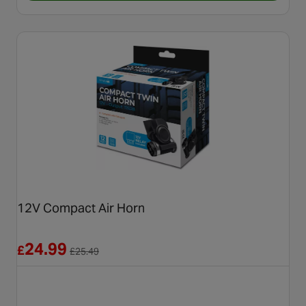
12V Compact Air Horn
Reduced from £25.49
24.99
£
£
25.49