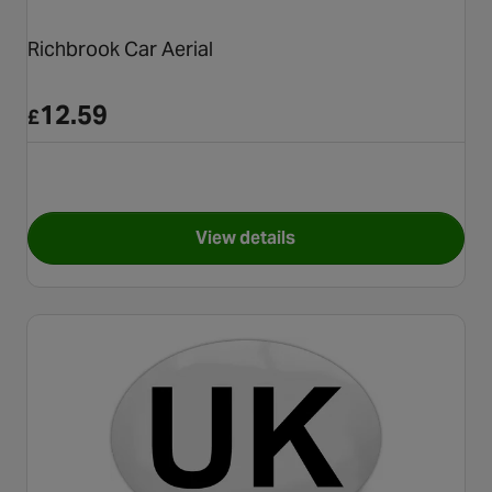
Richbrook Car Aerial
12.59
£
View details
for Richbrook Car Aerial