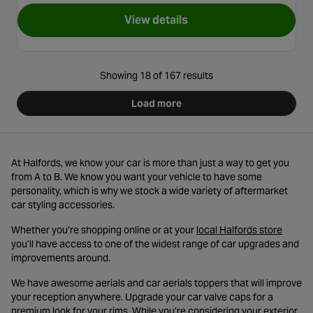
View details
for 12V Compact Air Horn
Showing 18 of 167 results
Load more
At Halfords, we know your car is more than just a way to get you
from A to B. We know you want your vehicle to have some
personality, which is why we stock a wide variety of aftermarket
car styling accessories.
- opens
Whether you’re shopping online or at your
local Halfords store
you’ll have access to one of the widest range of car upgrades and
improvements around.
We have awesome aerials and car aerials toppers that will improve
your reception anywhere. Upgrade your car valve caps for a
premium look for your rims. While you’re considering your exterior,