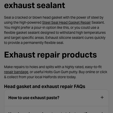
exhaust sealant
Seal a cracked or blown head gasket with the power of steel by
- opens in a n
using the high-powered
Steel Seal Head Gasket Repair
Sealant.
You might prefer a pour-in option like this, or you could use a
flexible gasket sealant designed to withstand high temperatures
and target specific areas. Exhaust silicone sealant cures quickly
to provide a permanently flexible seal.
Exhaust repair products
Make repairs to holes and splits with a highly rated, easy-to-fit
- opens in a new tab
repair bandage
, or useful Holts Gun Gum putty. Buy online or click
& collect from your local Halfords store today.
Head gasket and exhaust repair FAQs
How to use exhaust paste?