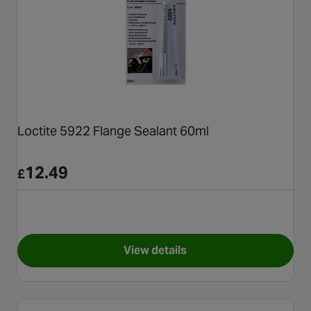
Loctite 5922 Flange Sealant 60ml
12.49
£
View details
for Loctite 5922 Flange Seala