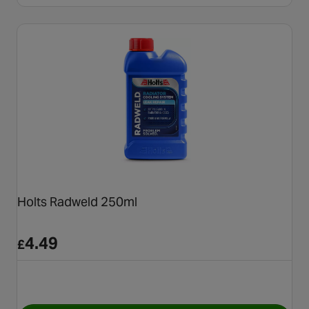
Holts Radweld 250ml
4.49
£