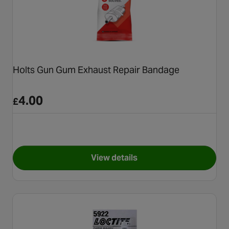
Holts Gun Gum Exhaust Repair Bandage
4.00
£
View details
for Holts Gun Gum Exhaust R