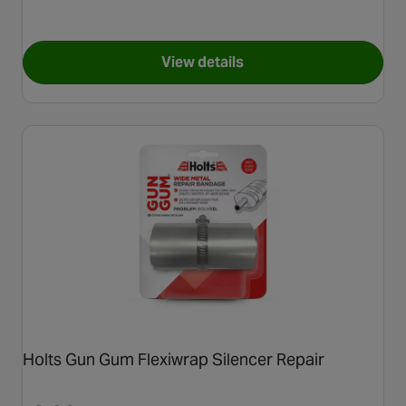
View details
for Holts Wondarweld 500ml
Holts Gun Gum Flexiwrap Silencer Repair