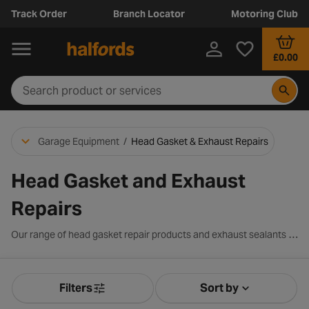
Track Order
Branch Locator
Motoring Club
£0.00
Garage Equipment
/
Head Gasket & Exhaust Repairs
Head Gasket and Exhaust
Repairs
Our range of head gasket repair products and exhaust sealants offer easy solutions to get your engine running smoothly and efficiently again. Whether you’ve got a leak, a blown head gasket, or want to prevent an overheated radiator - you can fix the issue at home with Halfords.
Filters
Sort by
Product Filters
Sort by Releva