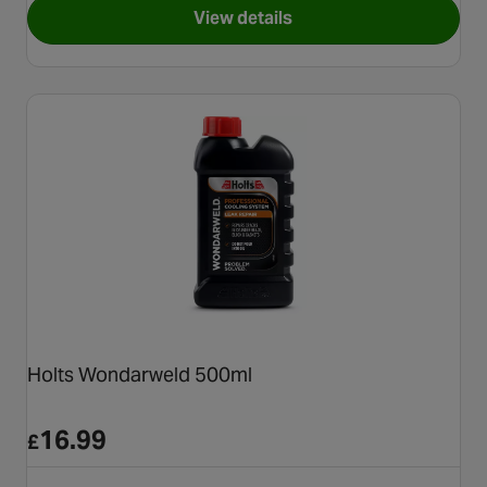
View details
for Holts Radweld 250ml
Holts Wondarweld 500ml
16.99
£