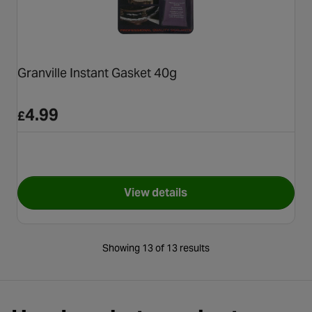
Granville Instant Gasket 40g
4.99
£
View details
for Granville Instant Gasket 4
Showing 13 of 13 results