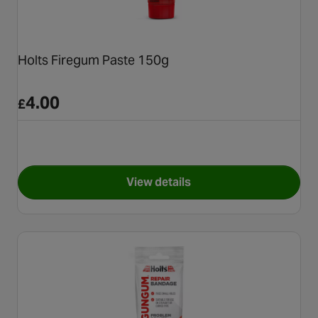
Holts Firegum Paste 150g
4.00
£
View details
for Holts Firegum Paste 150g