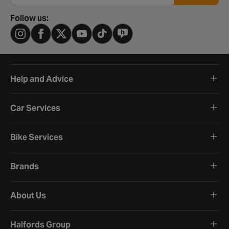
Follow us:
Help and Advice
Car Services
Bike Services
Brands
About Us
Halfords Group