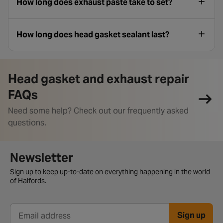
How long does exhaust paste take to set?
How long does head gasket sealant last?
Head gasket and exhaust repair
FAQs
Need some help? Check out our frequently asked
questions.
Newsletter signup form
Newsletter
Sign up to keep up-to-date on everything happening in the world
of Halfords.
Sign up
Email address