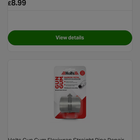
8.99
£
View details
for Holts Gun Gum Flexiwrap 