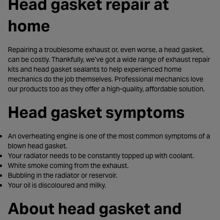
Head gasket repair at
home
Repairing a troublesome exhaust or, even worse, a head gasket,
can be costly. Thankfully, we’ve got a wide range of exhaust repair
kits and head gasket sealants to help experienced home
mechanics do the job themselves. Professional mechanics love
our products too as they offer a high-quality, affordable solution.
Head gasket symptoms
An overheating engine is one of the most common symptoms of a
blown head gasket.
Your radiator needs to be constantly topped up with coolant.
White smoke coming from the exhaust.
Bubbling in the radiator or reservoir.
Your oil is discoloured and milky.
About head gasket and