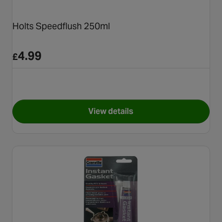
Holts Speedflush 250ml
4.99
£
View details
for Holts Speedflush 250ml