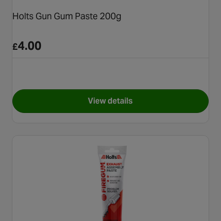
Holts Gun Gum Paste 200g
4.00
£
View details
for Holts Gun Gum Paste 200g