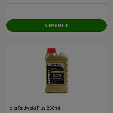
View details
for Steel Seal Head Gasket Re
Holts Radweld Plus 250ml