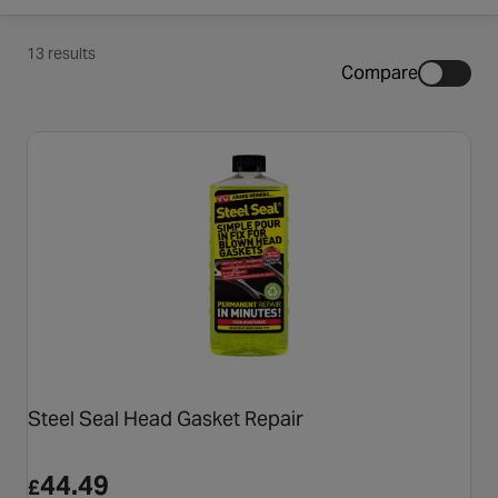
13 results
Compare
Steel Seal Head Gasket Repair
44.49
£