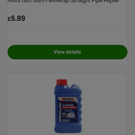
Holts Gun Gum Flexiwrap Straight Pipe Repair
5.99
£
View details
for Holts Gun Gum Flexiwrap S