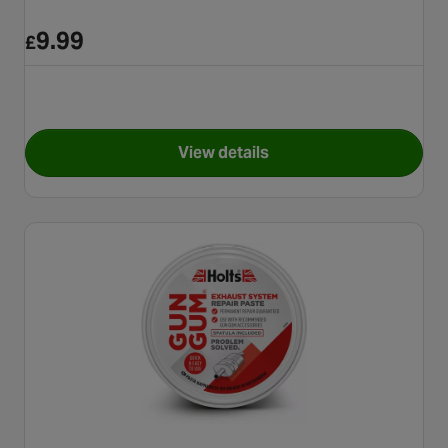
9.99
£
View details
for Holts Radweld Plus 250ml