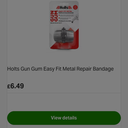
Holts Gun Gum Easy Fit Metal Repair Bandage
6.49
£
View details
for Holts Gun Gum Easy Fit M