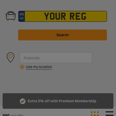
Search
Use my location
Extra 5% off with Premium Membership
880
results