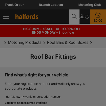
Track Order
Branch Locator
Motoring Club
£0.00
BIG SUMMER SALE - UP TO 30% OFF -
ENDS MONDAY -
Shop now
Motoring Products
Roof Bars & Roof Boxes
Roof Bar Fittings
Find what’s right for your vehicle
Enter your registration number and we'll only show you
appropriate products.
I don't know my vehicle registration number
Log in to access saved vehicles