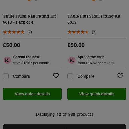
Thule Flush Rail Fitting Kit
Thule Flush Rail Fitting Kit
6013 - Pack of 4
6019
(7)
(7)
£50.00
£50.00
Spread the cost
Spread the cost
from
£16.67
per month
from
£16.67
per month
Compare
Compare
Add to Wishlist
Add t
View quick details
View quick details
Displaying
12
of
880
products