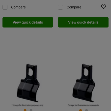
Compare
Compare
Add t
View quick details
View quick details