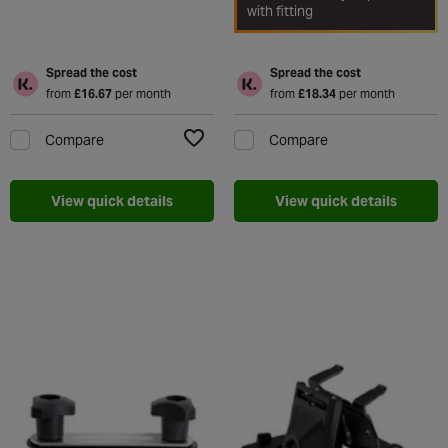
with fitting
Spread the cost
Spread the cost
from
£16.67
per month
from
£18.34
per month
Compare
Compare
Add to Wishlist
View quick details
View quick details