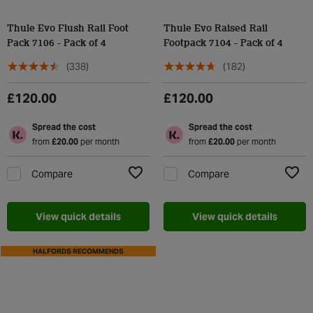
Thule Evo Flush Rail Foot
Thule Evo Raised Rail
Pack 7106 - Pack of 4
Footpack 7104 - Pack of 4
(338)
(182)
£120.00
£120.00
Spread the cost
Spread the cost
from
£20.00
per month
from
£20.00
per month
Compare
Compare
Add to Wishlist
Add t
View quick details
View quick details
HALFORDS RECOMMENDS