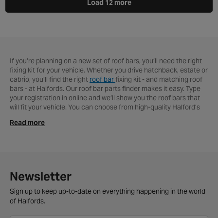
Load 12 more
If you’re planning on a new set of roof bars, you’ll need the right
fixing kit for your vehicle. Whether you drive hatchback, estate or
cabrio, you’ll find the right
roof bar
fixing kit - and matching roof
bars - at Halfords. Our roof bar parts finder makes it easy. Type
your registration in online and we’ll show you the roof bars that
will fit your vehicle. You can choose from high-quality Halford’s
fixings or leading brands like Thule. It’s pretty simple to fit your
Read more
new bars, but
we can fit your new roof bars for just £20 at your
convenience
If you’ve bought a new
roof box
, we can fit that too!
You can buy your roof bar kit online or take advantage of free
delivery if you spend over £40. If it’s easier, use our Click and
Collect service and your new roof bars and travel accessories
will be waiting for you at your
local Halfords store
.
Newsletter
Roof bar fittings FAQs
Sign up to keep up-to-date on everything happening in the world
of Halfords.
Do universal roof bars fit any car?