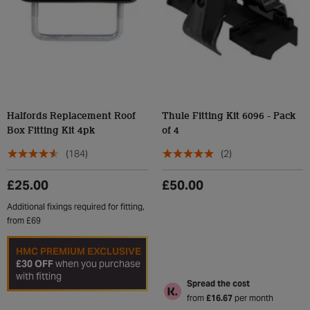
Halfords Replacement Roof
Thule Fitting Kit 6096 - Pack
Box Fitting Kit 4pk
of 4
(184)
(2)
£25.00
£50.00
Additional fixings required for fitting,
from £69
HMC PREMIUM EXCLUSIVE
£30 OFF
when you purchase
with fitting
Spread the cost
from
£16.67
per month