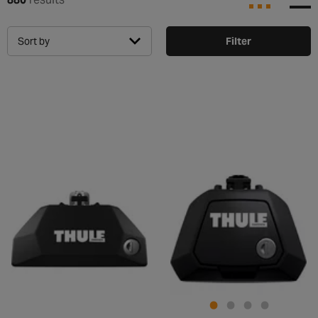
Sort by
Filter