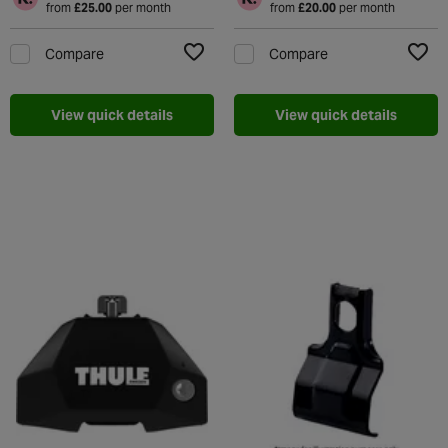
from
£25.00
per month
from
£20.00
per month
Compare
Compare
Add to Wishlist
Add t
View quick details
View quick details