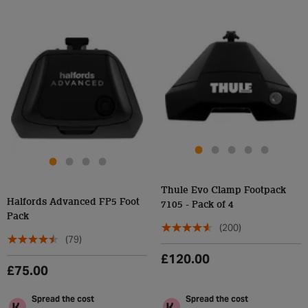
Thule Evo Clamp Footpack
Halfords Advanced FP5 Foot
7105 - Pack of 4
Pack
(200)
(79)
£120.00
£75.00
Spread the cost
Spread the cost