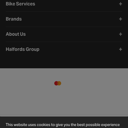
is to use our parts finder or check your vehicle details to see
Bike Services
what’s actually compatible.
Brands
About Us
Halfords Group
This website uses cookies to give you the best possible experience