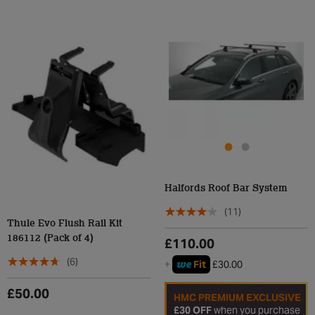
Halfords Roof Bar System
(11)
Thule Evo Flush Rail Kit
186112 (Pack of 4)
£110.00
(6)
we
+
Fit
£30.00
£50.00
HMC PREMIUM EXCLUSIVE
£30 OFF
when you purchase