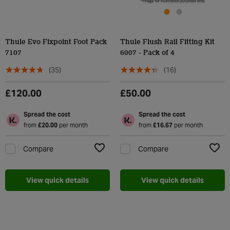
Thule Evo Fixpoint Foot Pack
Thule Flush Rail Fitting Kit
7107
6007 - Pack of 4
(35)
(16)
£120.00
£50.00
Spread the cost
Spread the cost
from
£20.00
per month
from
£16.67
per month
Compare
Compare
Add to Wishlist
Add t
View quick details
View quick details