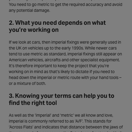
You need to go metric to get the required accuracy and avoid
any potential damage.
2. What you need depends on what
you’re working on
If we look at cars, then imperial fixings were generally used in
the UK on vehicles up to the early 1990s. While newer cars
tend to use metric as standard, imperial fixings still appear on
American vehicles, aircrafts and other specialist equipment.
It’s therefore important to keep the project that you’re
working on in mind as that’s likely to dictate if you need to
head down the imperial or metric route with your hand tools –
or a mixture of both.
3. Knowing your terms can help you to
find the right tool
As well as the ‘imperial’ and ‘metric’ we all know and love,
imperial is commonly referred to as ‘A/F’. This stands for
‘Across Flats’ and indicates that distance between the jaws of