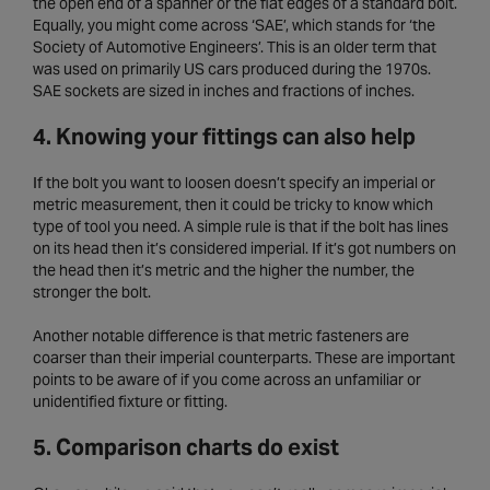
the open end of a spanner or the flat edges of a standard bolt.
Equally, you might come across ‘SAE’, which stands for ‘the
Society of Automotive Engineers’. This is an older term that
was used on primarily US cars produced during the 1970s.
SAE sockets are sized in inches and fractions of inches.
4. Knowing your fittings can also help
If the bolt you want to loosen doesn’t specify an imperial or
metric measurement, then it could be tricky to know which
type of tool you need. A simple rule is that if the bolt has lines
on its head then it’s considered imperial. If it’s got numbers on
the head then it’s metric and the higher the number, the
stronger the bolt.
Another notable difference is that metric fasteners are
coarser than their imperial counterparts. These are important
points to be aware of if you come across an unfamiliar or
unidentified fixture or fitting.
5. Comparison charts do exist