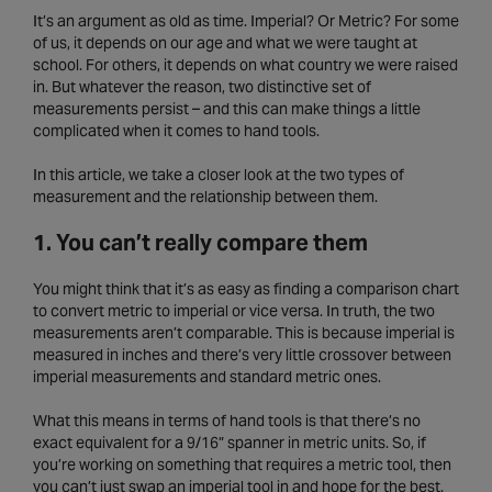
It’s an argument as old as time. Imperial? Or Metric? For some
of us, it depends on our age and what we were taught at
school. For others, it depends on what country we were raised
in. But whatever the reason, two distinctive set of
measurements persist – and this can make things a little
complicated when it comes to hand tools.
In this article, we take a closer look at the two types of
measurement and the relationship between them.
1. You can’t really compare them
You might think that it’s as easy as finding a comparison chart
to convert metric to imperial or vice versa. In truth, the two
measurements aren’t comparable. This is because imperial is
measured in inches and there’s very little crossover between
imperial measurements and standard metric ones.
What this means in terms of hand tools is that there’s no
exact equivalent for a 9/16” spanner in metric units. So, if
you’re working on something that requires a metric tool, then
you can’t just swap an imperial tool in and hope for the best.