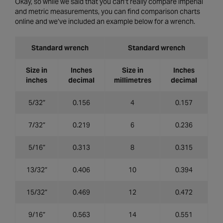
Okay, so while we said that you can’t really compare imperial
and metric measurements, you can find comparison charts
online and we’ve included an example below for a wrench.
Standard wrench
Standard wrench
Size in
Inches
Size in
Inches
inches
decimal
millimetres
decimal
5/32”
0.156
4
0.157
7/32”
0.219
6
0.236
5/16”
0.313
8
0.315
13/32”
0.406
10
0.394
15/32”
0.469
12
0.472
9/16”
0.563
14
0.551