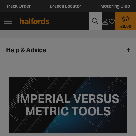
Track Order
Branch Locator
Motoring Club
£0.00
Help & Advice
IMPERIAL VERSUS
METRIC TOOLS