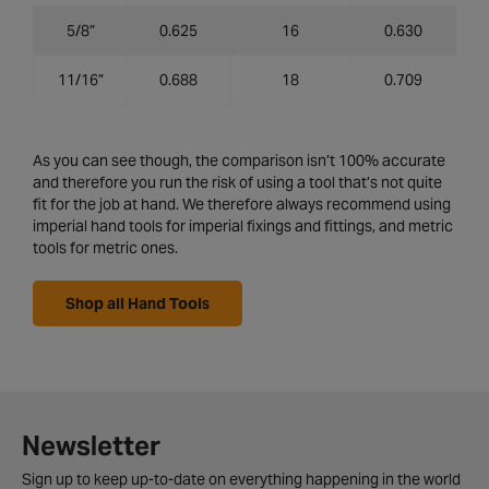
5/8”
0.625
16
0.630
11/16”
0.688
18
0.709
As you can see though, the comparison isn’t 100% accurate
and therefore you run the risk of using a tool that’s not quite
fit for the job at hand. We therefore always recommend using
imperial hand tools for imperial fixings and fittings, and metric
tools for metric ones.
Shop all Hand Tools
Newsletter
Sign up to keep up-to-date on everything happening in the world