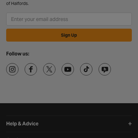
of Halfords.
Sign Up
Follow us:
Halfords website footer
Help & Advice