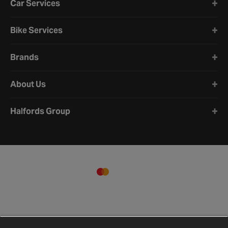
Car Services
Bike Services
Brands
About Us
Halfords Group