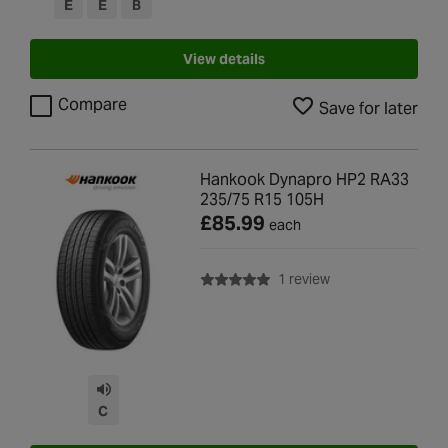
E
E
B
View details
Compare
Save for later
Hankook Dynapro HP2 RA33
235/75 R15 105H
£85.99
each
with rating of 5.0 o
1 review
C