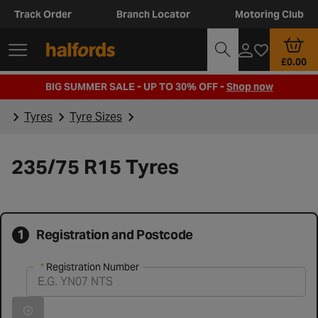
Track Order
Branch Locator
Motoring Club
£0.00
BIG SUMMER SALE - UP TO 30% OFF -
Shop now
Tyres
Tyre Sizes
235/75 R15 Tyres
1
Registration and Postcode
Registration Number
Registration Number
Vehicle registration found successfully
Search for vehicle by registration number