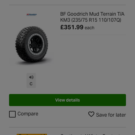
BF Goodrich Mud Terrain T/A
KM3 (235/75 R15 110/107Q)
£351.99
each
C
View details
Compare
Save for later