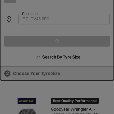
Postcode
Search By Tyre Size
or
2
Choose Your Tyre Size
Best Quality Performance
Goodyear Wrangler All-