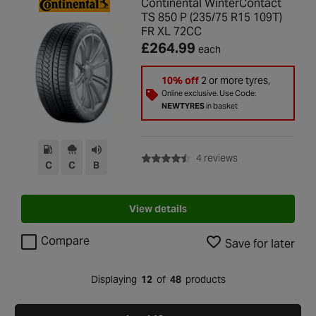
Continental WinterContact
TS 850 P (235/75 R15 109T)
FR XL 72CC
£264.99
each
10% off
2 or more tyres,
Online exclusive. Use Code:
NEWTYRES
in basket
with rating of 4.5 
4 reviews
C
C
B
View details
Compare
Save for later
Displaying
12
of
48
products