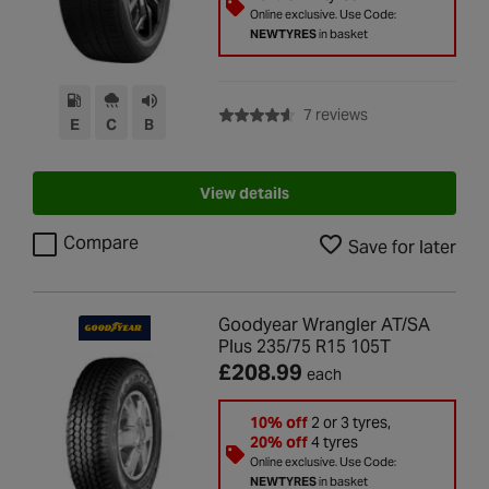
Online exclusive. Use Code:
NEWTYRES
in basket
with rating of 4.6 
7 reviews
E
C
B
View details
Compare
Save for later
Goodyear Wrangler AT/SA
Plus 235/75 R15 105T
£208.99
each
10% off
2 or 3 tyres,
20% off
4 tyres
Online exclusive. Use Code:
NEWTYRES
in basket