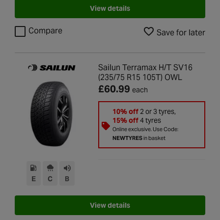
View details
Compare
Save for later
Sailun Terramax H/T SV16
(235/75 R15 105T) OWL
£60.99
each
10% off
2 or 3 tyres,
15% off
4 tyres
Online exclusive. Use Code:
NEWTYRES
in basket
E
C
B
View details