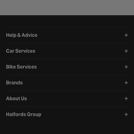
Halfords website footer
Help & Advice
Car Services
Bike Services
Brands
About Us
Halfords Group