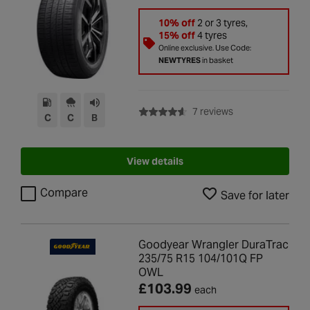
10% off
2 or 3 tyres,
15% off
4 tyres
Online exclusive. Use Code:
NEWTYRES
in basket
with rating of 4.6 
7 reviews
C
C
B
View details
Compare
Save for later
Goodyear Wrangler DuraTrac
235/75 R15 104/101Q FP
OWL
£103.99
each