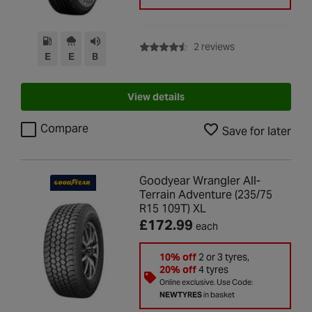
with rating of 4.5 
2 reviews
E
E
B
View details
Compare
Save for later
Goodyear Wrangler All-
Terrain Adventure (235/75
R15 109T) XL
£172.99
each
10% off
2 or 3 tyres,
20% off
4 tyres
Online exclusive. Use Code:
NEWTYRES
in basket