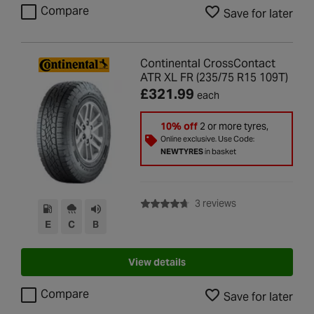
Compare
Save for later
Continental CrossContact
ATR XL FR (235/75 R15 109T)
£321.99
each
10% off
2 or more tyres,
Online exclusive. Use Code:
NEWTYRES
in basket
with rating of 4.7 
3 reviews
E
C
B
View details
Compare
Save for later