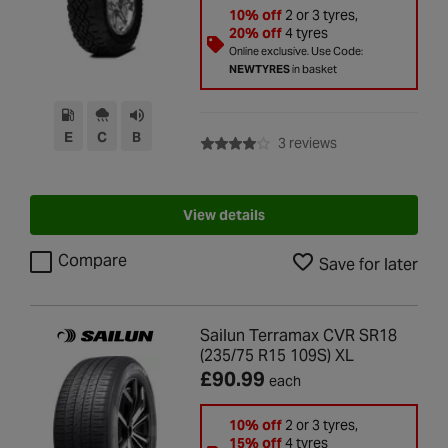
10% off
2 or 3 tyres,
20% off
4 tyres
Online exclusive. Use Code:
NEWTYRES
in basket
E
C
B
with rating of 4.0 
3 reviews
View details
Compare
Save for later
Sailun Terramax CVR SR18
(235/75 R15 109S) XL
£90.99
each
10% off
2 or 3 tyres,
15% off
4 tyres