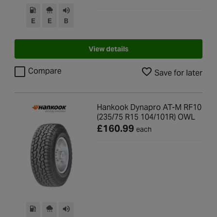
E
E
B
View details
Compare
Save for later
Hankook Dynapro AT-M RF10
(235/75 R15 104/101R) OWL
£160.99
each