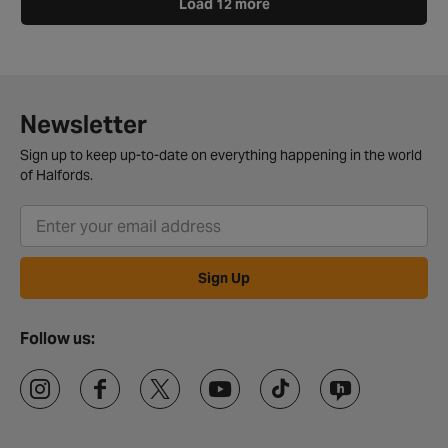
Load 12 more
Newsletter
Sign up to keep up-to-date on everything happening in the world
of Halfords.
Sign Up
Follow us: