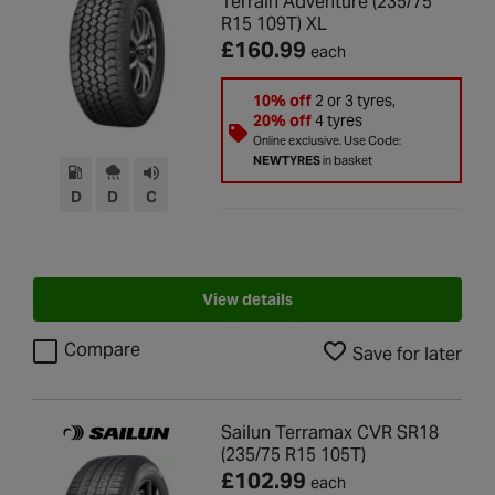
Terrain Adventure (235/75
R15 109T) XL
£160.99
each
10% off
2 or 3 tyres,
20% off
4 tyres
Online exclusive. Use Code:
NEWTYRES
in basket
D
D
C
View details
Compare
Save for later
Sailun Terramax CVR SR18
(235/75 R15 105T)
£102.99
each