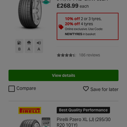
£268.99
each
10% off
2 or 3 tyres,
20% off
4 tyres
Online exclusive. Use Code:
NEWTYRES
in basket
B
A
A
with rating of 4
186 reviews
View details
Compare
Save for later
Best Quality Performance
Pirelli Pzero XL (J) (295/30
R20 101Y)