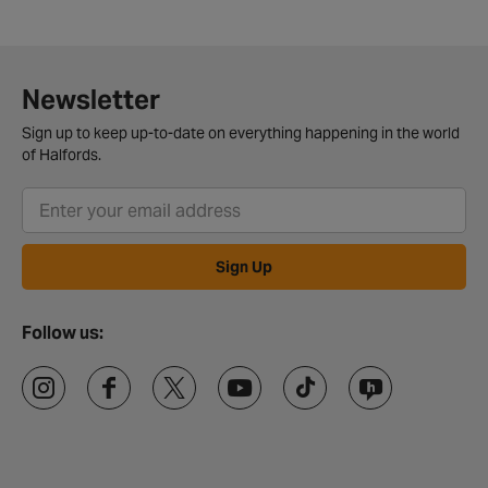
Newsletter
Sign up to keep up-to-date on everything happening in the world
of Halfords.
Sign Up
Follow us: