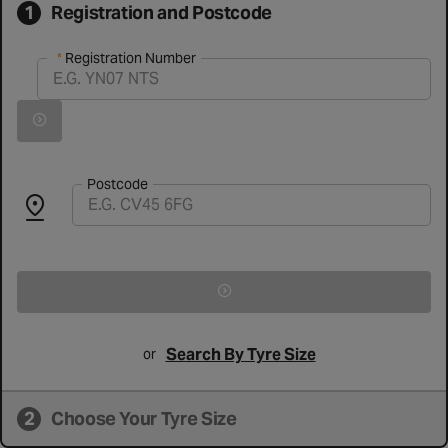
1
Registration and Postcode
Registration Number
Registration Number
Vehicle registration found successfully
Search for vehicle by registration number
Postcode
Search By Tyre Size
or
2
Choose Your Tyre Size