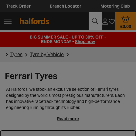
Track Order
Branch Locator
Motoring Club
£0.00
BIG SUMMER SALE - UP TO 30% OFF -
ENDS MONDAY -
Shop now
Tyres
Tyre by Vehicle
Ferrari Tyres
At Halfords, we stock an exclusive selection of Ferrari tyres
designed by the world’s most prestigious manufacturers. Each
has innovative racetrack technology and high-performance
engineering running through its rubber.
Read more