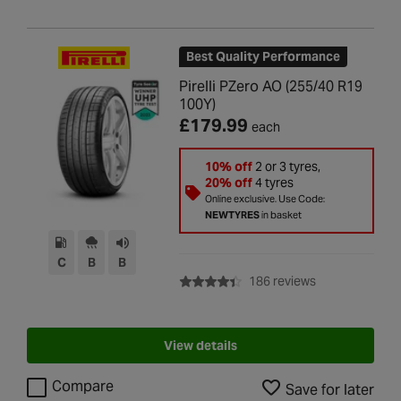
Best Quality Performance
Pirelli PZero AO (255/40 R19
100Y)
£179.99
each
10% off
2 or 3 tyres,
20% off
4 tyres
Online exclusive. Use Code:
NEWTYRES
in basket
C
B
B
with rating of 4
186 reviews
View details
Compare
Save for later