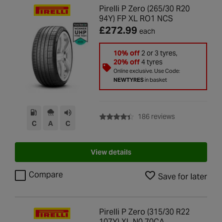
Pirelli P Zero (265/30 R20
94Y) FP XL RO1 NCS
£272.99
each
10% off
2 or 3 tyres,
20% off
4 tyres
Online exclusive. Use Code:
NEWTYRES
in basket
with rating of 4
186 reviews
C
A
C
View details
Compare
Save for later
Pirelli P Zero (315/30 R22
107Y) XL N0 70CA