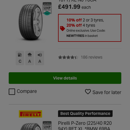
£491.99
each
10% off
2 or 3 tyres,
20% off
4 tyres
Online exclusive. Use Code:
NEWTYRES
in basket
with rating of 4
186 reviews
C
A
A
View details
Compare
Save for later
Best Quality Performance
Pirelli P-Zero (225/40 R20
94Y) RFT XL *BMW 69BA