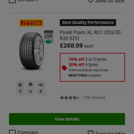
Save for later
Best Quality Performance
Pirelli Pzero XL RO1 (255/30
R20 92Y)
£268.99
each
10% off
2 or 3 tyres,
20% off
4 tyres
Online exclusive. Use Code:
NEWTYRES
in basket
E
A
B
with rating of 4
186 reviews
View details
Compare
Save for later