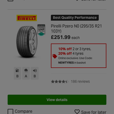
Best Quality Performance
Pirelli Pzero N0 (295/35 R21
103Y)
£251.99
each
10% off
2 or 3 tyres,
20% off
4 tyres
Online exclusive. Use Code:
NEWTYRES
in basket
B
A
B
with rating of 4
186 reviews
View details
Compare
Save for later