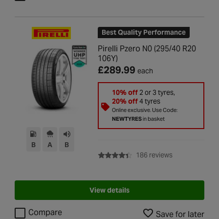
Best Quality Performance
Pirelli Pzero N0 (295/40 R20
106Y)
£289.99
each
10% off
2 or 3 tyres,
20% off
4 tyres
Online exclusive. Use Code:
NEWTYRES
in basket
B
A
B
with rating of 4
186 reviews
View details
Compare
Save for later