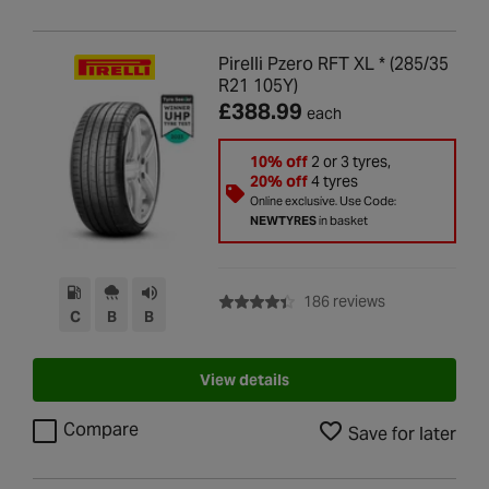
Pirelli Pzero RFT XL * (285/35
R21 105Y)
£388.99
each
10% off
2 or 3 tyres,
20% off
4 tyres
Online exclusive. Use Code:
NEWTYRES
in basket
with rating of 4
186 reviews
C
B
B
View details
Compare
Save for later