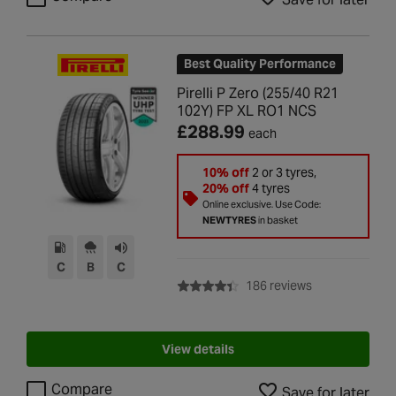
Best Quality Performance
Pirelli P Zero (255/40 R21
102Y) FP XL RO1 NCS
£288.99
each
10% off
2 or 3 tyres,
20% off
4 tyres
Online exclusive. Use Code:
NEWTYRES
in basket
C
B
C
with rating of 4
186 reviews
View details
Compare
Save for later