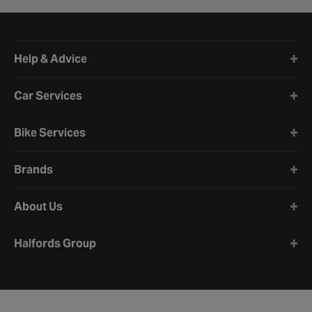
Halfords website footer
Help & Advice
Car Services
Bike Services
Brands
About Us
Halfords Group