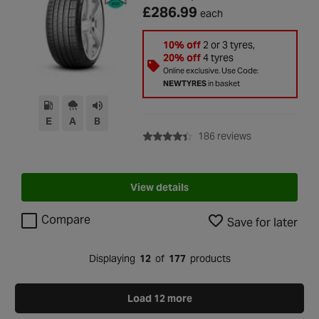
£286.99
each
10% off
2 or 3 tyres,
20% off
4 tyres
Online exclusive. Use Code:
NEWTYRES
in basket
E
A
B
with rating of 4
186 reviews
View details
Compare
Save for later
Displaying
12
of
177
products
Load 12 more