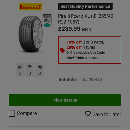
Best Quality Performance
Pirelli Pzero XL (J) (265/40
R22 106Y)
£239.99
each
10% off
2 or 3 tyres,
20% off
4 tyres
Online exclusive. Use Code:
NEWTYRES
in basket
C
B
B
with rating of 4
186 reviews
View details
Compare
Save for later