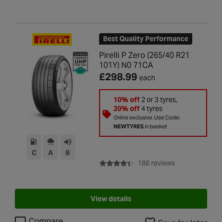
Best Quality Performance
Pirelli P Zero (265/40 R21
101Y) N0 71CA
£298.99
each
10% off
2 or 3 tyres,
20% off
4 tyres
Online exclusive. Use Code:
NEWTYRES
in basket
C
A
B
with rating of 4
186 reviews
View details
Compare