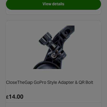
View details
for SRAM QuickView Garmin
CloseTheGap GoPro Style Adapter & QR Bolt
14.00
£