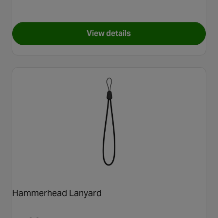
View details
for CloseTheGap GoPro Style
Hammerhead Lanyard