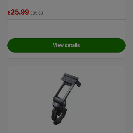
Reduced from £39.63
25.99
£
£
39.63
View details
for Garmin Edge Out Front Bi