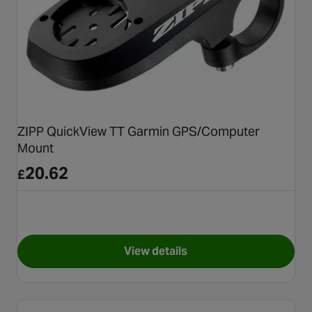
ZIPP QuickView TT Garmin GPS/Computer
Mount
20.62
£
View details
for ZIPP QuickView TT Garm