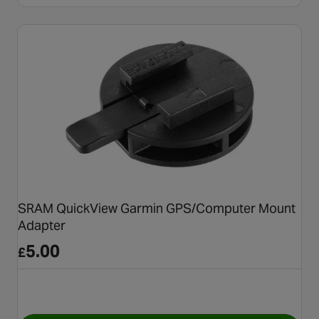
SRAM QuickView Garmin GPS/Computer Mount
Adapter
5.00
£