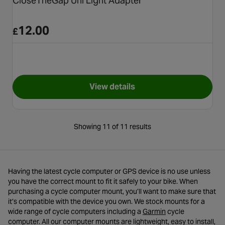
CloseTheGap Uni Light Adapter
12.00
£
View details
for CloseTheGap Uni Light A
Showing 11 of 11 results
Having the latest cycle computer or GPS device is no use unless
you have the correct mount to fit it safely to your bike. When
purchasing a cycle computer mount, you’ll want to make sure that
it’s compatible with the device you own. We stock mounts for a
- opens in a new ta
wide range of cycle computers including a
Garmin
cycle
computer. All our computer mounts are lightweight, easy to install,