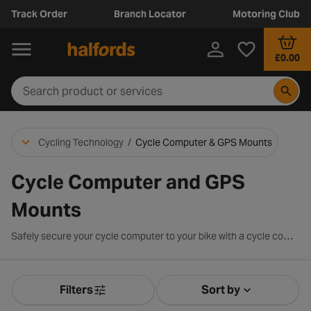
Track Order
Branch Locator
Motoring Club
£0.00
Cycling Technology
/
Cycle Computer & GPS Mounts
Cycle Computer and GPS
Mounts
Safely secure your cycle computer to your bike with a cycle computer mount. We stock a range of mounts compatible to many cycle computer devices. Choose from brands such as Garmin, Topeak and Bryton.
Filters
Sort by
Product Filters
Sort by Releva