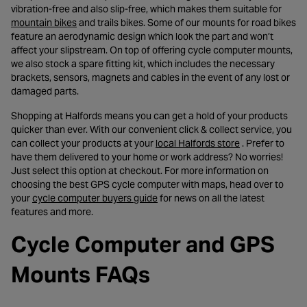
vibration-free and also slip-free, which makes them suitable for
- opens in a new tab
mountain bikes
and trails bikes. Some of our mounts for road bikes
feature an aerodynamic design which look the part and won’t
affect your slipstream. On top of offering cycle computer mounts,
we also stock a spare fitting kit, which includes the necessary
brackets, sensors, magnets and cables in the event of any lost or
damaged parts.
Shopping at Halfords means you can get a hold of your products
quicker than ever. With our convenient click & collect service, you
- opens in a ne
can collect your products at your
local Halfords store
. Prefer to
have them delivered to your home or work address? No worries!
Just select this option at checkout. For more information on
choosing the best GPS cycle computer with maps, head over to
- opens in a new tab
your
cycle computer buyers guide
for news on all the latest
features and more.
Cycle Computer and GPS
Mounts FAQs