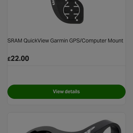
SRAM QuickView Garmin GPS/Computer Mount
22.00
£
View details
for SRAM QuickView Garmin