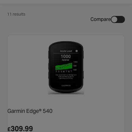
11 results
Compare
Garmin Edge® 540
309.99
£