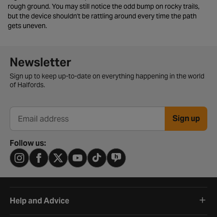
rough ground. You may still notice the odd bump on rocky trails,
but the device shouldn't be rattling around every time the path
gets uneven.
Newsletter signup form
Newsletter
Sign up to keep up-to-date on everything happening in the world
of Halfords.
Sign up
Email address
Follow us:
Help and Advice