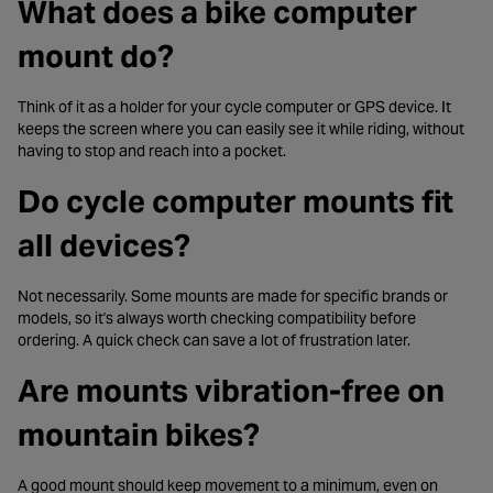
What does a bike computer
mount do?
Think of it as a holder for your cycle computer or GPS device. It
keeps the screen where you can easily see it while riding, without
having to stop and reach into a pocket.
Do cycle computer mounts fit
all devices?
Not necessarily. Some mounts are made for specific brands or
models, so it's always worth checking compatibility before
ordering. A quick check can save a lot of frustration later.
Are mounts vibration-free on
mountain bikes?
A good mount should keep movement to a minimum, even on