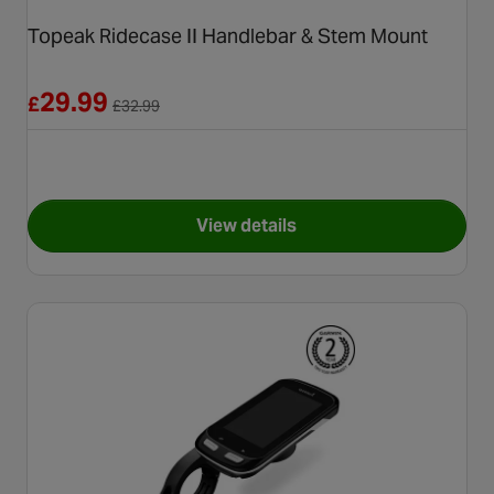
Topeak Ridecase II Handlebar & Stem Mount
Reduced from £32.99
29.99
£
£
32.99
View details
for Topeak Ridecase II Handl