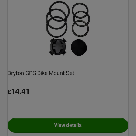
Bryton GPS Bike Mount Set
14.41
£
View details
for Bryton GPS Bike Mount Se