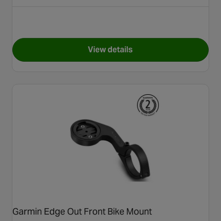
View details
for Garmin Edge® 540
Garmin Edge Out Front Bike Mount