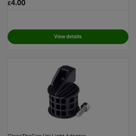
4.00
£
View details
for Hammerhead Lanyard