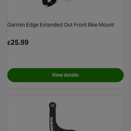
Garmin Edge Extended Out Front Bike Mount
25.99
£
View details
for Garmin Edge Extended Ou