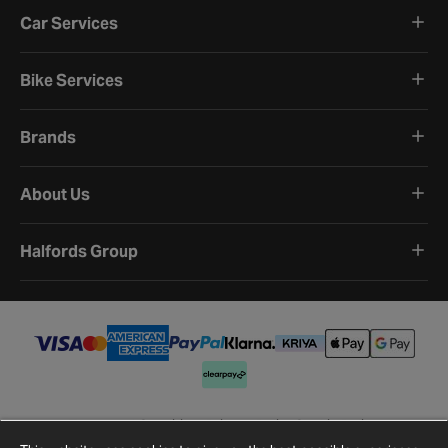
Car Services
Bike Services
Brands
About Us
Halfords Group
Terms and Conditions
Privacy Policy
Cookie Policy
Cookie Settings
Site Map
Contact Us