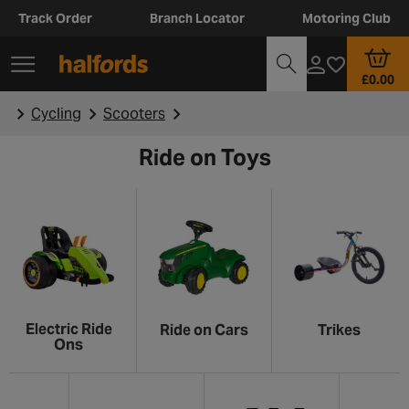
Track Order
Branch Locator
Motoring Club
£0.00
Cycling
Scooters
Ride on Toys
Electric Ride
Ride on Cars
Trikes
Ons