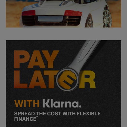
WITH
SPREAD THE COST WITH FLEXIBLE
*
FINANCE