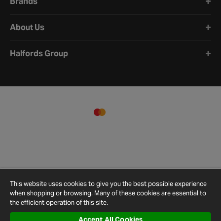
Brands
guidelines to ensure the toy is suitable for the intended
environment.
About Us
Halfords Group
This website uses cookies to give you the best possible experience
when shopping or browsing. Many of these cookies are essential to
the efficient operation of this site.
Accept All Cookies