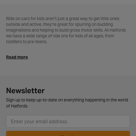
Ride on cars for kids aren’t just a great way to get little ones
outside and active, they’re great for spurring on budding
imaginations and helping to build gross motor skills. At Halfords
we have a wide range of ride ons for kids of all ages, from
toddlers to pre-teens.
Ride on toys can help provide endless hours of fun, and
Read more
encourages children to get outside and active. We don’t just stop
at ride on cars here at Halfords, we also stock ride on tractors,
diggers, motorbikes, quad bikes, fire engines and more.
Foot to floor ride ons are ideal for toddlers and young children,
allowing them to get a taste for steering while remaining sturdy
Newsletter
and safe. At Halfords we have a range of character themed ride
ons from the likes of Toy Story, Peppa Pig and more.
Sign up to keep up-to-date on everything happening in the world
of Halfords.
What’s more, with free home delivery over £40, or free click and
collect available, getting hold of your new kids ride on car
couldn’t be easier!