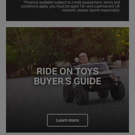
*Finance available subject to credit assessment, terms and
conditions apply, you must be aged 18+ and a permanent UK
resident, please spend responsibly.
RIDE ON TOYS
BUYER
'
S
GUIDE
Learn more