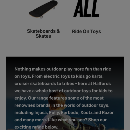
Skateboards &
Ride On Toys
Skates
Nothing makes outdoor play more fun than ride
on toys. From electric toys to kids go karts,
cruiser skateboards to trikes - here at Halfords
we have a whole host of outdoor toys for kids to
enjoy. Our range features some of the most
renowned brands in the world of outdoor toys,
including Injusa, Rolly, Ferbedo, Xootz and Razor
and many more. Like what you see? Shop our
exciting range below.