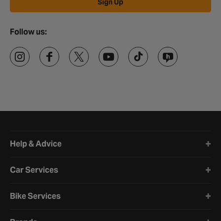
Ride On Toys FAQs
Sign Up
What age are ride-on toys suitable for?
Follow us:
Ride-on toys are generally suitable for children aged 3 to 8 years,
but it's important to check the specific age recommendations for
each toy.
Are ride-on toys good for child development?
Yes, ride-on toys can be beneficial for child development as they
encourage physical activity, coordination, and imaginative play.
How do I choose the right ride-on toy?
Halfords website footer
When choosing a ride-on toy, consider your child's age, height,
Help & Advice
and weight. Ensure the toy is appropriately sized and has safety
features like secure seat belts and non-slip surfaces.
Car Services
Can ride-on toys be used indoors and
outdoors?
Bike Services
Yes, many ride-on toys are designed for both indoor and outdoor
use. However, it's important to check the manufacturer's