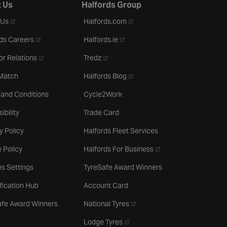
 Us
Halfords Group
- opens in a new tab
- opens in a new tab
 Us
Halfords.com
- opens in a new tab
- opens in a new tab
ds Careers
Halfords.ie
- opens in a new tab
- opens in a new tab
or Relations
Tredz
- opens in a new tab
 Match
Halfords Blog
 and Conditions
Cycle2Work
ibility
Trade Card
y Policy
Halfords Fleet Services
- opens in a new tab
 Policy
Halfords For Business
s Settings
TyreSafe Award Winners
ification Hub
Account Card
- opens in a new tab
afe Award Winners
National Tyres
- opens in a new tab
Lodge Tyres