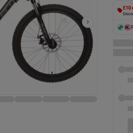
£10 
Discou