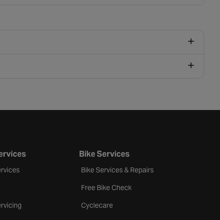
ervices
Bike Services
rvices
Bike Services & Repairs
Free Bike Check
rvicing
Cyclecare