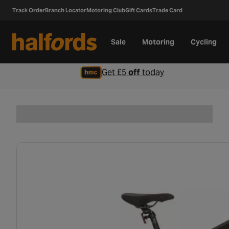
Track Order
Branch Locator
Motoring Club
Gift Cards
Trade Card
Sale
Motoring
Cycling
Get £5
off
today