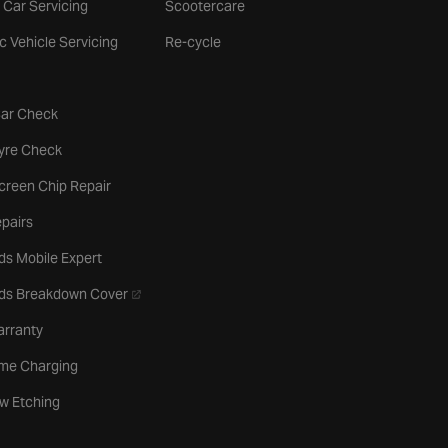
 Car Servicing
Scootercare
ic Vehicle Servicing
Re-cycle
tab
Car Check
b
Tyre Check
creen Chip Repair
pairs
ds Mobile Expert
- opens in a new tab
rds Breakdown Cover
arranty
me Charging
w Etching