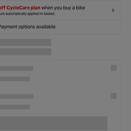
off CycleCare plan
when you buy a bike
nt automatically applied in basket.
Payment options available