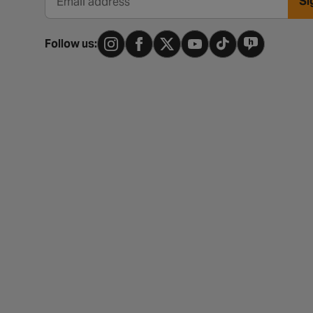
Si
Email address
Follow us: