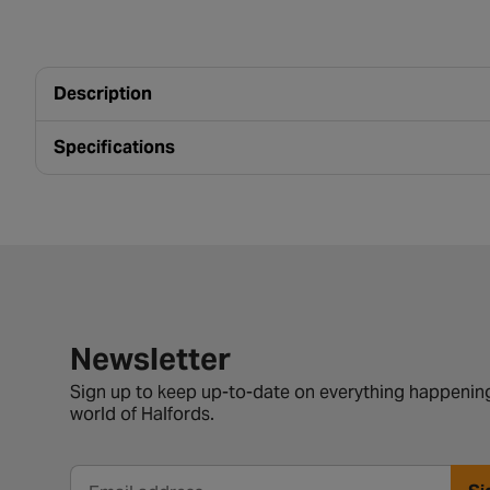
Description
Specifications
Newsletter signup form
Newsletter
Sign up to keep up-to-date on everything happening
world of Halfords.