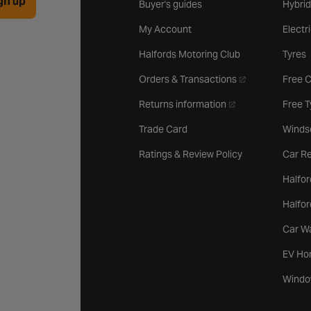
gn up
Buyer's guides
Hybrid
My Account
Electr
Halfords Motoring Club
Tyres
- opens in a new 
Orders & Transactions
Free 
- opens in a new ta
Returns information
Free 
Trade Card
Winds
Ratings & Review Policy
Car Re
Halfor
Halfo
Car W
EV Ho
Windo