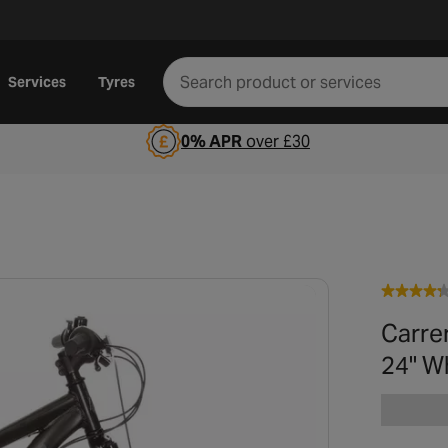
Services
Tyres
0% APR
over £30
Carrer
24" W