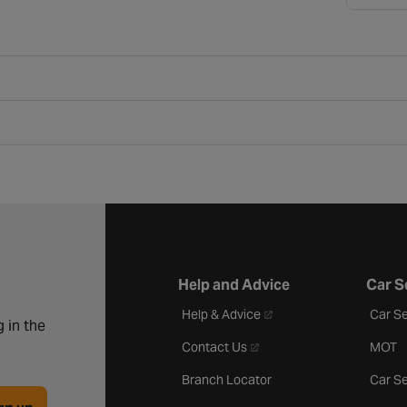
Help and Advice
Car S
- opens in a new tab
Help & Advice
Car Se
 in the
- opens in a new tab
Contact Us
MOT
Branch Locator
Car Se