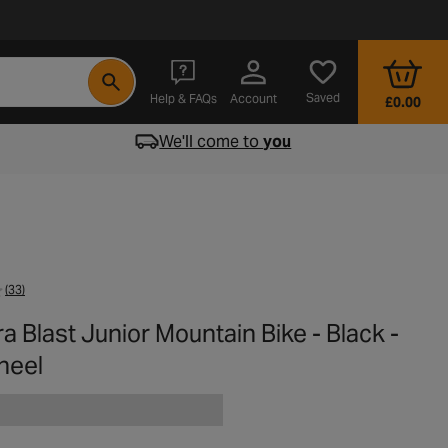
- opens in a new tab
Saved
Help & FAQs
Account
£0.00
We'll come to
you
(33)
a Blast Junior Mountain Bike - Black -
heel