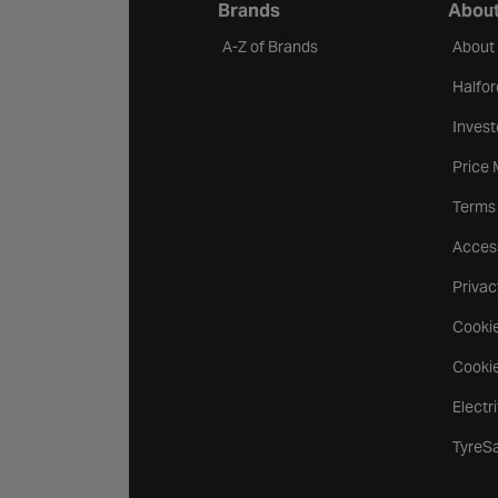
Brands
About
A-Z of Brands
About
Halfor
Invest
Price
Terms
Access
Privac
Cookie
Cookie
Electr
TyreS