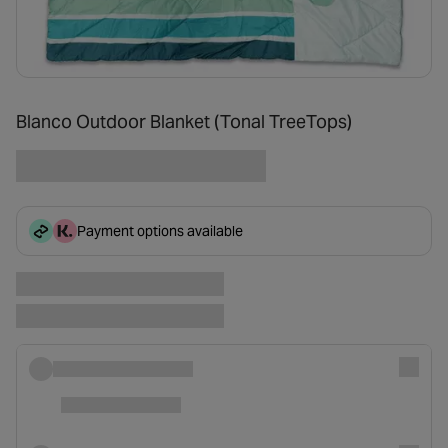
Blanco Outdoor Blanket (Tonal TreeTops)
Payment options available