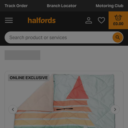
Track Order
Branch Locator
Motoring Club
£0.00
ONLINE EXCLUSIVE