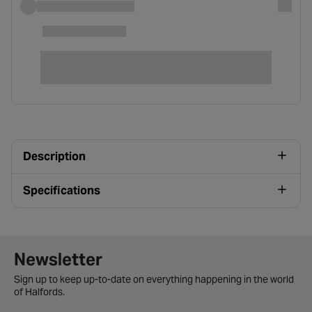
Description
Specifications
Newsletter signup form
Newsletter
Sign up to keep up-to-date on everything happening in the world
of Halfords.