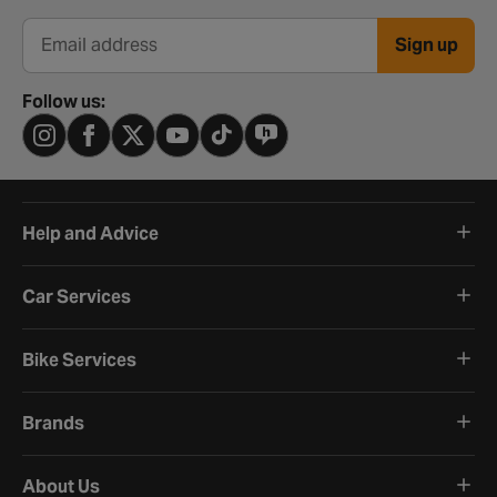
Sign up
Email address
Follow us:
Help and Advice
Car Services
Bike Services
Brands
About Us