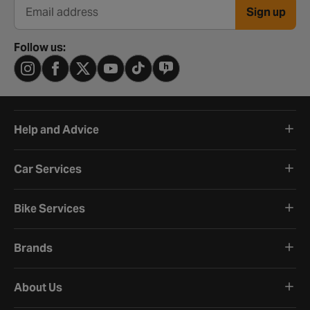
Sign up
Email address
Follow us:
Help and Advice
Car Services
Bike Services
Brands
About Us