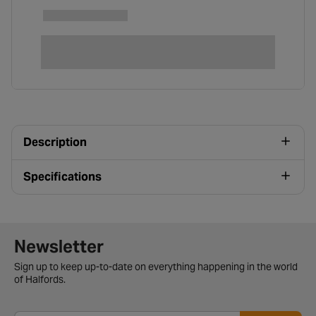
Description
Specifications
Newsletter signup form
Newsletter
Sign up to keep up-to-date on everything happening in the world
of Halfords.