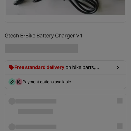
Gtech E-Bike Battery Charger V1
Free standard delivery
on bike parts,
accessories & clothing. For orders under £20,
£2.99 will be discounted at basket.
Payment options available