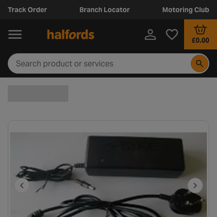
Track Order
Branch Locator
Motoring Club
£0.00