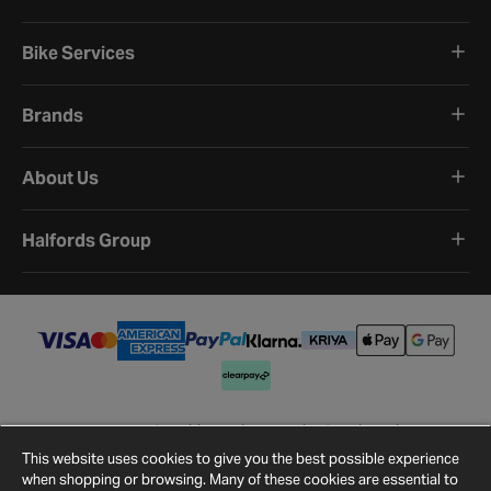
Bike Services
Brands
About Us
Halfords Group
Terms and Conditions
Privacy Policy
Cookie Policy
Cookie Settings
Site Map
Contact Us
This website uses cookies to give you the best possible experience
©
2026
Halfords.
when shopping or browsing. Many of these cookies are essential to