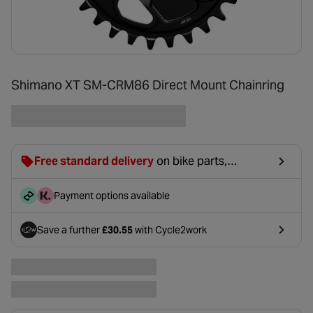
Shimano XT SM-CRM86 Direct Mount Chainring
Free standard delivery
on bike parts,
accessories & clothing. For orders under £20,
£2.99 will be discounted at basket.
Payment options available
Save a further
£30.55
with Cycle2work
- opens in a new tab