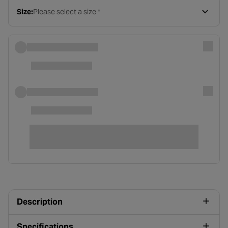
Size:
Please select a size *
Description
Specifications