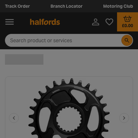
Track Order
Branch Locator
Motoring Club
£0.00