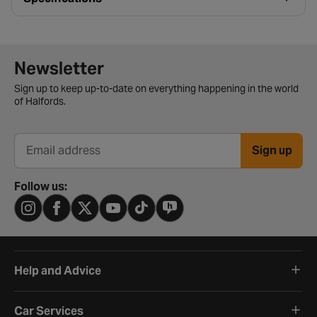
Newsletter signup form
Newsletter
Sign up to keep up-to-date on everything happening in the world
of Halfords.
Sign up
Email address
Follow us:
Help and Advice
Car Services