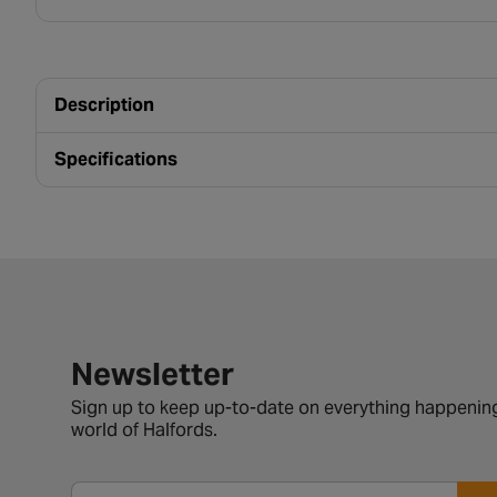
Description
Specifications
Newsletter signup form
Newsletter
Sign up to keep up-to-date on everything happening
world of Halfords.