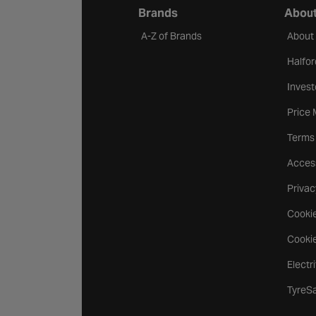
Brands
About
A-Z of Brands
About
Halfor
Invest
Price
Terms
Access
Privac
Cookie
Cookie
Electr
TyreS