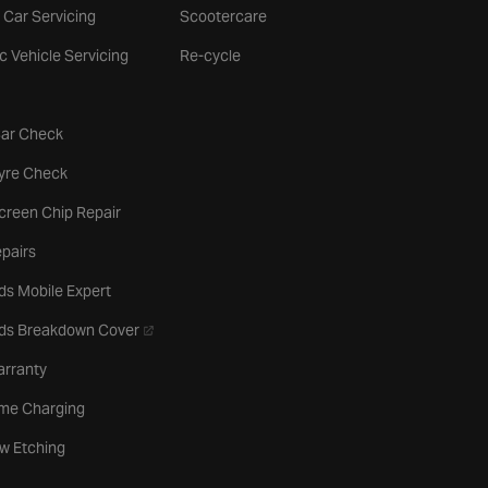
 Car Servicing
Scootercare
ic Vehicle Servicing
Re-cycle
tab
Car Check
b
Tyre Check
creen Chip Repair
pairs
ds Mobile Expert
- opens in a new tab
rds Breakdown Cover
arranty
me Charging
w Etching