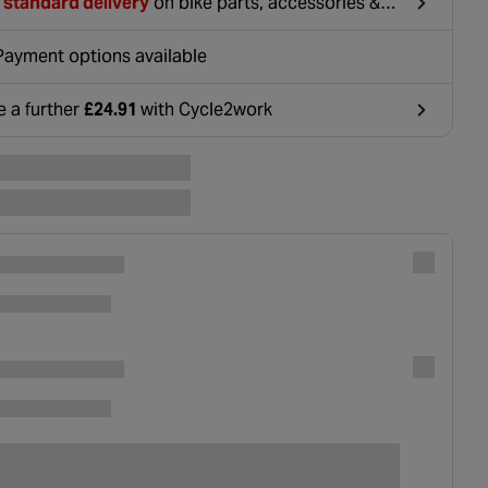
 standard delivery
on bike parts, accessories &
hing. For orders under £20, £2.99 will be
ounted at basket.
Payment options available
e a further
£24.91
with Cycle2work
ens in a new tab