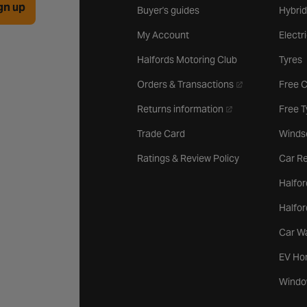
gn up
Buyer's guides
Hybrid
My Account
Electr
Halfords Motoring Club
Tyres
- opens in a new 
Orders & Transactions
Free 
- opens in a new ta
Returns information
Free 
Trade Card
Winds
Ratings & Review Policy
Car Re
Halfor
Halfo
Car W
EV Ho
Windo