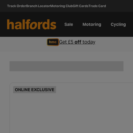
Track Order
Branch Locator
Motoring Club
Gift Cards
Trade Card
Sale
Motoring
Cycling
Get £5
off
today
ONLINE EXCLUSIVE