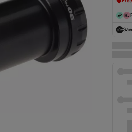
Free
clot
disc
Sav
- op