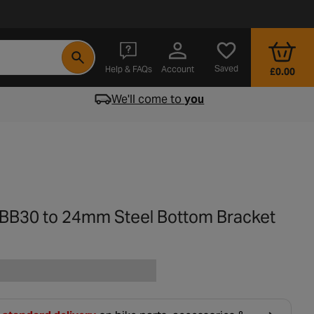
- opens in a new tab
Saved
Help & FAQs
Account
£0.00
We'll come to
you
 BB30 to 24mm Steel Bottom Bracket