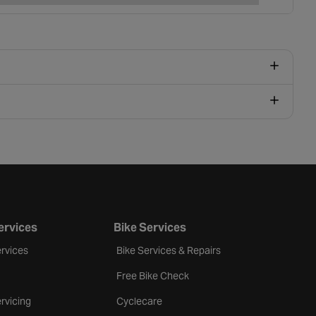
ervices
Bike Services
rvices
Bike Services & Repairs
Free Bike Check
rvicing
Cyclecare