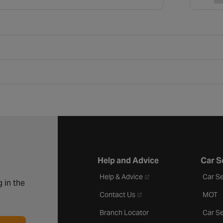
Help and Advice
Car S
- opens in a new tab
Help & Advice
Car Se
 in the
- opens in a new tab
Contact Us
MOT
Branch Locator
Car Se