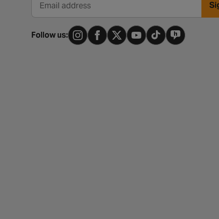
Si
Email address
Follow us: