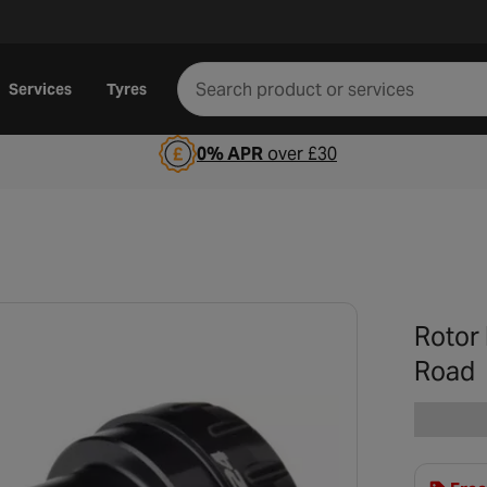
Services
Tyres
0% APR
over £30
Rotor
Road