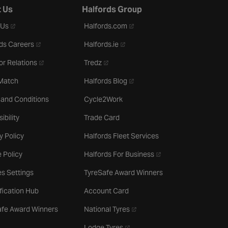
 Us
Halfords Group
- opens in a new tab
- opens in a new tab
 Us
Halfords.com
- opens in a new tab
- opens in a new tab
ds Careers
Halfords.ie
- opens in a new tab
- opens in a new tab
or Relations
Tredz
- opens in a new tab
 Match
Halfords Blog
 and Conditions
Cycle2Work
ibility
Trade Card
y Policy
Halfords Fleet Services
- opens in a new tab
 Policy
Halfords For Business
s Settings
TyreSafe Award Winners
ification Hub
Account Card
- opens in a new tab
afe Award Winners
National Tyres
- opens in a new tab
Lodge Tyres