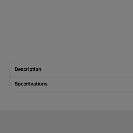
Description
Specifications