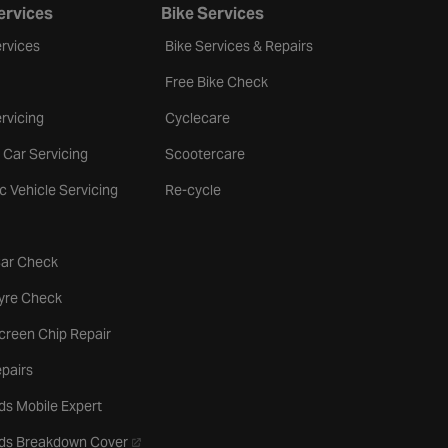
ervices
Bike Services
rvices
Bike Services & Repairs
Free Bike Check
rvicing
Cyclecare
 Car Servicing
Scootercare
ic Vehicle Servicing
Re-cycle
tab
Car Check
b
Tyre Check
creen Chip Repair
pairs
ds Mobile Expert
- opens in a new tab
rds Breakdown Cover