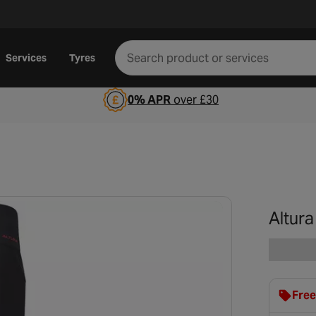
Services
Tyres
0% APR
over £30
Altura
Free
clot