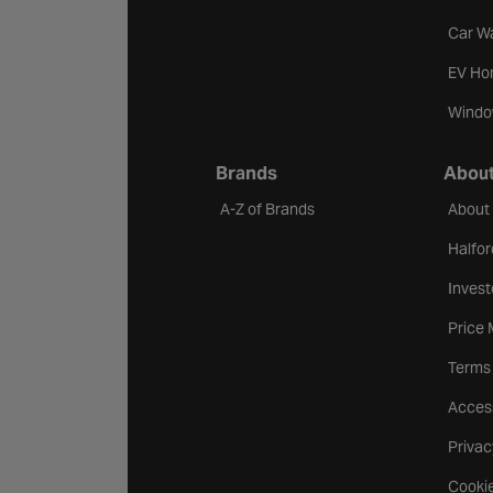
Car W
EV Ho
Windo
Brands
About
A-Z of Brands
About
Halfor
Invest
Price
Terms
Access
Privac
Cookie