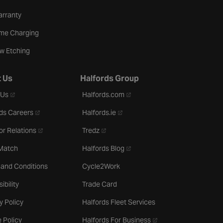
arranty
me Charging
w Etching
 Us
Halfords Group
- opens in a new tab
- opens in a new tab
 Us
Halfords.com
- opens in a new tab
- opens in a new tab
ds Careers
Halfords.ie
- opens in a new tab
- opens in a new tab
or Relations
Tredz
- opens in a new tab
 Match
Halfords Blog
 and Conditions
Cycle2Work
ibility
Trade Card
y Policy
Halfords Fleet Services
- opens in a new tab
 Policy
Halfords For Business