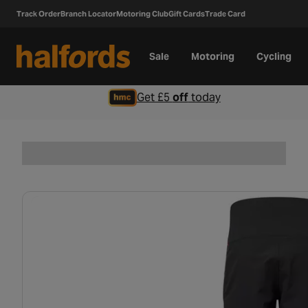
Track Order
Branch Locator
Motoring Club
Gift Cards
Trade Card
Sale
Motoring
Cycling
Get £5
off
today