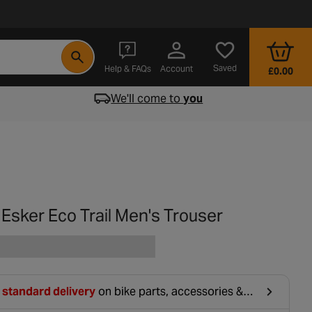
- opens in a new tab
Saved
Help & FAQs
Account
£0.00
We'll come to
you
 Esker Eco Trail Men's Trouser
 standard delivery
on bike parts, accessories &
hing. For orders under £20, £2.99 will be