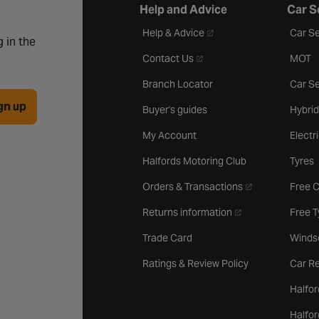
Help and Advice
Car S
- opens in a new tab
Help & Advice
Car Se
 in the
- opens in a new tab
Contact Us
MOT
Branch Locator
Car Se
gn up
Buyer's guides
Hybrid
My Account
Electr
Halfords Motoring Club
Tyres
- opens in a new 
Orders & Transactions
Free 
- opens in a new ta
Returns information
Free 
Trade Card
Winds
Ratings & Review Policy
Car Re
Halfor
Halfo