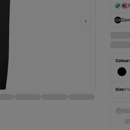
disc
Sav
- op
Colour:
Size:
Ple