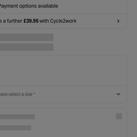
ounted at basket.
Payment options available
e a further
£39.95
with Cycle2work
ens in a new tab
ase select a size *