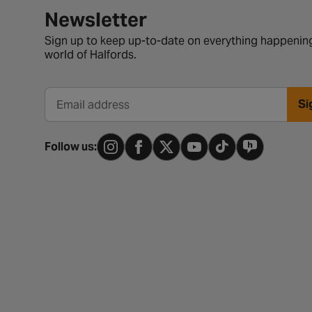
Newsletter signup form
Newsletter
Sign up to keep up-to-date on everything happening
world of Halfords.
Si
Email address
Follow us: