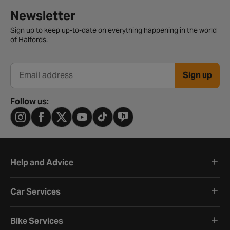
Newsletter signup form
Newsletter
Sign up to keep up-to-date on everything happening in the world
of Halfords.
Sign up
Email address
Follow us:
Help and Advice
Car Services
Bike Services