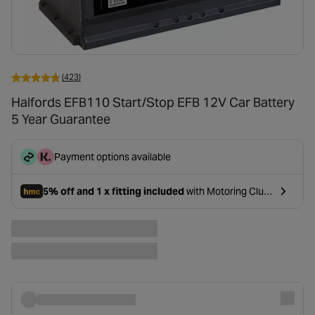
(423)
Halfords EFB110 Start/Stop EFB 12V Car Battery
5 Year Guarantee
Payment options available
5% off and 1 x fitting included
with Motoring Club
- opens in a new tab
Premium