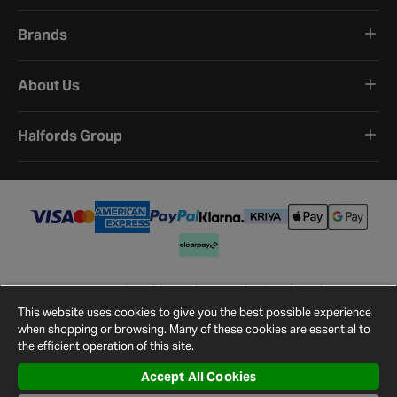
Brands
About Us
Halfords Group
Terms and Conditions
Privacy Policy
Cookie Policy
Cookie Settings
Site Map
Contact Us
This website uses cookies to give you the best possible experience
©
2026
Halfords.
when shopping or browsing. Many of these cookies are essential to
the efficient operation of this site.
Accept All Cookies