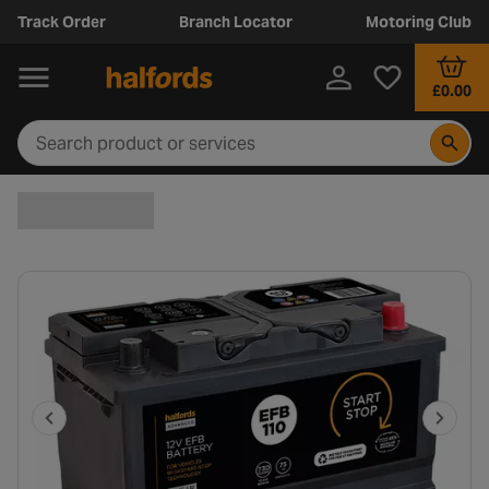
Track Order
Branch Locator
Motoring Club
£0.00