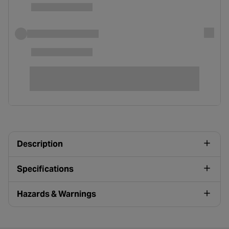
Description
Specifications
Hazards & Warnings