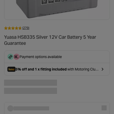
(279)
Yuasa HSB335 Silver 12V Car Battery 5 Year
Guarantee
Payment options available
5% off and 1 x fitting included
with Motoring Club
- opens in a new tab
Premium