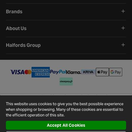
Brands
About Us
Halfords Group
Terms and Conditions
Privacy Policy
Cookie Policy
Cookie Settings
Site Map
Contact Us
This website uses cookies to give you the best possible experience
©
2026
Halfords.
when shopping or browsing. Many of these cookies are essential to
the efficient operation of this site.
Accept All Cookies