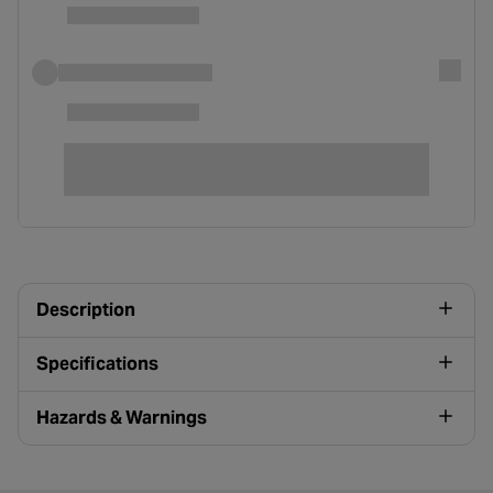
Description
Specifications
Hazards & Warnings