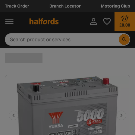
Track Order
Branch Locator
Motoring Club
£0.00