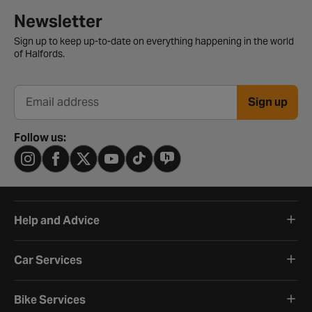
Newsletter signup form
Newsletter
Sign up to keep up-to-date on everything happening in the world
of Halfords.
Sign up
Email address
Follow us:
Help and Advice
Car Services
Bike Services