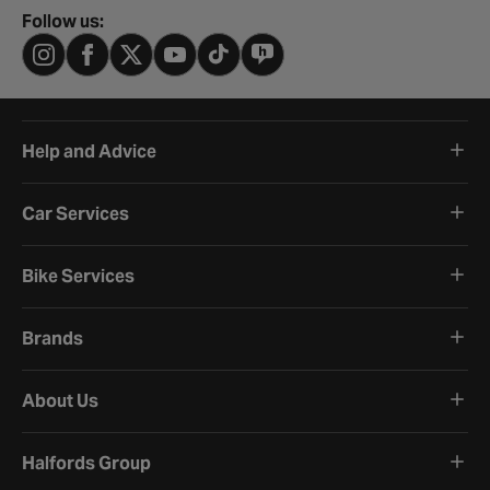
Follow us:
Help and Advice
Car Services
Bike Services
Brands
About Us
Halfords Group