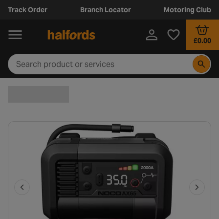
Track Order
Branch Locator
Motoring Club
£0.00
P