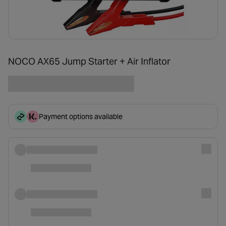
NOCO AX65 Jump Starter + Air Inflator
Payment options available