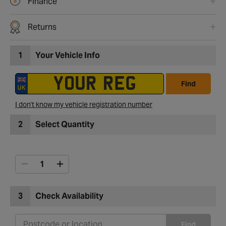
Finance
Returns
1
Your Vehicle Info
Find
I don't know my vehicle registration number
2
Select Quantity
3
Check Availability
Find