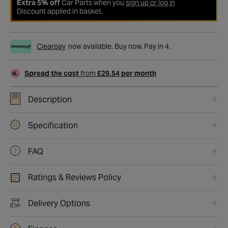
Extra 5% off
Car Parts when you
sign up or log in
Discount applied in basket.
Clearpay
now available. Buy now. Pay in 4.
Spread the cost
from
£29.54 per month
Description
Specification
FAQ
Ratings & Reviews Policy
Delivery Options