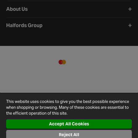
About Us
Halfords Group
This website uses cookies to give you the best possible experience
when shopping or browsing. Many of these cookies are essential to
the efficient operation of this site.
Accept All Cookies
Terms and
Privacy
Cookie
Cookies
Site
Reject All
Conditions
Policy
Policy
Settings
Map