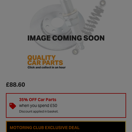
£88.60
35% OFF Car Parts
when you spend £50
Discount applied in basket.
MOTORING CLUB EXCLUSIVE DEAL