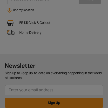
Use my location
FREE
Click & Collect
Home Delivery
Newsletter
Sign up to keep up-to-date on everything happening in the world
of Halfords.
Sign Up