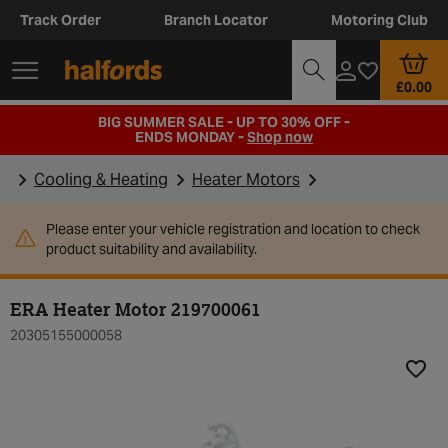
Track Order
Branch Locator
Motoring Club
£0.00
BIG SUMMER SALE - UP TO 30% OFF -
ENDS MONDAY -
Shop now
Cooling & Heating
Heater Motors
Please enter your vehicle registration and location to check
product suitability and availability.
ERA Heater Motor 219700061
20305155000058
Add t