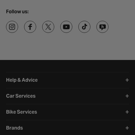
Follow us:
Halfords website footer
Help & Advice
Car Services
Bike Services
Brands