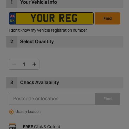
1
Your Vehicle Info
Find
I don't know my vehicle registration number
2
Select Quantity
3
Check Availability
Find
Use my location
FREE
Click & Collect