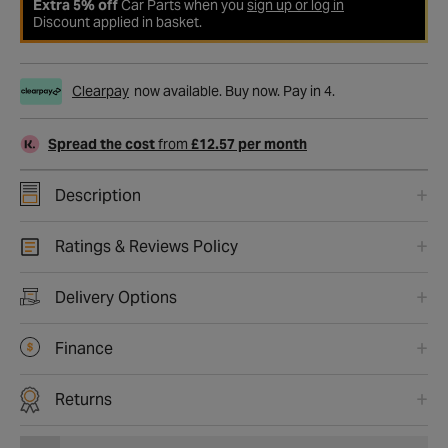
Extra 5% off
Car Parts when you
sign up or log in
Discount applied in basket.
Clearpay
now available. Buy now. Pay in 4.
Spread the cost
from
£12.57 per month
Description
Ratings & Reviews Policy
Delivery Options
Finance
Returns