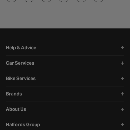
Halfords website footer
Help & Advice
Car Services
Bike Services
Brands
About Us
Halfords Group