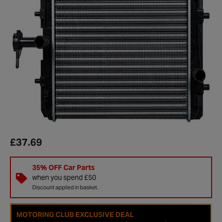
£37.69
35% OFF Car Parts
when you spend £50
Discount applied in basket.
MOTORING CLUB EXCLUSIVE DEAL