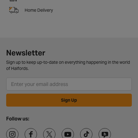
Home Delivery
Newsletter
Sign up to keep up-to-date on everything happening in the world
of Halfords.
Sign Up
Follow us: