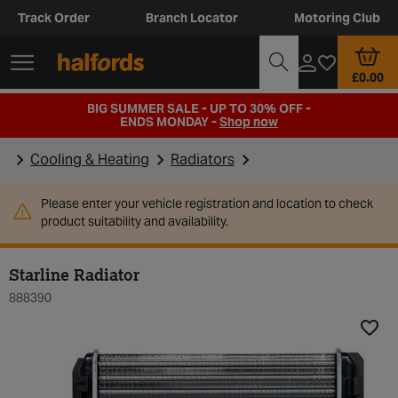
Track Order
Branch Locator
Motoring Club
£0.00
BIG SUMMER SALE - UP TO 30% OFF -
ENDS MONDAY -
Shop now
Cooling & Heating
Radiators
Please enter your vehicle registration and location to check
product suitability and availability.
Starline Radiator
888390
Add t